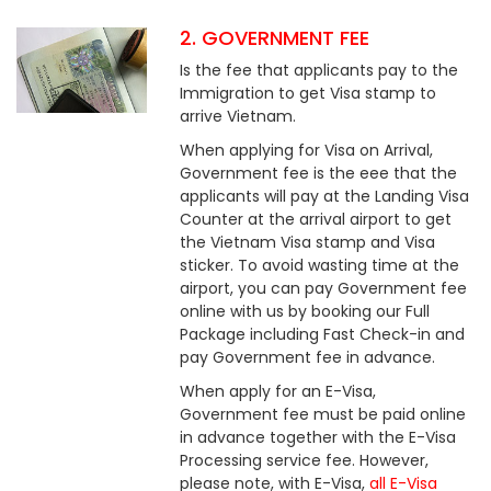
2. GOVERNMENT FEE
Is the fee that applicants pay to the
Immigration to get Visa stamp to
arrive Vietnam.
When applying for Visa on Arrival,
Government fee is the eee that the
applicants will pay at the Landing Visa
Counter at the arrival airport to get
the Vietnam Visa stamp and Visa
sticker. To avoid wasting time at the
airport, you can pay Government fee
online with us by booking our Full
Package including Fast Check-in and
pay Government fee in advance.
When apply for an E-Visa,
Government fee must be paid online
in advance together with the E-Visa
Processing service fee. However,
please note, with E-Visa,
all E-Visa