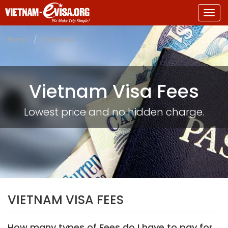
Togg
navig
Home
Visa Fees
Vietnam Visa Fees
Lowest price and no hidden charge.
VIETNAM VISA FEES
How many types of Fees do I have to pay for