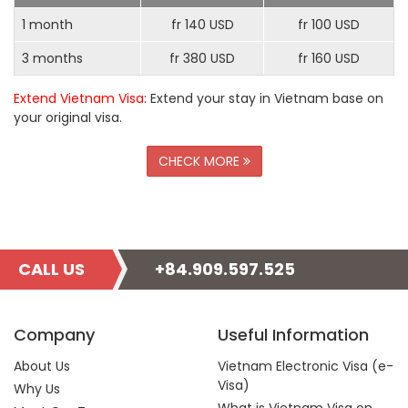
1 month
fr 140 USD
fr 100 USD
3 months
fr 380 USD
fr 160 USD
Extend Vietnam Visa
: Extend your stay in Vietnam base on
your original visa.
CHECK MORE
CALL US
+84.909.597.525
Company
Useful Information
About Us
Vietnam Electronic Visa (e-
Visa)
Why Us