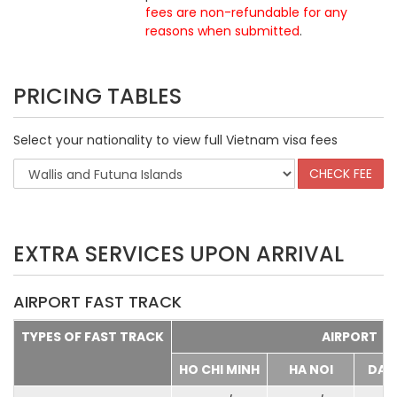
fees are non-refundable for any
reasons when submitted
.
PRICING TABLES
Select your nationality to view full Vietnam visa fees
EXTRA SERVICES UPON ARRIVAL
AIRPORT FAST TRACK
TYPES OF FAST TRACK
AIRPORT
HO CHI MINH
HA NOI
DA 