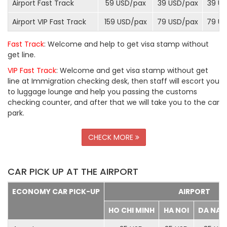
Airport Fast Track
59 USD/
pax
39 USD/
pax
39 US
Airport VIP Fast Track
159 USD/
pax
79 USD/
pax
79 US
Fast Track
: Welcome and help to get visa stamp without
get line.
VIP Fast Track
: Welcome and get visa stamp without get
line at Immigration checking desk, then staff will escort you
to luggage lounge and help you passing the customs
checking counter, and after that we will take you to the car
park.
CHECK MORE
CAR PICK UP AT THE AIRPORT
ECONOMY CAR PICK-UP
AIRPORT
HO CHI MINH
HA NOI
DA NA