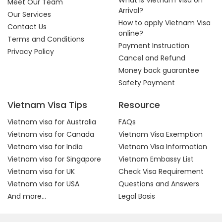
What is Vietnam Visa on
Meet Our Team
Arrival?
Our Services
How to apply Vietnam Visa
Contact Us
online?
Terms and Conditions
Payment Instruction
Privacy Policy
Cancel and Refund
Money back guarantee
Safety Payment
Vietnam Visa Tips
Resource
Vietnam visa for Australia
FAQs
Vietnam visa for Canada
Vietnam Visa Exemption
Vietnam visa for India
Vietnam Visa Information
Vietnam visa for Singapore
Vietnam Embassy List
Vietnam visa for UK
Check Visa Requirement
Vietnam visa for USA
Questions and Answers
And more...
Legal Basis