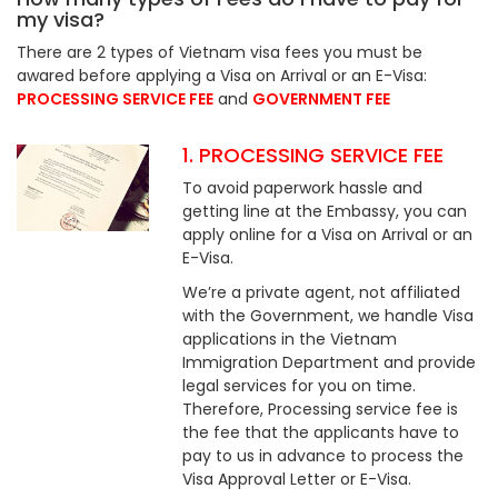
my visa?
There are 2 types of Vietnam visa fees you must be
awared before applying a Visa on Arrival or an E-Visa:
PROCESSING SERVICE FEE
and
GOVERNMENT FEE
1. PROCESSING SERVICE FEE
To avoid paperwork hassle and
getting line at the Embassy, you can
apply online for a Visa on Arrival or an
E-Visa.
We’re a private agent, not affiliated
with the Government, we handle Visa
applications in the Vietnam
Immigration Department and provide
legal services for you on time.
Therefore, Processing service fee is
the fee that the applicants have to
pay to us in advance to process the
Visa Approval Letter or E-Visa.