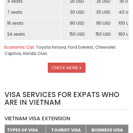
4 seats
25 USD
25 USD
35 US
7 seats
30 USD
30 USD
40 US
16 seats
90 USD
90 USD
100 US
24 seats
150 USD
150 USD
160 US
Economic Car
: Toyota Innova, Ford Everest, Chevrolet
Captiva, Honda Civic
CHECK MORE
VISA SERVICES FOR EXPATS WHO
ARE IN VIETNAM
VIETNAM VISA EXTENSION
TYPES OF VISA
TOURIST VISA
BUSINESS VISA