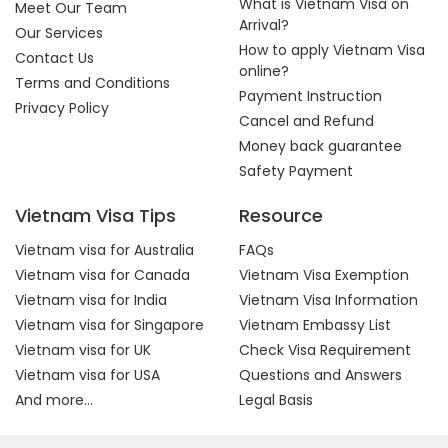
What is Vietnam Visa on
Meet Our Team
Arrival?
Our Services
How to apply Vietnam Visa
Contact Us
online?
Terms and Conditions
Payment Instruction
Privacy Policy
Cancel and Refund
Money back guarantee
Safety Payment
Vietnam Visa Tips
Resource
Vietnam visa for Australia
FAQs
Vietnam visa for Canada
Vietnam Visa Exemption
Vietnam visa for India
Vietnam Visa Information
Vietnam visa for Singapore
Vietnam Embassy List
Vietnam visa for UK
Check Visa Requirement
Vietnam visa for USA
Questions and Answers
And more...
Legal Basis