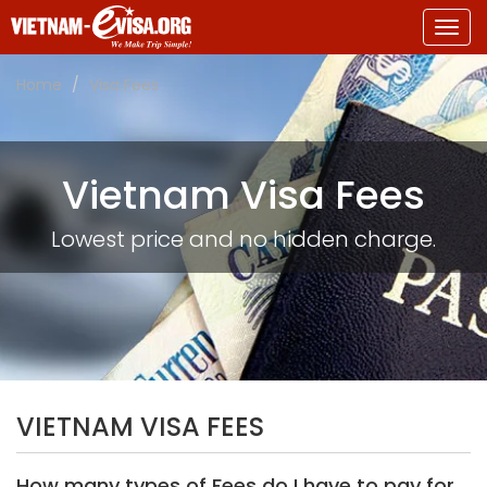
Togg
navig
Home
Visa Fees
Vietnam Visa Fees
Lowest price and no hidden charge.
VIETNAM VISA FEES
How many types of Fees do I have to pay for