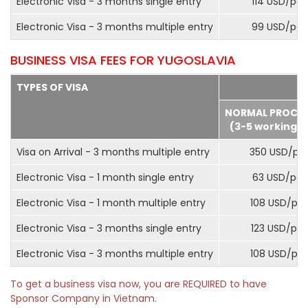
Electronic Visa - 3 months single entry
114 USD/pax
Electronic Visa - 3 months multiple entry
99 USD/pax
BUSINESS VISA FEES FOR YUGOSLAVIA
TYPES OF VISA
NORMAL PROCE
(3-5 working d
Visa on Arrival - 3 months multiple entry
350 USD/pa
Electronic Visa - 1 month single entry
63 USD/pax
Electronic Visa - 1 month multiple entry
108 USD/pa
Electronic Visa - 3 months single entry
123 USD/pax
Electronic Visa - 3 months multiple entry
108 USD/pa
To get a business visa now, you are REQUIRED to have
Sponsor Company in Vietnam.