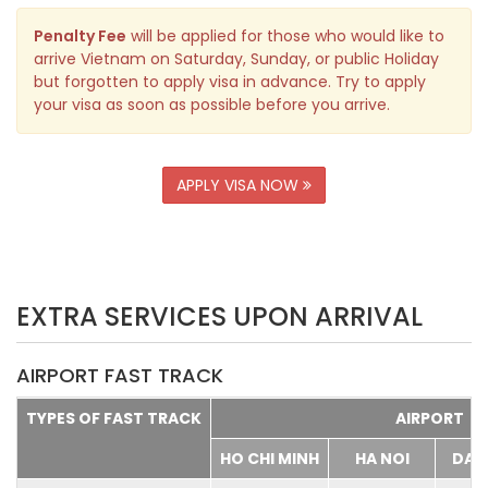
Penalty Fee
will be applied for those who would like to
arrive Vietnam on Saturday, Sunday, or public Holiday
but forgotten to apply visa in advance. Try to apply
your visa as soon as possible before you arrive.
APPLY VISA NOW
EXTRA SERVICES UPON ARRIVAL
AIRPORT FAST TRACK
TYPES OF FAST TRACK
AIRPORT
HO CHI MINH
HA NOI
DA 