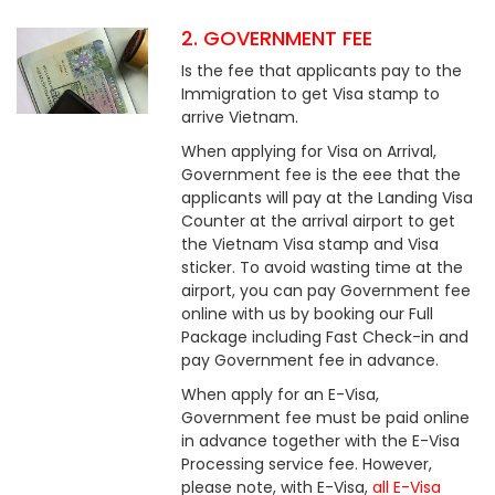
2. GOVERNMENT FEE
Is the fee that applicants pay to the
Immigration to get Visa stamp to
arrive Vietnam.
When applying for Visa on Arrival,
Government fee is the eee that the
applicants will pay at the Landing Visa
Counter at the arrival airport to get
the Vietnam Visa stamp and Visa
sticker. To avoid wasting time at the
airport, you can pay Government fee
online with us by booking our Full
Package including Fast Check-in and
pay Government fee in advance.
When apply for an E-Visa,
Government fee must be paid online
in advance together with the E-Visa
Processing service fee. However,
please note, with E-Visa,
all E-Visa