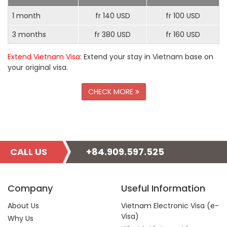
1 month
fr 140 USD
fr 100 USD
3 months
fr 380 USD
fr 160 USD
Extend Vietnam Visa
: Extend your stay in Vietnam base on
your original visa.
CHECK MORE
CALL US
+84.909.597.525
Company
Useful Information
About Us
Vietnam Electronic Visa (e-
Visa)
Why Us