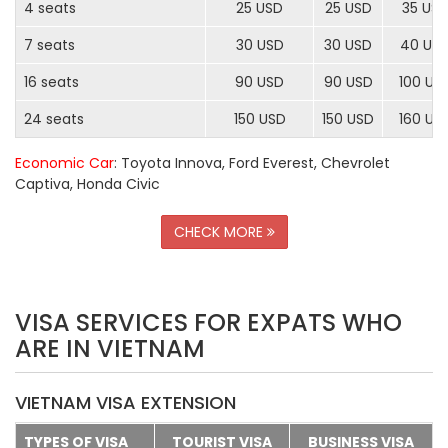
4 seats
25 USD
25 USD
35 US
7 seats
30 USD
30 USD
40 US
16 seats
90 USD
90 USD
100 US
24 seats
150 USD
150 USD
160 US
Economic Car
: Toyota Innova, Ford Everest, Chevrolet
Captiva, Honda Civic
CHECK MORE
VISA SERVICES FOR EXPATS WHO
ARE IN VIETNAM
VIETNAM VISA EXTENSION
TYPES OF VISA
TOURIST VISA
BUSINESS VISA