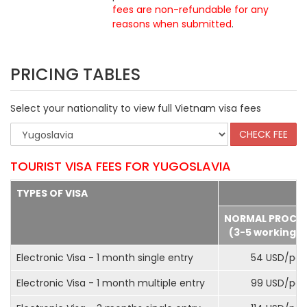
fees are non-refundable for any
reasons when submitted
.
PRICING TABLES
Select your nationality to view full Vietnam visa fees
TOURIST VISA FEES FOR YUGOSLAVIA
TYPES OF VISA
NORMAL PROCE
(3-5 working d
Electronic Visa - 1 month single entry
54 USD/pax
Electronic Visa - 1 month multiple entry
99 USD/pax