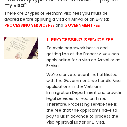
my visa?
There are 2 types of Vietnam visa fees you must be
awared before applying a Visa on Arrival or an E-Visa:
PROCESSING SERVICE FEE
and
GOVERNMENT FEE
1. PROCESSING SERVICE FEE
To avoid paperwork hassle and
getting line at the Embassy, you can
apply online for a Visa on Arrival or an
E-Visa.
We’re a private agent, not affiliated
with the Government, we handle Visa
applications in the Vietnam
Immigration Department and provide
legal services for you on time.
Therefore, Processing service fee is
the fee that the applicants have to
pay to us in advance to process the
Visa Approval Letter or E-Visa.