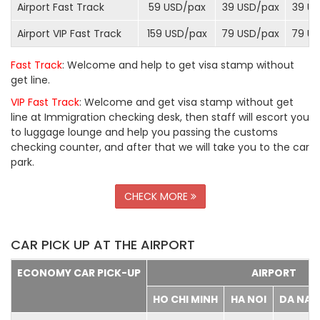
Airport Fast Track
59 USD/
pax
39 USD/
pax
39 US
Airport VIP Fast Track
159 USD/
pax
79 USD/
pax
79 US
Fast Track
: Welcome and help to get visa stamp without
get line.
VIP Fast Track
: Welcome and get visa stamp without get
line at Immigration checking desk, then staff will escort you
to luggage lounge and help you passing the customs
checking counter, and after that we will take you to the car
park.
CHECK MORE
CAR PICK UP AT THE AIRPORT
ECONOMY CAR PICK-UP
AIRPORT
HO CHI MINH
HA NOI
DA NA