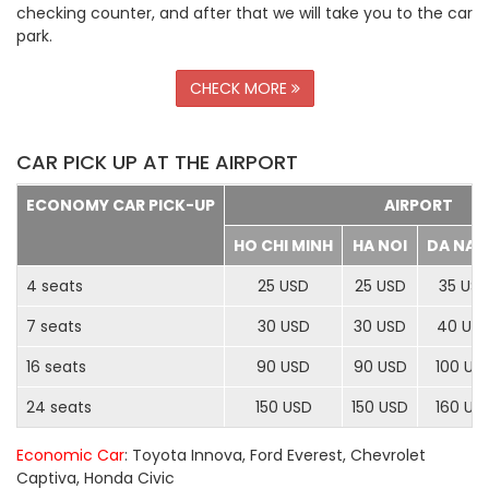
checking counter, and after that we will take you to the car
park.
CHECK MORE
CAR PICK UP AT THE AIRPORT
ECONOMY CAR PICK-UP
AIRPORT
HO CHI MINH
HA NOI
DA NA
4 seats
25 USD
25 USD
35 US
7 seats
30 USD
30 USD
40 US
16 seats
90 USD
90 USD
100 US
24 seats
150 USD
150 USD
160 US
Economic Car
: Toyota Innova, Ford Everest, Chevrolet
Captiva, Honda Civic