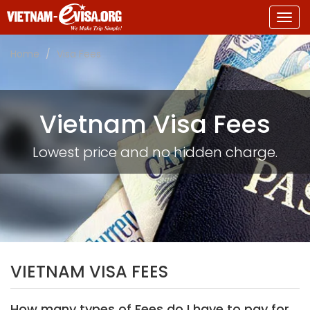
Togg
navig
Home
Visa Fees
Vietnam Visa Fees
Lowest price and no hidden charge.
VIETNAM VISA FEES
How many types of Fees do I have to pay for