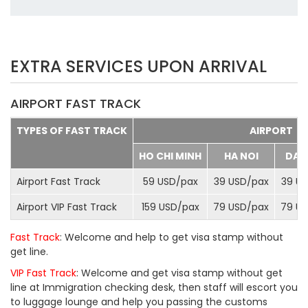
EXTRA SERVICES UPON ARRIVAL
AIRPORT FAST TRACK
TYPES OF FAST TRACK
AIRPORT
HO CHI MINH
HA NOI
DA 
Airport Fast Track
59 USD/
pax
39 USD/
pax
39 US
Airport VIP Fast Track
159 USD/
pax
79 USD/
pax
79 US
Fast Track
: Welcome and help to get visa stamp without
get line.
VIP Fast Track
: Welcome and get visa stamp without get
line at Immigration checking desk, then staff will escort you
to luggage lounge and help you passing the customs