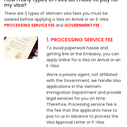
my visa?
There are 2 types of Vietnam visa fees you must be
awared before applying a Visa on Arrival or an E-Visa:
PROCESSING SERVICE FEE
and
GOVERNMENT FEE
1. PROCESSING SERVICE FEE
To avoid paperwork hassle and
getting line at the Embassy, you can
apply online for a Visa on Arrival or an
E-Visa.
We’re a private agent, not affiliated
with the Government, we handle Visa
applications in the Vietnam
Immigration Department and provide
legal services for you on time.
Therefore, Processing service fee is
the fee that the applicants have to
pay to us in advance to process the
Visa Approval Letter or E-Visa.