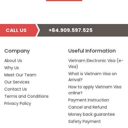
CALL US
+84.909.597.525
Company
Useful Information
About Us
Vietnam Electronic Visa (e-
Visa)
Why Us
What is Vietnam Visa on
Meet Our Team
Arrival?
Our Services
How to apply Vietnam Visa
Contact Us
online?
Terms and Conditions
Payment Instruction
Privacy Policy
Cancel and Refund
Money back guarantee
Safety Payment