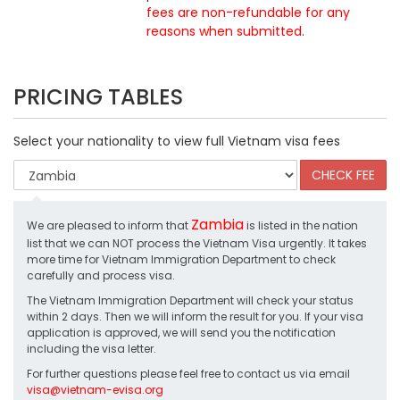
fees are non-refundable for any
reasons when submitted
.
PRICING TABLES
Select your nationality to view full Vietnam visa fees
Zambia
We are pleased to inform that
is listed in the nation
list that we can NOT process the Vietnam Visa urgently. It takes
more time for Vietnam Immigration Department to check
carefully and process visa.
The Vietnam Immigration Department will check your status
within 2 days. Then we will inform the result for you. If your visa
application is approved, we will send you the notification
including the visa letter.
For further questions please feel free to contact us via email
visa@vietnam-evisa.org