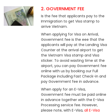
2. GOVERNMENT FEE
Is the fee that applicants pay to the
Immigration to get Visa stamp to
arrive Vietnam.
When applying for Visa on Arrival,
Government fee is the eee that the
applicants will pay at the Landing Visa
Counter at the arrival airport to get
the Vietnam Visa stamp and Visa
sticker. To avoid wasting time at the
airport, you can pay Government fee
online with us by booking our Full
Package including Fast Check-in and
pay Government fee in advance.
When apply for an E-Visa,
Government fee must be paid online
in advance together with the E-Visa
Processing service fee. However,
please note, with E-Visa,
all E-Visa