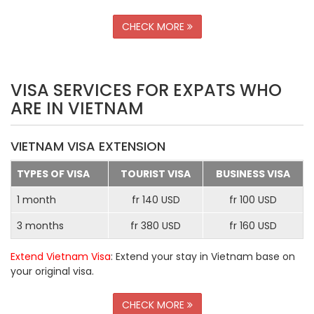
CHECK MORE
VISA SERVICES FOR EXPATS WHO
ARE IN VIETNAM
VIETNAM VISA EXTENSION
TYPES OF VISA
TOURIST VISA
BUSINESS VISA
1 month
fr 140 USD
fr 100 USD
3 months
fr 380 USD
fr 160 USD
Extend Vietnam Visa
: Extend your stay in Vietnam base on
your original visa.
CHECK MORE