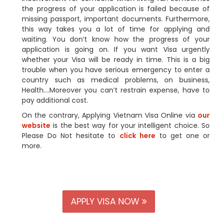
the progress of your application is failed because of
missing passport, important documents. Furthermore,
this way takes you a lot of time for applying and
waiting. You don’t know how the progress of your
application is going on. If you want Visa urgently
whether your Visa will be ready in time. This is a big
trouble when you have serious emergency to enter a
country such as medical problems, on business,
Health….Moreover you can’t restrain expense, have to
pay additional cost.
On the contrary, Applying Vietnam Visa Online via
our
website
is the best way for your intelligent choice. So
Please Do Not hesitate to
click here
to get one or
more.
APPLY VISA NOW