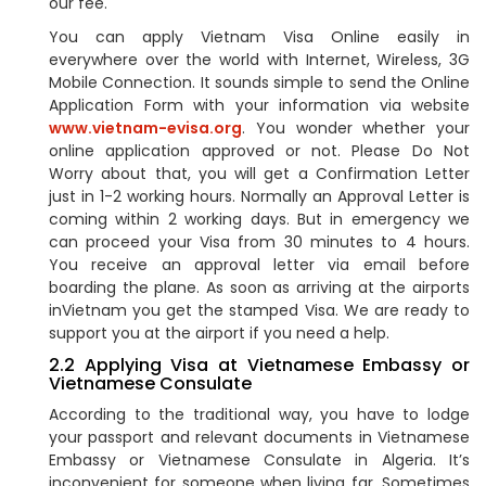
our fee.
You can apply Vietnam Visa Online easily in
everywhere over the world with Internet, Wireless, 3G
Mobile Connection. It sounds simple to send the Online
Application Form with your information via website
www.vietnam-evisa.org
. You wonder whether your
online application approved or not. Please Do Not
Worry about that, you will get a Confirmation Letter
just in 1-2 working hours. Normally an Approval Letter is
coming within 2 working days. But in emergency we
can proceed your Visa from 30 minutes to 4 hours.
You receive an approval letter via email before
boarding the plane. As soon as arriving at the airports
inVietnam you get the stamped Visa. We are ready to
support you at the airport if you need a help.
2.2 Applying Visa at Vietnamese Embassy or
Vietnamese Consulate
According to the traditional way, you have to lodge
your passport and relevant documents in Vietnamese
Embassy or Vietnamese Consulate in Algeria. It’s
inconvenient for someone when living far. Sometimes