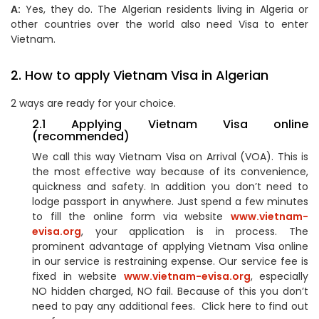
A:
Yes, they do. The Algerian residents living in Algeria or
other countries over the world also need Visa to enter
Vietnam.
2. How to apply Vietnam Visa in Algerian
2 ways are ready for your choice.
2.1 Applying Vietnam Visa online
(recommended)
We call this way Vietnam Visa on Arrival (VOA). This is
the most effective way because of its convenience,
quickness and safety. In addition you don’t need to
lodge passport in anywhere. Just spend a few minutes
to fill the online form via website
www.vietnam-
evisa.org
, your application is in process. The
prominent advantage of applying Vietnam Visa online
in our service is restraining expense. Our service fee is
fixed in website
www.vietnam-evisa.org
, especially
NO hidden charged, NO fail. Because of this you don’t
need to pay any additional fees. Click here to find out