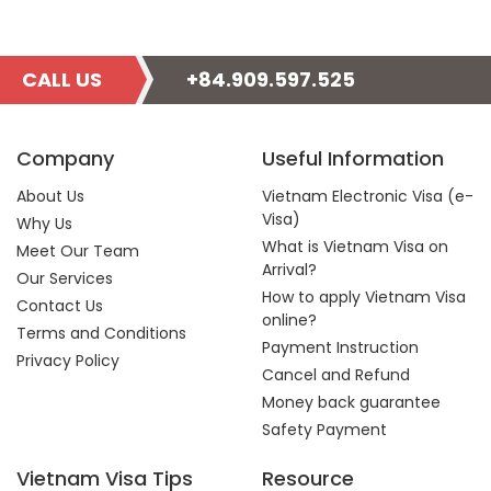
CALL US
+84.909.597.525
Company
Useful Information
About Us
Vietnam Electronic Visa (e-
Visa)
Why Us
What is Vietnam Visa on
Meet Our Team
Arrival?
Our Services
How to apply Vietnam Visa
Contact Us
online?
Terms and Conditions
Payment Instruction
Privacy Policy
Cancel and Refund
Money back guarantee
Safety Payment
Vietnam Visa Tips
Resource