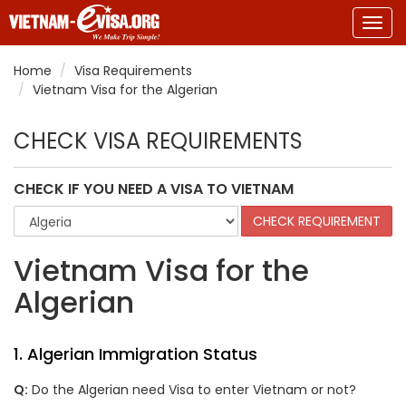
Togg
navig
Home
Visa Requirements
Vietnam Visa for the Algerian
CHECK VISA REQUIREMENTS
CHECK IF YOU NEED A VISA TO VIETNAM
Vietnam Visa for the
Algerian
1. Algerian Immigration Status
Q:
Do the Algerian need Visa to enter Vietnam or not?