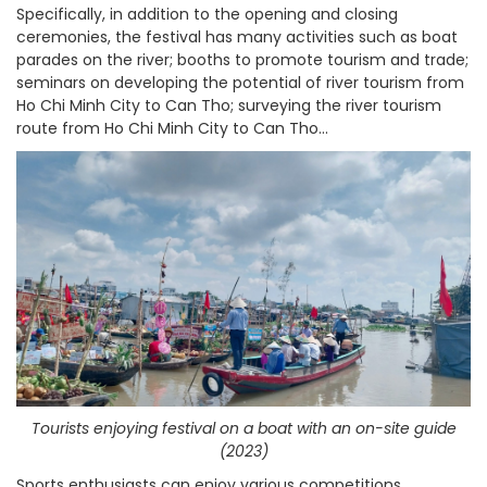
Specifically, in addition to the opening and closing
ceremonies, the festival has many activities such as boat
parades on the river; booths to promote tourism and trade;
seminars on developing the potential of river tourism from
Ho Chi Minh City to Can Tho; surveying the river tourism
route from Ho Chi Minh City to Can Tho...
Tourists enjoying festival on a boat with an on-site guide
(2023)
Sports enthusiasts can enjoy various competitions,