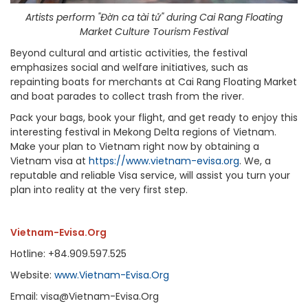
Artists perform "Đờn ca tài tử" during Cai Rang Floating
Market Culture Tourism Festival
Beyond cultural and artistic activities, the festival
emphasizes social and welfare initiatives, such as
repainting boats for merchants at Cai Rang Floating Market
and boat parades to collect trash from the river.
Pack your bags, book your flight, and get ready to enjoy this
interesting festival in Mekong Delta regions of Vietnam.
Make your plan to Vietnam right now by obtaining a
Vietnam visa at
https://www.vietnam-evisa.org
. We, a
reputable and reliable Visa service, will assist you turn your
plan into reality at the very first step.
Vietnam-Evisa.Org
Hotline: +84.909.597.525
Website:
www.Vietnam-Evisa.Org
Email: visa@Vietnam-Evisa.Org