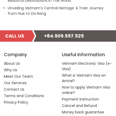
Beautiful Destinations In The World
Unveiling Vietnam's Central Heritage: A Train Journey
from Hue to Da Nang
CALL US
+84.909.597.525
Company
Useful Information
About Us
Vietnam Electronic Visa (e-
Visa)
Why Us
What is Vietnam Visa on
Meet Our Team
Arrival?
Our Services
How to apply Vietnam Visa
Contact Us
online?
Terms and Conditions
Payment Instruction
Privacy Policy
Cancel and Refund
Money back guarantee