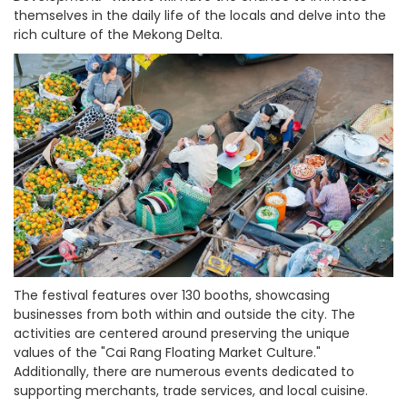
themselves in the daily life of the locals and delve into the
rich culture of the Mekong Delta.
The festival features over 130 booths, showcasing
businesses from both within and outside the city. The
activities are centered around preserving the unique
values of the "Cai Rang Floating Market Culture."
Additionally, there are numerous events dedicated to
supporting merchants, trade services, and local cuisine.