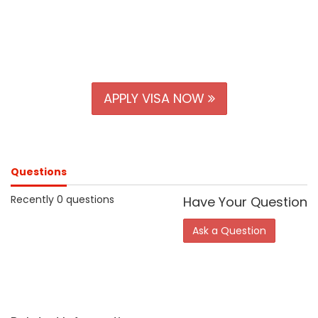
APPLY VISA NOW
Questions
Recently 0 questions
Have Your Question
Ask a Question