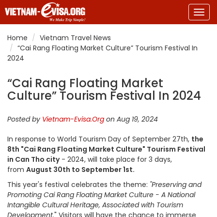
Togg
navig
Home
Vietnam Travel News
“Cai Rang Floating Market Culture” Tourism Festival In
2024
“Cai Rang Floating Market
Culture” Tourism Festival In 2024
Posted by
Vietnam-Evisa.Org
on Aug 19, 2024
In response to World Tourism Day of September 27th,
the
8th "Cai Rang Floating Market Culture" Tourism Festival
in Can Tho city
- 2024, will take place for 3 days,
from
August 30th to September 1st.
This year's festival celebrates the theme:
"Preserving and
Promoting Cai Rang Floating Market Culture - A National
Intangible Cultural Heritage, Associated with Tourism
Development.
" Visitors will have the chance to immerse