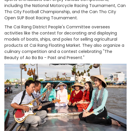
including the National Motorcycle Racing Tournament, Can
Tho City Football Championship, and the Can Tho City
Open SUP Boat Racing Tournament.
The Cai Rang District People's Committee oversees
activities like the contest for decorating and displaying
models of boats, ships, and poles for selling agricultural
products at Cai Rang Floating Market. They also organize a
culinary competition and a contest celebrating "The
Beauty of Ao Ba Ba - Past and Present."