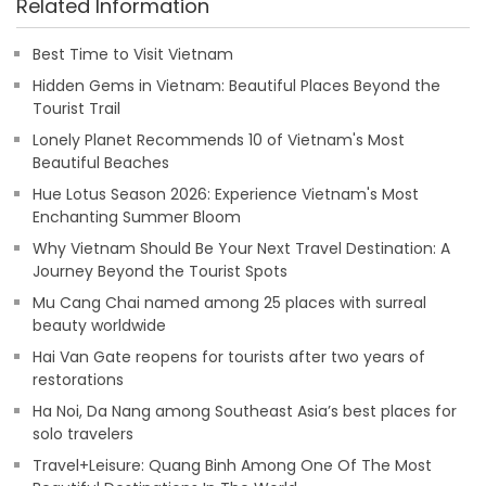
Related Information
Best Time to Visit Vietnam
Hidden Gems in Vietnam: Beautiful Places Beyond the
Tourist Trail
Lonely Planet Recommends 10 of Vietnam's Most
Beautiful Beaches
Hue Lotus Season 2026: Experience Vietnam's Most
Enchanting Summer Bloom
Why Vietnam Should Be Your Next Travel Destination: A
Journey Beyond the Tourist Spots
Mu Cang Chai named among 25 places with surreal
beauty worldwide
Hai Van Gate reopens for tourists after two years of
restorations
Ha Noi, Da Nang among Southeast Asia’s best places for
solo travelers
Travel+Leisure: Quang Binh Among One Of The Most