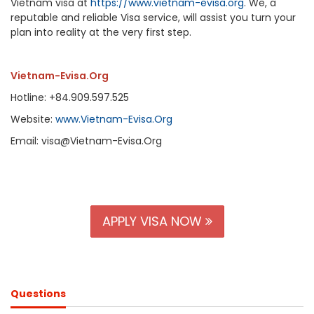
Vietnam visa at
https://www.vietnam-evisa.org
. We, a
reputable and reliable Visa service, will assist you turn your
plan into reality at the very first step.
Vietnam-Evisa.Org
Hotline: +84.909.597.525
Website:
www.Vietnam-Evisa.Org
Email: visa@Vietnam-Evisa.Org
APPLY VISA NOW
Questions