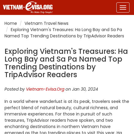
Togg
navig
Home
Vietnam Travel News
Exploring Vietnam's Treasures: Ha Long Bay and Sa Pa
Named Top Trending Destinations by TripAdvisor Readers
Exploring Vietnam's Treasures: Ha
Long Bay and Sa Pa Named Top
Trending Destinations by
TripAdvisor Readers
Posted by
Vietnam-Evisa.Org
on Jan 30, 2024
In a world where wanderlust is at its peak, travelers seek the
perfect blend of natural beauty, cultural richness, and
immersive experiences. For those in pursuit of such
treasures, TripAdvisor readers have spoken, and two
enchanting destinations in northern Vietnam have
emerged as the top trending places to visit this year. Ha