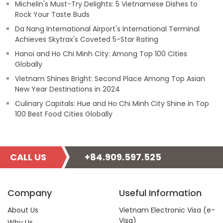
Michelin's Must-Try Delights: 5 Vietnamese Dishes to
Rock Your Taste Buds
Da Nang International Airport's International Terminal
Achieves Skytrax's Coveted 5-Star Rating
Hanoi and Ho Chi Minh City: Among Top 100 Cities
Globally
Vietnam Shines Bright: Second Place Among Top Asian
New Year Destinations in 2024
Culinary Capitals: Hue and Ho Chi Minh City Shine in Top
100 Best Food Cities Globally
CALL US
+84.909.597.525
Company
Useful Information
About Us
Vietnam Electronic Visa (e-
Visa)
Why Us