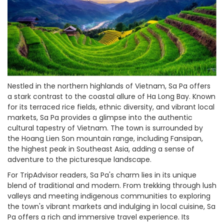
Nestled in the northern highlands of Vietnam, Sa Pa offers
a stark contrast to the coastal allure of Ha Long Bay. Known
for its terraced rice fields, ethnic diversity, and vibrant local
markets, Sa Pa provides a glimpse into the authentic
cultural tapestry of Vietnam. The town is surrounded by
the Hoang Lien Son mountain range, including Fansipan,
the highest peak in Southeast Asia, adding a sense of
adventure to the picturesque landscape.
For TripAdvisor readers, Sa Pa's charm lies in its unique
blend of traditional and modern. From trekking through lush
valleys and meeting indigenous communities to exploring
the town's vibrant markets and indulging in local cuisine, Sa
Pa offers a rich and immersive travel experience. Its