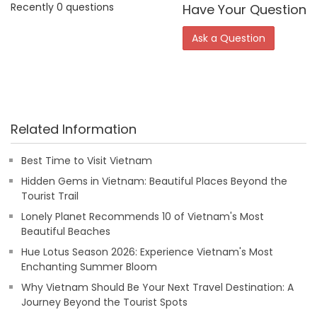
Recently 0 questions
Have Your Question
Ask a Question
Related Information
Best Time to Visit Vietnam
Hidden Gems in Vietnam: Beautiful Places Beyond the
Tourist Trail
Lonely Planet Recommends 10 of Vietnam's Most
Beautiful Beaches
Hue Lotus Season 2026: Experience Vietnam's Most
Enchanting Summer Bloom
Why Vietnam Should Be Your Next Travel Destination: A
Journey Beyond the Tourist Spots