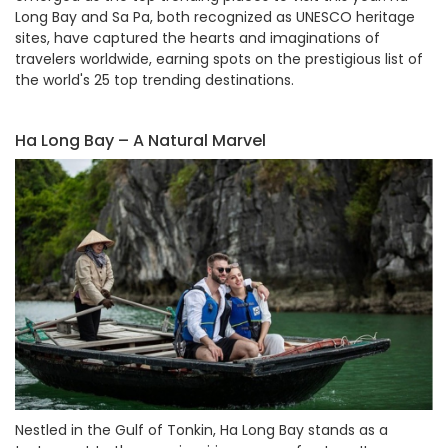
Long Bay and Sa Pa, both recognized as UNESCO heritage
sites, have captured the hearts and imaginations of
travelers worldwide, earning spots on the prestigious list of
the world's 25 top trending destinations.
Ha Long Bay – A Natural Marvel
Nestled in the Gulf of Tonkin, Ha Long Bay stands as a