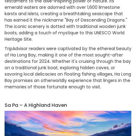
testament to the awe-inspiring power of nature. Its
emerald waters are adorned with over 1,600 limestone
karsts and islets, creating a breathtaking seascape that
has earned it the nickname "Bay of Descending Dragons."
The iconic scenery is dotted with traditional wooden junk
boats, adding a touch of mystique to this UNESCO World
Heritage Site.
TripAdvisor readers were captivated by the ethereal beauty
of Ha Long Bay, making it one of the most sought-after
destinations for 2024. Whether it's cruising through the bay
on a traditional junk boat, exploring hidden caves, or
savoring local delicacies on floating fishing villages, Ha Long
Bay promises an otherworldly experience that lingers in the
memories of those fortunate enough to visit.
Sa Pa – A Highland Haven