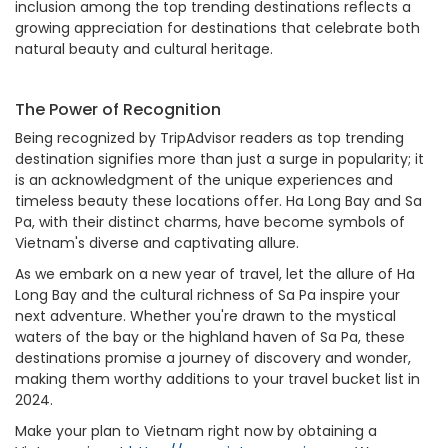
inclusion among the top trending destinations reflects a
growing appreciation for destinations that celebrate both
natural beauty and cultural heritage.
The Power of Recognition
Being recognized by TripAdvisor readers as top trending
destination signifies more than just a surge in popularity; it
is an acknowledgment of the unique experiences and
timeless beauty these locations offer. Ha Long Bay and Sa
Pa, with their distinct charms, have become symbols of
Vietnam's diverse and captivating allure.
As we embark on a new year of travel, let the allure of Ha
Long Bay and the cultural richness of Sa Pa inspire your
next adventure. Whether you're drawn to the mystical
waters of the bay or the highland haven of Sa Pa, these
destinations promise a journey of discovery and wonder,
making them worthy additions to your travel bucket list in
2024.
Make your plan to Vietnam right now by obtaining a