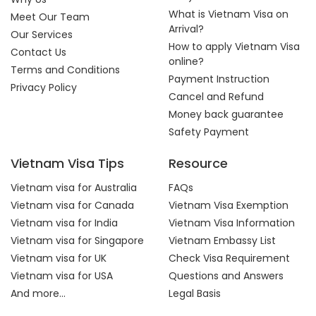
What is Vietnam Visa on
Meet Our Team
Arrival?
Our Services
How to apply Vietnam Visa
Contact Us
online?
Terms and Conditions
Payment Instruction
Privacy Policy
Cancel and Refund
Money back guarantee
Safety Payment
Vietnam Visa Tips
Resource
Vietnam visa for Australia
FAQs
Vietnam visa for Canada
Vietnam Visa Exemption
Vietnam visa for India
Vietnam Visa Information
Vietnam visa for Singapore
Vietnam Embassy List
Vietnam visa for UK
Check Visa Requirement
Vietnam visa for USA
Questions and Answers
And more...
Legal Basis