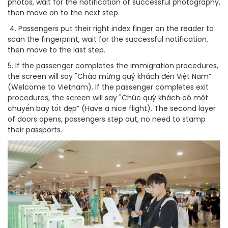
photos, wait for the notification of successful photography,
then move on to the next step.
4. Passengers put their right index finger on the reader to
scan the fingerprint, wait for the successful notification,
then move to the last step.
5. If the passenger completes the immigration procedures,
the screen will say "Chào mừng quý khách đến Việt Nam”
(Welcome to Vietnam). If the passenger completes exit
procedures, the screen will say "Chúc quý khách có một
chuyến bay tốt đẹp” (Have a nice flight). The second layer
of doors opens, passengers step out, no need to stamp
their passports.