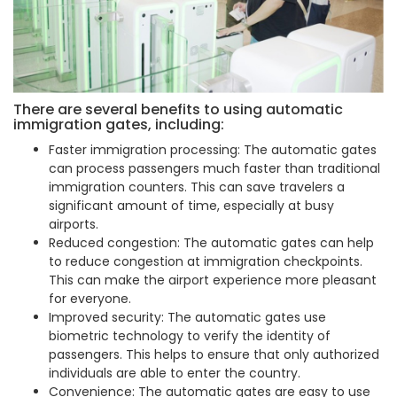
There are several benefits to using automatic
immigration gates, including:
Faster immigration processing: The automatic gates
can process passengers much faster than traditional
immigration counters. This can save travelers a
significant amount of time, especially at busy
airports.
Reduced congestion: The automatic gates can help
to reduce congestion at immigration checkpoints.
This can make the airport experience more pleasant
for everyone.
Improved security: The automatic gates use
biometric technology to verify the identity of
passengers. This helps to ensure that only authorized
individuals are able to enter the country.
Convenience: The automatic gates are easy to use