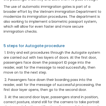
The use of automatic immigration gates is part of a
broader effort by the Vietnam Immigration Department to
modernize its immigration procedures. The department is
also working to implement a biometric passport system,
which will allow for even faster and more secure
immigration checks.
5 steps for Autogate procedure
1. Entry and exit procedures through the Autogate system
are carried out with two layers of doors. At the first door,
passengers face down the passport ID page into the
reader, wait for the message to read successfully, then
move on to the next step.
2. Passengers face down their boarding pass into the
reader, wait for the message of successful processing, the
first door layer opens, then go to the second door.
3. At the second door layer, passengers stand in position,
correct posture, stand still for the camera to take portrait