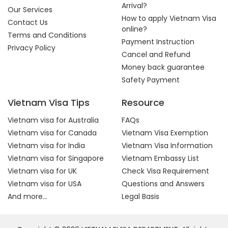
Arrival?
Our Services
How to apply Vietnam Visa
Contact Us
online?
Terms and Conditions
Payment Instruction
Privacy Policy
Cancel and Refund
Money back guarantee
Safety Payment
Vietnam Visa Tips
Resource
Vietnam visa for Australia
FAQs
Vietnam visa for Canada
Vietnam Visa Exemption
Vietnam visa for India
Vietnam Visa Information
Vietnam visa for Singapore
Vietnam Embassy List
Vietnam visa for UK
Check Visa Requirement
Vietnam visa for USA
Questions and Answers
And more...
Legal Basis