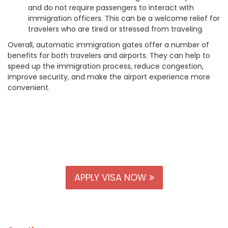
and do not require passengers to interact with
immigration officers. This can be a welcome relief for
travelers who are tired or stressed from traveling.
Overall, automatic immigration gates offer a number of
benefits for both travelers and airports. They can help to
speed up the immigration process, reduce congestion,
improve security, and make the airport experience more
convenient.
APPLY VISA NOW