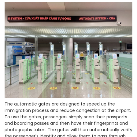
The automatic gates are designed to speed up the
immigration process and reduce congestion at the airport.
To use the gates, passengers simply scan their passports
and boarding passes and then have their fingerprints and
photographs taken. The gates will then automatically verify
the passenger's identity and allow them to pass through.