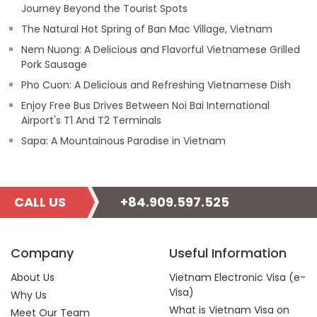
Journey Beyond the Tourist Spots
The Natural Hot Spring of Ban Mac Village, Vietnam
Nem Nuong: A Delicious and Flavorful Vietnamese Grilled
Pork Sausage
Pho Cuon: A Delicious and Refreshing Vietnamese Dish
Enjoy Free Bus Drives Between Noi Bai International
Airport's T1 And T2 Terminals
Sapa: A Mountainous Paradise in Vietnam
CALL US
+84.909.597.525
Company
Useful Information
About Us
Vietnam Electronic Visa (e-
Visa)
Why Us
What is Vietnam Visa on
Meet Our Team