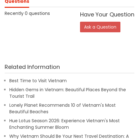
Questions
Recently 0 questions
Have Your Question
Ask a Question
Related Information
Best Time to Visit Vietnam
Hidden Gems in Vietnam: Beautiful Places Beyond the
Tourist Trail
Lonely Planet Recommends 10 of Vietnam's Most
Beautiful Beaches
Hue Lotus Season 2026: Experience Vietnam's Most
Enchanting Summer Bloom
Why Vietnam Should Be Your Next Travel Destination: A