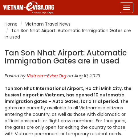
Togg
navig
Home
Vietnam Travel News
Tan Son Nhat Airport: Automatic Immigration Gates are
in used
Tan Son Nhat Airport: Automatic
Immigration Gates are in used
Posted by
Vietnam-Evisa.Org
on Aug 10, 2023
Tan Son Nhat International Airport, Ho Chi Minh City, the
busiest airport in Vietnam, has opened 10 automatic
immigration gates – Auto Gates, for a trial period.
The
gates are currently available to all Vietnamese citizens
entering the country, as well as those with diplomatic or
official passports or flight crew members. For foreigners,
the gates are only open for exiting the country to those
with
Vietnam
permanent or temporary resident cards.