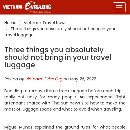
Togg
navig
Home
Vietnam Travel News
Three things you absolutely should not bring in your
travel luggage
Three things you absolutely
should not bring in your travel
luggage
Posted by
Vietnam-Evisa.Org
on May 26, 2022
Deciding to remove items from luggage before each trip is
really not easy for many people. An experienced flight
attendant shared with The Sun news site how to make the
most of luggage space and what to avoid when traveling.
Miguel Muñoz explained the ground rules for what people