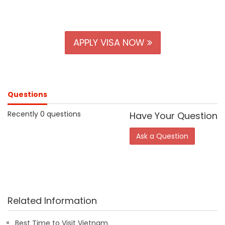
APPLY VISA NOW
Questions
Recently 0 questions
Have Your Question
Ask a Question
Related Information
Best Time to Visit Vietnam