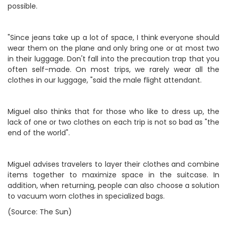
possible.
"Since jeans take up a lot of space, I think everyone should
wear them on the plane and only bring one or at most two
in their luggage. Don't fall into the precaution trap that you
often self-made. On most trips, we rarely wear all the
clothes in our luggage, "said the male flight attendant.
Miguel also thinks that for those who like to dress up, the
lack of one or two clothes on each trip is not so bad as "the
end of the world".
Miguel advises travelers to layer their clothes and combine
items together to maximize space in the suitcase. In
addition, when returning, people can also choose a solution
to vacuum worn clothes in specialized bags.
(Source: The Sun)