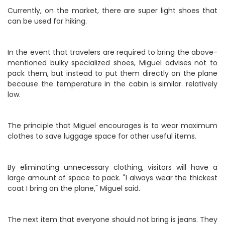
Currently, on the market, there are super light shoes that
can be used for hiking.
In the event that travelers are required to bring the above-
mentioned bulky specialized shoes, Miguel advises not to
pack them, but instead to put them directly on the plane
because the temperature in the cabin is similar. relatively
low.
The principle that Miguel encourages is to wear maximum
clothes to save luggage space for other useful items.
By eliminating unnecessary clothing, visitors will have a
large amount of space to pack. "I always wear the thickest
coat I bring on the plane," Miguel said.
The next item that everyone should not bring is jeans. They