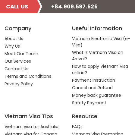
CALL US
+84.909.597.525
Company
Useful Information
About Us
Vietnam Electronic Visa (e-
Visa)
Why Us
What is Vietnam Visa on
Meet Our Team
Arrival?
Our Services
How to apply Vietnam Visa
Contact Us
online?
Terms and Conditions
Payment Instruction
Privacy Policy
Cancel and Refund
Money back guarantee
Safety Payment
Vietnam Visa Tips
Resource
Vietnam visa for Australia
FAQs
Vietnam visa for Canada
Vietnam Visa Exemption