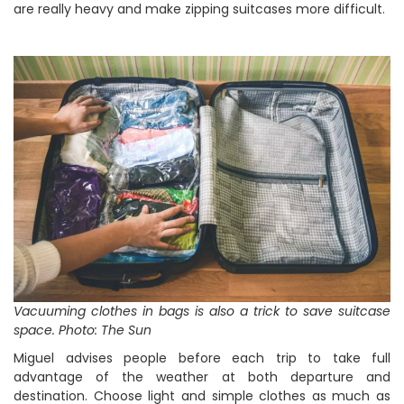
are really heavy and make zipping suitcases more difficult.
Vacuuming clothes in bags is also a trick to save suitcase
space. Photo: The Sun
Miguel advises people before each trip to take full
advantage of the weather at both departure and
destination. Choose light and simple clothes as much as