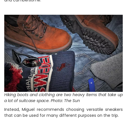
and cumbersome.
Hiking boots and clothing are two heavy items that take up
a lot of suitcase space. Photo: The Sun
Instead, Miguel recommends choosing versatile sneakers
that can be used for many different purposes on the trip.