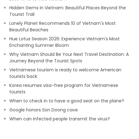
Hidden Gems in Vietnam: Beautiful Places Beyond the
Tourist Trail
Lonely Planet Recommends 10 of Vietnam's Most
Beautiful Beaches
Hue Lotus Season 2026: Experience Vietnam's Most
Enchanting Summer Bloom
Why Vietnam Should Be Your Next Travel Destination: A
Journey Beyond the Tourist Spots
Vietnamese tourism is ready to welcome American
tourists back
Korea resumes visa-free program for Vietnamese
tourists
When to check in to have a good seat on the plane?
Google honors Son Doong cave
When can infected people transmit the virus?