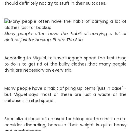
should definitely not try to stuff in their suitcases.
Many people often have the habit of carrying a lot of
clothes just for backup. Photo: The Sun
According to Miguel, to save luggage space the first thing
to do is to get rid of the bulky clothes that many people
think are necessary on every trip.
Many people have a habit of piling up items "just in case" -
but Miguel says most of these are just a waste of the
suitcase's limited space.
Specialized shoes often used for hiking are the first item to
consider discarding, because their weight is quite heavy