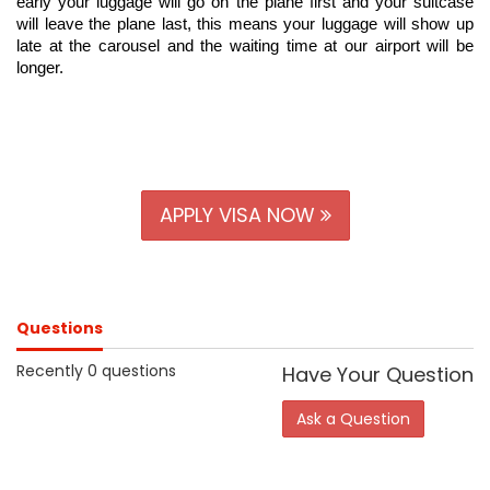
early your luggage will go on the plane first and your suitcase 
will leave the plane last, this means your luggage will show up 
late at the carousel and the waiting time at our airport will be 
longer.
APPLY VISA NOW
Questions
Recently 0 questions
Have Your Question
Ask a Question