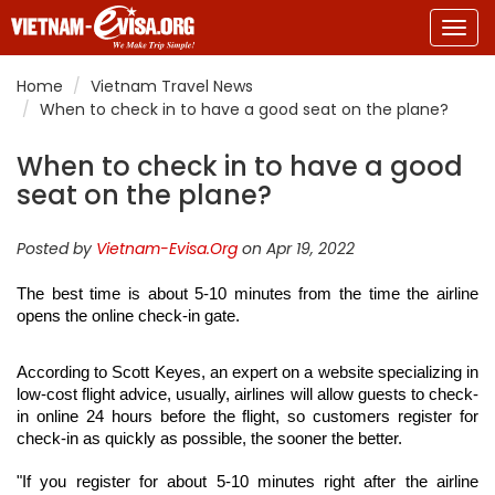
Togg
navig
Home
Vietnam Travel News
When to check in to have a good seat on the plane?
When to check in to have a good
seat on the plane?
Posted by
Vietnam-Evisa.Org
on Apr 19, 2022
The best time is about 5-10 minutes from the time the airline 
opens the online check-in gate.
According to Scott Keyes, an expert on a website specializing in 
low-cost flight advice, usually, airlines will allow guests to check-
in online 24 hours before the flight, so customers register for 
check-in as quickly as possible, the sooner the better.
"If you register for about 5-10 minutes right after the airline 