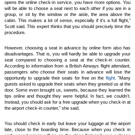
opens the online check-in service, you have more options. You 
will be able to choose a seat next to each other if you are in a 
group, or sit by the window or the aisle, the area above the 
cabin. This makes a lot of sense, especially if it's a full flight," 
Scott said. This expert thinks that you should precisely time the 
procedure.
However, choosing a seat in advance by online form also has 
disadvantages. That is, you will hardly be able to upgrade your 
seat compared to choosing a seat at the check-in counter. 
According to information from a British Airways flight attendant, 
passengers who choose their seats in advance will lose the 
opportunity to upgrade their seats for free on the 
flight
. "Many 
guests asked to upgrade their seats when they greeted us at the 
door. Some even brought us, sweets, because they learned the 
tips online and thought they were helpful. In fact, we couldn't. 
Instead, you should ask for a free upgrade when you check-in at 
the airport check-in counter," she said.
You should check in early but leave your luggage at the airport 
late, close to the boarding time. Because when you check in 