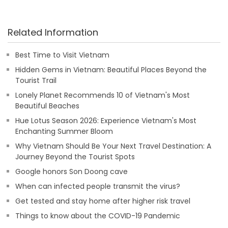
Related Information
Best Time to Visit Vietnam
Hidden Gems in Vietnam: Beautiful Places Beyond the
Tourist Trail
Lonely Planet Recommends 10 of Vietnam's Most
Beautiful Beaches
Hue Lotus Season 2026: Experience Vietnam's Most
Enchanting Summer Bloom
Why Vietnam Should Be Your Next Travel Destination: A
Journey Beyond the Tourist Spots
Google honors Son Doong cave
When can infected people transmit the virus?
Get tested and stay home after higher risk travel
Things to know about the COVID-19 Pandemic