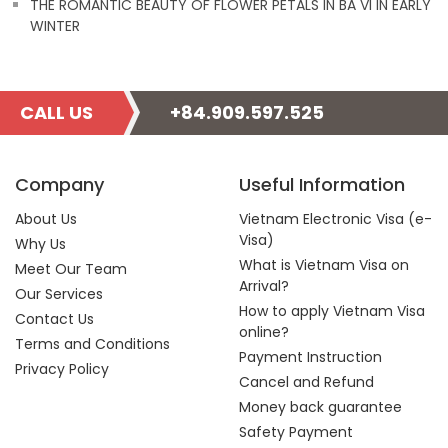
THE ROMANTIC BEAUTY OF FLOWER PETALS IN BA VI IN EARLY
WINTER
CALL US
+84.909.597.525
Company
Useful Information
About Us
Vietnam Electronic Visa (e-
Visa)
Why Us
What is Vietnam Visa on
Meet Our Team
Arrival?
Our Services
How to apply Vietnam Visa
Contact Us
online?
Terms and Conditions
Payment Instruction
Privacy Policy
Cancel and Refund
Money back guarantee
Safety Payment