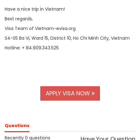
Have a nice trip in Vietnam!
Best regards,
Visa Team of Vietnam-evisa.org
S4-S5 Ba Vi, Ward 15, District 10, Ho Chi Minh City, Vietnam
Hotline: + 84.909.343.525
APPLY VISA NOW
Questions
Recently 0 questions
Have Your Question