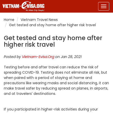
Togg
navig
Home
Vietnam Travel News
Get tested and stay home after higher risk travel
Get tested and stay home after
higher risk travel
Posted by
Vietnam-Evisa.Org
on Jan 28, 2021
Testing before and after travel can reduce the risk of
spreading COVID-19. Testing does not eliminate all risk, but
when paired with a period of staying at home and
precautions like wearing masks and social distancing, it can
make travel safer by reducing spread on planes, in airports,
and at travelers’ destinations.
If you participated in higher-risk activities during your