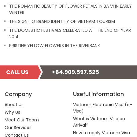
THE ROMANTIC BEAUTY OF FLOWER PETALS IN BA VI IN EARLY
WINTER
THE SIGN TO BRAND IDENTITY OF VIETNAM TOURISM
THE DOMESTIC FESTIVALS CELEBRATED AT THE END OF YEAR
2014
PRISTINE YELLOW FLOWERS IN THE RIVERBANK
CALL US
+84.909.597.525
Company
Useful Information
About Us
Vietnam Electronic Visa (e-
Visa)
Why Us
What is Vietnam Visa on
Meet Our Team
Arrival?
Our Services
How to apply Vietnam Visa
Contact Us