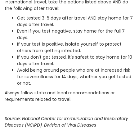
international travel, take the actions listed above AND do
the following after travel:
Get tested 3-5 days after travel AND stay home for 7
days after travel.
Even if you test negative, stay home for the full 7
days.
If your test is positive, isolate yourself to protect
others from getting infected.
If you don’t get tested, it’s safest to stay home for 10
days after travel.
Avoid being around people who are at increased risk
for severe illness for 14 days, whether you get tested
or not.
Always follow state and local recommendations or
requirements related to travel.
Source: National Center for Immunization and Respiratory
Diseases (NCIRD), Division of Viral Diseases