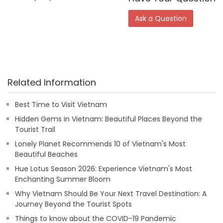
Ask a Question
Related Information
Best Time to Visit Vietnam
Hidden Gems in Vietnam: Beautiful Places Beyond the
Tourist Trail
Lonely Planet Recommends 10 of Vietnam's Most
Beautiful Beaches
Hue Lotus Season 2026: Experience Vietnam's Most
Enchanting Summer Bloom
Why Vietnam Should Be Your Next Travel Destination: A
Journey Beyond the Tourist Spots
Things to know about the COVID-19 Pandemic