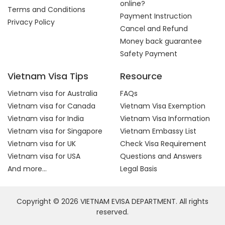
online?
Terms and Conditions
Payment Instruction
Privacy Policy
Cancel and Refund
Money back guarantee
Safety Payment
Vietnam Visa Tips
Resource
Vietnam visa for Australia
FAQs
Vietnam visa for Canada
Vietnam Visa Exemption
Vietnam visa for India
Vietnam Visa Information
Vietnam visa for Singapore
Vietnam Embassy List
Vietnam visa for UK
Check Visa Requirement
Vietnam visa for USA
Questions and Answers
And more...
Legal Basis
Copyright © 2026 VIETNAM EVISA DEPARTMENT. All rights
reserved.