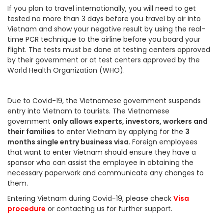
If you plan to travel internationally, you will need to get
tested no more than 3 days before you travel by air into
Vietnam and show your negative result by using the real-
time PCR technique to the airline before you board your
flight. The tests must be done at testing centers approved
by their government or at test centers approved by the
World Health Organization (WHO).
Due to Covid-19, the Vietnamese government suspends
entry into Vietnam to tourists. The Vietnamese
government
only allows experts, investors, workers and
their families
to enter Vietnam by applying for the
3
months single entry business visa
. Foreign employees
that want to enter Vietnam should ensure they have a
sponsor who can assist the employee in obtaining the
necessary paperwork and communicate any changes to
them.
Entering Vietnam during Covid-19, please check
Visa
procedure
or contacting us for further support.