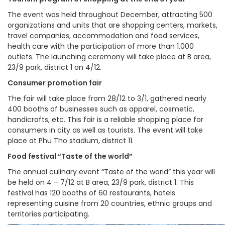
The event was held throughout December, attracting 500
organizations and units that are shopping centers, markets,
travel companies, accommodation and food services,
health care with the participation of more than 1.000
outlets. The launching ceremony will take place at B area,
23/9 park, district 1 on 4/12.
Consumer promotion fair
The fair will take place from 28/12 to 3/1, gathered nearly
400 booths of businesses such as apparel, cosmetic,
handicrafts, etc. This fair is a reliable shopping place for
consumers in city as well as tourists. The event will take
place at Phu Tho stadium, district 11.
Food festival “Taste of the world”
The annual culinary event “Taste of the world” this year will
be held on 4 – 7/12 at B area, 23/9 park, district 1. This
festival has 120 booths of 60 restaurants, hotels
representing cuisine from 20 countries, ethnic groups and
territories participating.