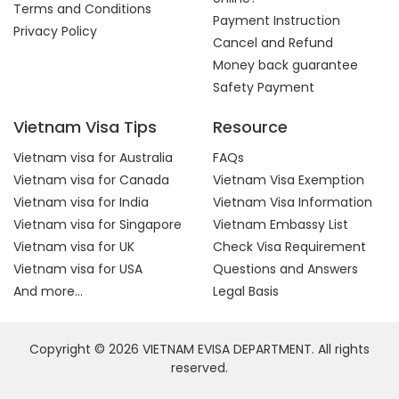
Terms and Conditions
Payment Instruction
Privacy Policy
Cancel and Refund
Money back guarantee
Safety Payment
Vietnam Visa Tips
Resource
Vietnam visa for Australia
FAQs
Vietnam visa for Canada
Vietnam Visa Exemption
Vietnam visa for India
Vietnam Visa Information
Vietnam visa for Singapore
Vietnam Embassy List
Vietnam visa for UK
Check Visa Requirement
Vietnam visa for USA
Questions and Answers
And more...
Legal Basis
Copyright © 2026 VIETNAM EVISA DEPARTMENT. All rights
reserved.