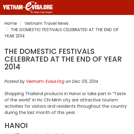
Home
Vietnam Travel News
THE DOMESTIC FESTIVALS CELEBRATED AT THE END OF
YEAR 2014
THE DOMESTIC FESTIVALS
CELEBRATED AT THE END OF YEAR
2014
Posted by
Vietnam-Evisa.Org
on Dec 09, 2014
Shopping Thailand products in Hanoi or take part in “Taste
of the world” in Ho Chi Minh city are attractive tourism
activities for visitors and residents throughout the country
during the last month of this year.
HANOI