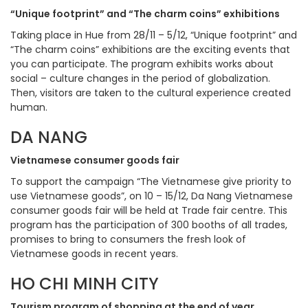
“Unique footprint” and “The charm coins” exhibitions
Taking place in Hue from 28/11 – 5/12, “Unique footprint” and
“The charm coins” exhibitions are the exciting events that
you can participate. The program exhibits works about
social – culture changes in the period of globalization.
Then, visitors are taken to the cultural experience created
human.
DA NANG
Vietnamese consumer goods fair
To support the campaign “The Vietnamese give priority to
use Vietnamese goods”, on 10 – 15/12, Da Nang Vietnamese
consumer goods fair will be held at Trade fair centre. This
program has the participation of 300 booths of all trades,
promises to bring to consumers the fresh look of
Vietnamese goods in recent years.
HO CHI MINH CITY
Tourism program of shopping at the end of year