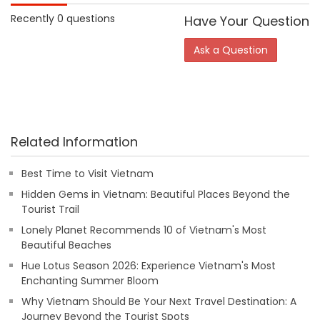
Recently 0 questions
Have Your Question
Ask a Question
Related Information
Best Time to Visit Vietnam
Hidden Gems in Vietnam: Beautiful Places Beyond the
Tourist Trail
Lonely Planet Recommends 10 of Vietnam's Most
Beautiful Beaches
Hue Lotus Season 2026: Experience Vietnam's Most
Enchanting Summer Bloom
Why Vietnam Should Be Your Next Travel Destination: A
Journey Beyond the Tourist Spots