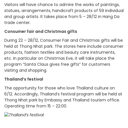
Visitors will have chance to admire the works of paintings,
statues, arrangements, handicraft products of 59 individual
and group artists. It takes place from 5 – 28/12 in Hang Da
trade center.
Consumer fair and Christmas gifts
During 22 – 28/12, Consumer Fair and Christmas gifts will be
held at Thong Nhat park. The stores here include consumer
products, fashion textiles and beauty care instruments,
etc. In particular on Christmas Eve, it will take place the
program “Santa Claus gives free gifts” for customers
visiting and shopping.
Thailand’s festival
The opportunity for those who love Thailand culture on
6/12. Accordingly, Thailand’s festival program will be held at
Thong Nhat park by Embassy and Thailand tourism office.
Operating time from 15 – 22:00.