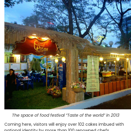
The space of food festival “Taste of the world” in 2013
Coming here, visitors will enjoy over 102 cakes imbued with
national identity by more than 100 renowned chefs