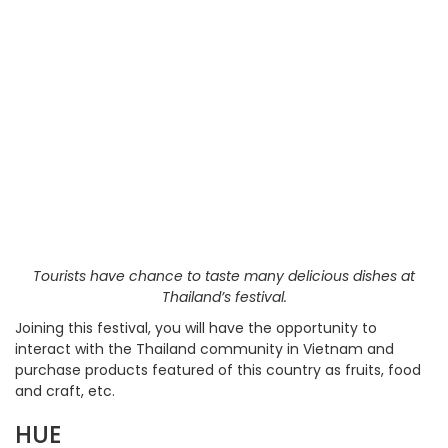
Tourists have chance to taste many delicious dishes at
Thailand’s festival.
Joining this festival, you will have the opportunity to
interact with the Thailand community in Vietnam and
purchase products featured of this country as fruits, food
and craft, etc.
HUE