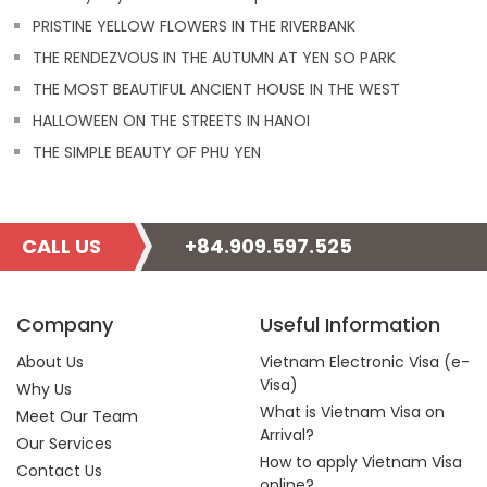
PRISTINE YELLOW FLOWERS IN THE RIVERBANK
THE RENDEZVOUS IN THE AUTUMN AT YEN SO PARK
THE MOST BEAUTIFUL ANCIENT HOUSE IN THE WEST
HALLOWEEN ON THE STREETS IN HANOI
THE SIMPLE BEAUTY OF PHU YEN
CALL US
+84.909.597.525
Company
Useful Information
About Us
Vietnam Electronic Visa (e-
Visa)
Why Us
What is Vietnam Visa on
Meet Our Team
Arrival?
Our Services
How to apply Vietnam Visa
Contact Us
online?