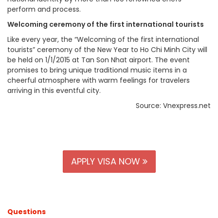
perform and process.
Welcoming ceremony of the first international tourists
Like every year, the “Welcoming of the first international
tourists” ceremony of the New Year to Ho Chi Minh City will
be held on 1/1/2015 at Tan Son Nhat airport. The event
promises to bring unique traditional music items in a
cheerful atmosphere with warm feelings for travelers
arriving in this eventful city.
Source: Vnexpress.net
APPLY VISA NOW
Questions