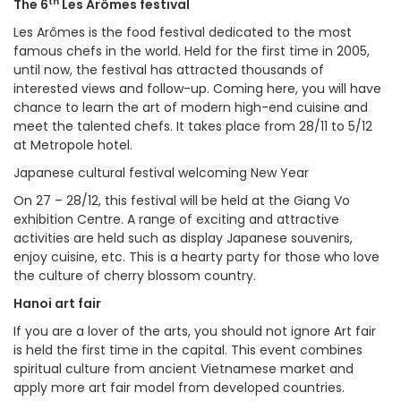
th
The 6
Les Arômes festival
Les Arômes is the food festival dedicated to the most
famous chefs in the world. Held for the first time in 2005,
until now, the festival has attracted thousands of
interested views and follow-up. Coming here, you will have
chance to learn the art of modern high-end cuisine and
meet the talented chefs. It takes place from 28/11 to 5/12
at Metropole hotel.
Japanese cultural festival welcoming New Year
On 27 – 28/12, this festival will be held at the Giang Vo
exhibition Centre. A range of exciting and attractive
activities are held such as display Japanese souvenirs,
enjoy cuisine, etc. This is a hearty party for those who love
the culture of cherry blossom country.
Hanoi art fair
If you are a lover of the arts, you should not ignore Art fair
is held the first time in the capital. This event combines
spiritual culture from ancient Vietnamese market and
apply more art fair model from developed countries.