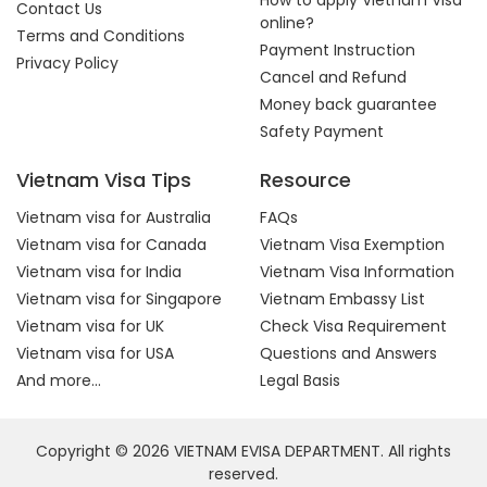
How to apply Vietnam Visa
Contact Us
online?
Terms and Conditions
Payment Instruction
Privacy Policy
Cancel and Refund
Money back guarantee
Safety Payment
Vietnam Visa Tips
Resource
Vietnam visa for Australia
FAQs
Vietnam visa for Canada
Vietnam Visa Exemption
Vietnam visa for India
Vietnam Visa Information
Vietnam visa for Singapore
Vietnam Embassy List
Vietnam visa for UK
Check Visa Requirement
Vietnam visa for USA
Questions and Answers
And more...
Legal Basis
Copyright © 2026 VIETNAM EVISA DEPARTMENT. All rights
reserved.