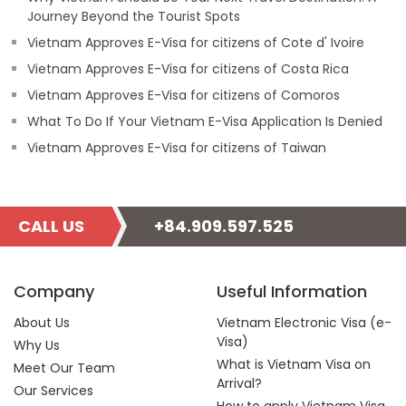
Journey Beyond the Tourist Spots
Vietnam Approves E-Visa for citizens of Cote d' Ivoire
Vietnam Approves E-Visa for citizens of Costa Rica
Vietnam Approves E-Visa for citizens of Comoros
What To Do If Your Vietnam E-Visa Application Is Denied
Vietnam Approves E-Visa for citizens of Taiwan
CALL US
+84.909.597.525
Company
Useful Information
About Us
Vietnam Electronic Visa (e-
Visa)
Why Us
What is Vietnam Visa on
Meet Our Team
Arrival?
Our Services