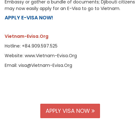
Embassy or gather a bundle of documents; Djibouti citizens
may now easily apply for an E-Visa to go to Vietnam.
APPLY E-VISA NOW!
Vietnam-Evisa.Org
Hotline: +84.909.597.525
Website: www.Vietnam-Evisa.Org
Email: visa@Vietnam-Evisa.Org
APPLY VISA NOW