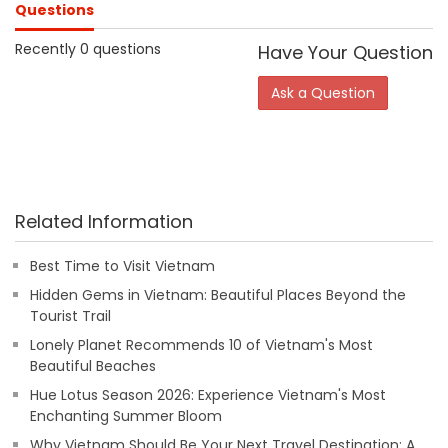
Questions
Recently 0 questions
Have Your Question
Ask a Question
Related Information
Best Time to Visit Vietnam
Hidden Gems in Vietnam: Beautiful Places Beyond the
Tourist Trail
Lonely Planet Recommends 10 of Vietnam's Most
Beautiful Beaches
Hue Lotus Season 2026: Experience Vietnam's Most
Enchanting Summer Bloom
Why Vietnam Should Be Your Next Travel Destination: A