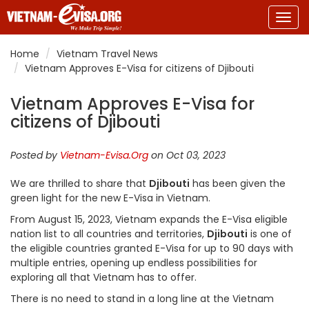
Togg
navig
Home
Vietnam Travel News
Vietnam Approves E-Visa for citizens of Djibouti
Vietnam Approves E-Visa for
citizens of Djibouti
Posted by
Vietnam-Evisa.Org
on Oct 03, 2023
We are thrilled to share that
Djibouti
has been given the
green light for the new E-Visa in Vietnam.
From August 15, 2023, Vietnam expands the E-Visa eligible
nation list to all countries and territories,
Djibouti
is one of
the eligible countries granted E-Visa for up to 90 days with
multiple entries, opening up endless possibilities for
exploring all that Vietnam has to offer.
There is no need to stand in a long line at the Vietnam