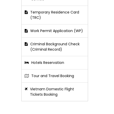
Temporary Residence Card
(TRC)
Work Permit Application (WP)
Criminal Background Check
(Criminal Record)
Hotels Reservation
Tour and Travel Booking
Vietnam Domestic Flight
Tickets Booking