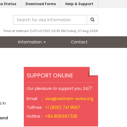
sa Status
Download Forms
Help & Support
Time at Vietnam (UTC+07:00) 03:35 PM Friday, 07 Aug 2026
Information
Contact
SUPPORT ONLINE
Our pleasure to support you 24/7
Email
:
visa@vietnam-evisa.org
 in
Tollfree
:
+1 (800) 741 9567
Hotline
:
+84.909.597.525
 and