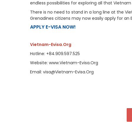
endless possibilities for exploring all that Vietnam
There is no need to stand in a long line at the 
Grenadines citizens may now easily apply for an 
APPLY E-VISA NOW!
Vietnam-Evisa.Org
Hotline: +84.909.597.525
Website: www.Vietnam-Evisa.Org
Email: visa@Vietnam-Evisa.Org