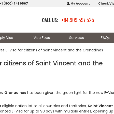
+1 (800) 741 9567
My Account
Check Vi
+84.909.597.525
CALL US:
ply Visa
Visa Fees
Services
FAQs
s E-Visa for citizens of Saint Vincent and the Grenadines
citizens of Saint Vincent and the
the Grenadines
has been given the green light for the new E-Visa
igible nation list to all countries and territories,
Saint Vincent
granted E-Visa for up to 90 days with multiple entries, opening up