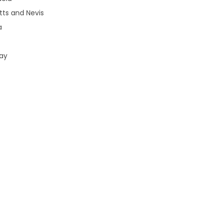
tts and Nevis
a
uay