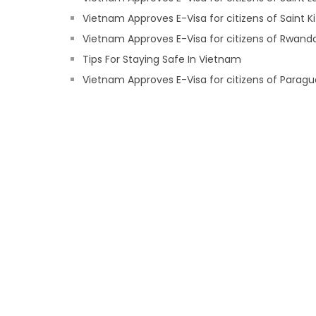
Vietnam Approves E-Visa for citizens of Saint Ki
Vietnam Approves E-Visa for citizens of Rwand
Tips For Staying Safe In Vietnam
Vietnam Approves E-Visa for citizens of Parag