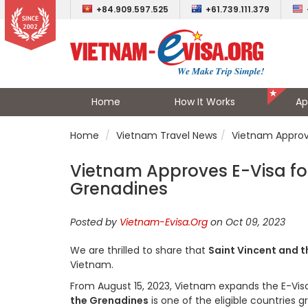
+84.909.597.525
+61.739.111.379
Home
How It Works
Ap
Home
Vietnam Travel News
Vietnam Approve
Vietnam Approves E-Visa for 
Grenadines
Posted by
Vietnam-Evisa.Org
on Oct 09, 2023
We are thrilled to share that
Saint Vincent and 
Vietnam.
From August 15, 2023, Vietnam expands the E-Visa el
the Grenadines
is one of the eligible countries 