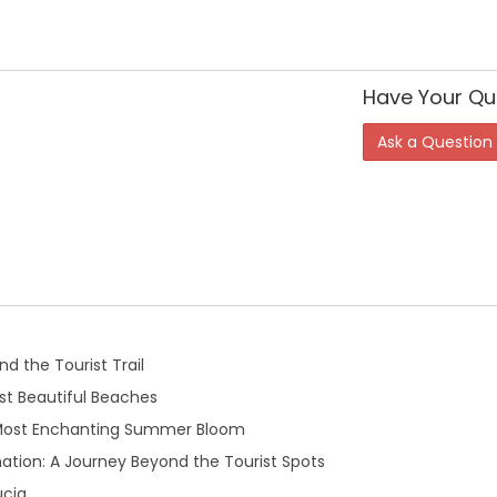
Have Your Qu
Ask a Question
d the Tourist Trail
t Beautiful Beaches
 Most Enchanting Summer Bloom
ation: A Journey Beyond the Tourist Spots
ucia