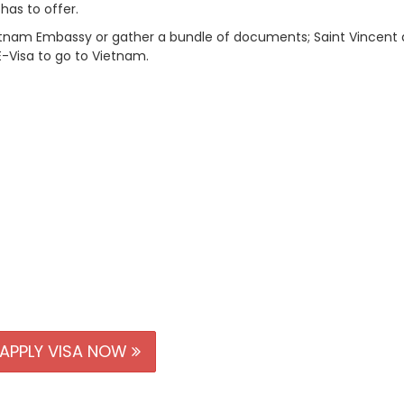
 has to offer.
Vietnam Embassy or gather a bundle of documents; Saint Vincent
E-Visa to go to Vietnam.
APPLY VISA NOW