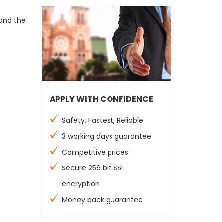
 and the
APPLY WITH CONFIDENCE
Safety, Fastest, Reliable
3 working days guarantee
Competitive prices
Secure 256 bit SSL
encryption
Money back guarantee