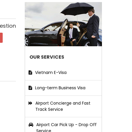
estion
OUR SERVICES
Vietnam E-Visa
Long-term Business Visa
Airport Concierge and Fast
Track Service
Airport Car Pick Up - Drop Off
Service