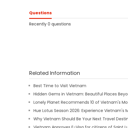
Questions
Recently 0 questions
Related Information
Best Time to Visit Vietnam
Hidden Gems in Vietnam: Beautiful Places Beyon
Lonely Planet Recommends 10 of Vietnam's Mos
Hue Lotus Season 2026: Experience Vietnam's
Why Vietnam Should Be Your Next Travel Destin
Vietnam Approves E-Visa for citizens of Saint L