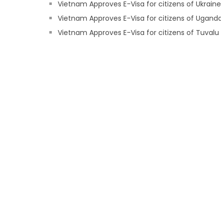
Vietnam Approves E-Visa for citizens of Ukraine
Vietnam Approves E-Visa for citizens of Ugand
Vietnam Approves E-Visa for citizens of Tuvalu