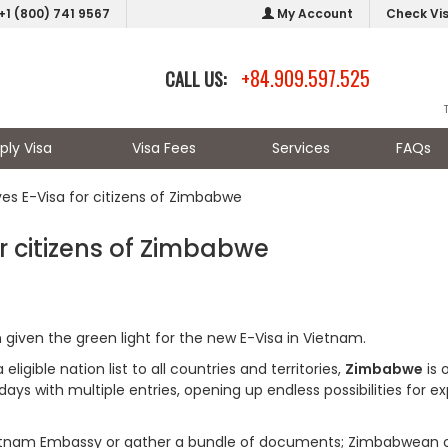
+1 (800) 741 9567
My Account
Check Vi
+84.909.597.525
CALL US:
ply Visa
Visa Fees
Services
FAQs
s E-Visa for citizens of Zimbabwe
 citizens of Zimbabwe
given the green light for the new E-Visa in Vietnam.
igible nation list to all countries and territories,
Zimbabwe
is 
days with multiple entries, opening up endless possibilities for ex
 Vietnam Embassy or gather a bundle of documents; Zimbabwean c