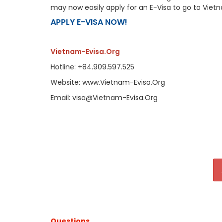
may now easily apply for an E-Visa to go to Viet
APPLY E-VISA NOW!
Vietnam-Evisa.Org
Hotline: +84.909.597.525
Website: www.Vietnam-Evisa.Org
Email: visa@Vietnam-Evisa.Org
Questions