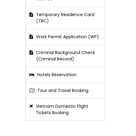
Temporary Residence Card
(TRC)
Work Permit Application (WP)
Criminal Background Check
(Criminal Record)
Hotels Reservation
Tour and Travel Booking
Vietnam Domestic Flight
Tickets Booking