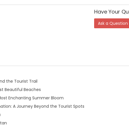
Have Your Qu
Ask a Question
d the Tourist Trail
t Beautiful Beaches
 Most Enchanting Summer Bloom
ation: A Journey Beyond the Tourist Spots
a
stan