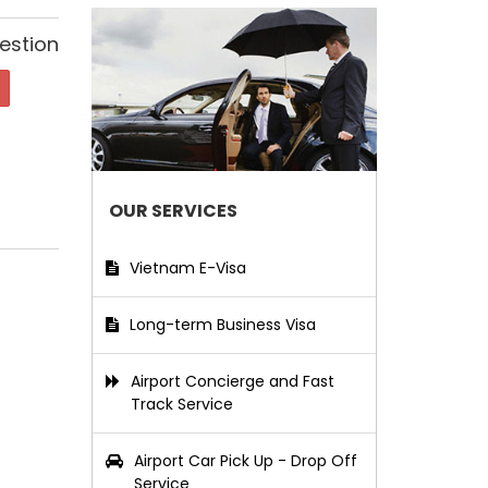
estion
OUR SERVICES
Vietnam E-Visa
Long-term Business Visa
Airport Concierge and Fast
Track Service
Airport Car Pick Up - Drop Off
Service