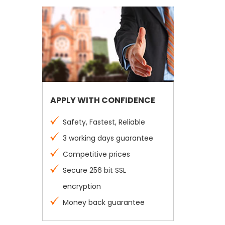
APPLY WITH CONFIDENCE
Safety, Fastest, Reliable
3 working days guarantee
Competitive prices
Secure 256 bit SSL
encryption
Money back guarantee