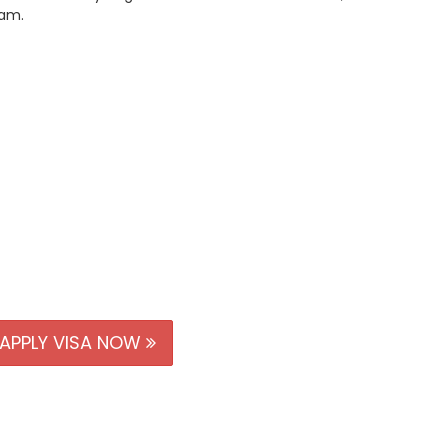
nam.
APPLY VISA NOW