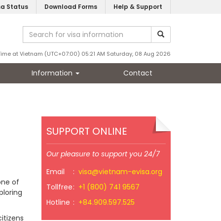
sa Status
Download Forms
Help & Support
Time at Vietnam (UTC+07:00) 05:21 AM Saturday, 08 Aug 2026
Information
Contact
SUPPORT ONLINE
Our pleasure to support you 24/7
Email
:
visa@vietnam-evisa.org
one of
Tollfree
:
+1 (800) 741 9567
ploring
Hotline
:
+84.909.597.525
itizens