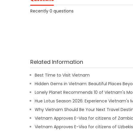
Recently 0 questions
Related Information
Best Time to Visit Vietnam
Hidden Gems in Vietnam: Beautiful Places Beyon
Lonely Planet Recommends 10 of Vietnam's Mos
Hue Lotus Season 2026: Experience Vietnam's
Why Vietnam Should Be Your Next Travel Destin
Vietnam Approves E-Visa for citizens of Zambi
Vietnam Approves E-Visa for citizens of Uzbeki