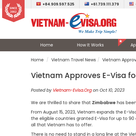
+84.909.597.525
+61.739.111.379
Home
How It Works
Ap
Home
Vietnam Travel News
Vietnam Approve
Vietnam Approves E-Visa for
Posted by
Vietnam-Evisa.Org
on Oct 10, 2023
We are thrilled to share that
Zimbabwe
has been 
From August 15, 2023, Vietnam expands the E-Visa el
the eligible countries granted E-Visa for up to 90 
all that Vietnam has to offer.
There is no need to stand in a long line at the