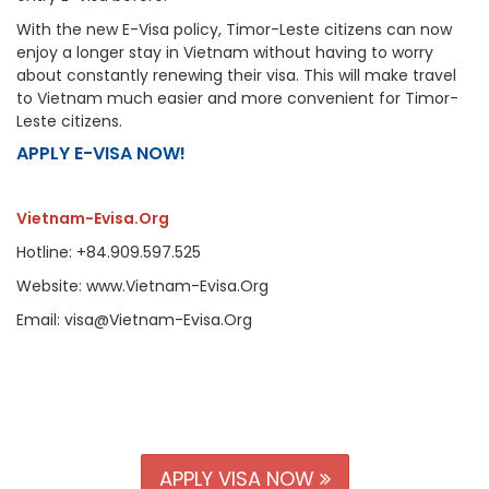
With the new E-Visa policy, Timor-Leste citizens can now
enjoy a longer stay in Vietnam without having to worry
about constantly renewing their visa. This will make travel
to Vietnam much easier and more convenient for Timor-
Leste citizens.
APPLY E-VISA NOW!
Vietnam-Evisa.Org
Hotline: +84.909.597.525
Website: www.Vietnam-Evisa.Org
Email: visa@Vietnam-Evisa.Org
APPLY VISA NOW