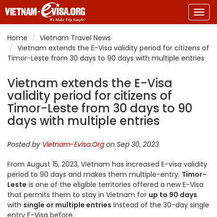
Togg
navig
Home
Vietnam Travel News
Vietnam extends the E-Visa validity period for citizens of
Timor-Leste from 30 days to 90 days with multiple entries
Vietnam extends the E-Visa
validity period for citizens of
Timor-Leste from 30 days to 90
days with multiple entries
Posted by
Vietnam-Evisa.Org
on Sep 30, 2023
From August 15, 2023, Vietnam has increased E-visa validity
period to 90 days and makes them multiple-entry.
Timor-
Leste
is one of the eligible territories offered a new E-Visa
that permits them to stay in Vietnam for
up to 90 days
with
single or multiple entries
instead of the 30-day single
entry E-Visa before.