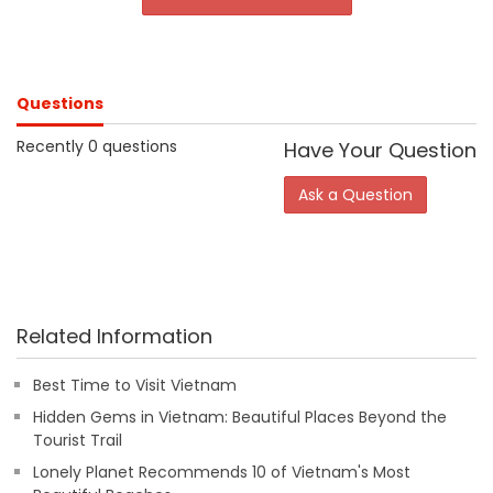
Questions
Recently 0 questions
Have Your Question
Ask a Question
Related Information
Best Time to Visit Vietnam
Hidden Gems in Vietnam: Beautiful Places Beyond the
Tourist Trail
Lonely Planet Recommends 10 of Vietnam's Most