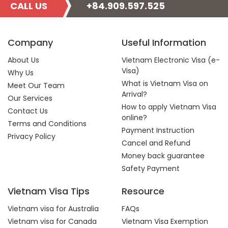
CALL US
+84.909.597.525
Company
Useful Information
About Us
Vietnam Electronic Visa (e-
Visa)
Why Us
What is Vietnam Visa on
Meet Our Team
Arrival?
Our Services
How to apply Vietnam Visa
Contact Us
online?
Terms and Conditions
Payment Instruction
Privacy Policy
Cancel and Refund
Money back guarantee
Safety Payment
Vietnam Visa Tips
Resource
Vietnam visa for Australia
FAQs
Vietnam visa for Canada
Vietnam Visa Exemption