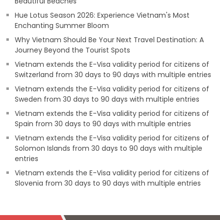
Beautiful Beaches
Hue Lotus Season 2026: Experience Vietnam's Most
Enchanting Summer Bloom
Why Vietnam Should Be Your Next Travel Destination: A
Journey Beyond the Tourist Spots
Vietnam extends the E-Visa validity period for citizens of
Switzerland from 30 days to 90 days with multiple entries
Vietnam extends the E-Visa validity period for citizens of
Sweden from 30 days to 90 days with multiple entries
Vietnam extends the E-Visa validity period for citizens of
Spain from 30 days to 90 days with multiple entries
Vietnam extends the E-Visa validity period for citizens of
Solomon Islands from 30 days to 90 days with multiple
entries
Vietnam extends the E-Visa validity period for citizens of
Slovenia from 30 days to 90 days with multiple entries