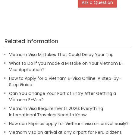
Ask a Question
Related Information
Vietnam Visa Mistakes That Could Delay Your Trip
What to Do if you made a Mistake on Your Vietnam E-
Visa Application?
How to Apply for a Vietnam E-Visa Online: A Step-by-
Step Guide
Can You Change Your Port of Entry After Getting a
Vietnam E-Visa?
Vietnam Visa Requirements 2026: Everything
International Travelers Need to Know
How can Filipinos apply for Vietnam visa on arrival easily?
Vietnam visa on arrival at any airport for Peru citizens