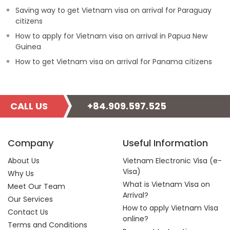
Saving way to get Vietnam visa on arrival for Paraguay
citizens
How to apply for Vietnam visa on arrival in Papua New
Guinea
How to get Vietnam visa on arrival for Panama citizens
CALL US
+84.909.597.525
Company
Useful Information
About Us
Vietnam Electronic Visa (e-
Visa)
Why Us
What is Vietnam Visa on
Meet Our Team
Arrival?
Our Services
How to apply Vietnam Visa
Contact Us
online?
Terms and Conditions