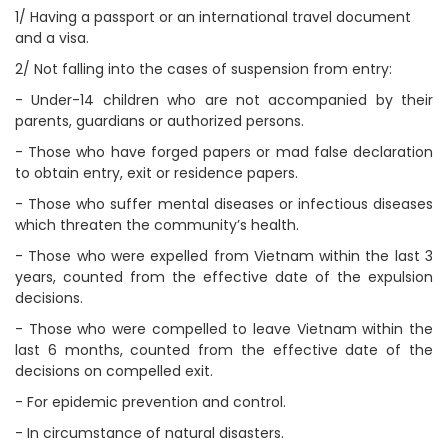
1/ Having a passport or an international travel document
and a visa.
2/ Not falling into the cases of suspension from entry:
- Under-14 children who are not accompanied by their
parents, guardians or authorized persons.
- Those who have forged papers or mad false declaration
to obtain entry, exit or residence papers.
- Those who suffer mental diseases or infectious diseases
which threaten the community’s health.
- Those who were expelled from Vietnam within the last 3
years, counted from the effective date of the expulsion
decisions.
- Those who were compelled to leave Vietnam within the
last 6 months, counted from the effective date of the
decisions on compelled exit.
- For epidemic prevention and control.
- In circumstance of natural disasters.