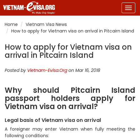
Togg
navig
Home
Vietnam Visa News
How to apply for Vietnam visa on arrival in Pitcairn Island
How to apply for Vietnam visa on
arrival in Pitcairn Island
Posted by
Vietnam-Evisa.Org
on Mar 16, 2018
Why should Pitcairn Island
passport holders apply for
Vietnam visa on arrival?
Legal basis of Vietnam visa on arrival
A foreigner may enter Vietnam when fully meeting the
following conditions: