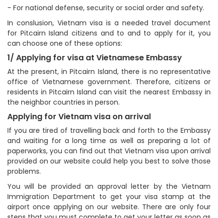
- For national defense, security or social order and safety.
In conslusion, Vietnam visa is a needed travel document
for Pitcairn Island citizens and to and to apply for it, you
can choose one of these options:
1/ Applying for visa at Vietnamese Embassy
At the present, in Pitcairn Island, there is no representative
office of Vietnamese government. Therefore, citizens or
residents in Pitcairn Island can visit the nearest Embassy in
the neighbor countries in person.
Applying for Vietnam visa on arrival
If you are tired of travelling back and forth to the Embassy
and waiting for a long time as well as preparing a lot of
paperworks, you can find out that Vietnam visa upon arrival
provided on our website could help you best to solve those
problems.
You will be provided an approval letter by the Vietnam
Immigration Department to get your visa stamp at the
airport once applying on our website. There are only four
steps that you must complete to get your letter as soon as