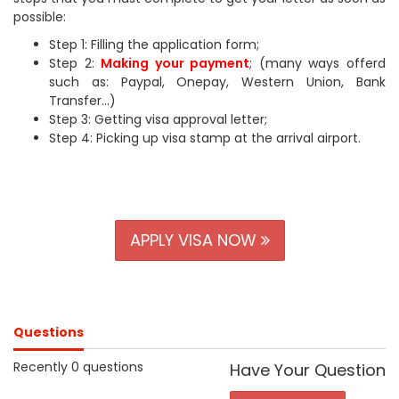
possible:
Step 1: Filling the application form;
Step 2:
Making your payment
; (many ways offerd
such as: Paypal, Onepay, Western Union, Bank
Transfer...)
Step 3: Getting visa approval letter;
Step 4: Picking up visa stamp at the arrival airport.
APPLY VISA NOW
Questions
Recently 0 questions
Have Your Question