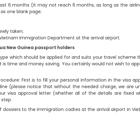
least 6 months (it may not reach 6 months, as long as the airlin
s as one blank page;
ewly taken;
 Vietnam Immigration Department at the arrival airport.
apua New Guinea passport holders
ype which should be applied for and suits your travel scheme t
 is time and money saving. You certainly would not wish to app
cedure: First is to fill your personal information in the visa app
ine (please notice that without the needed charge, we are u
ur visa approval letter (whether all of the details are fixed w
 step.
 dossiers to the immigration cadres at the arrival airport in Vi