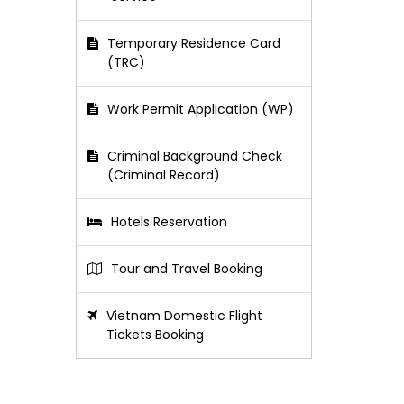
Temporary Residence Card
(TRC)
Work Permit Application (WP)
Criminal Background Check
(Criminal Record)
Hotels Reservation
Tour and Travel Booking
Vietnam Domestic Flight
Tickets Booking