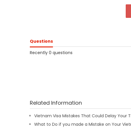
Questions
Recently 0 questions
Related Information
Vietnam Visa Mistakes That Could Delay Your T
What to Do if you made a Mistake on Your Viet