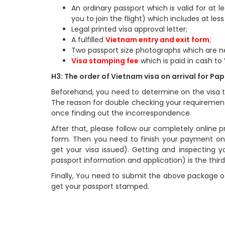
An ordinary passport which is valid for at 
you to join the flight) which includes at les
Legal printed visa approval letter;
A fulfilled
Vietnam entry and exit form
;
Two passport size photographs which are n
Visa stamping fee
which is paid in cash to
H3: The order of Vietnam visa on arrival for P
Beforehand, you need to determine on the visa t
The reason for double checking your requirement
once finding out the incorrespondence.
After that, please follow our completely online pro
form. Then you need to finish your payment onl
get your visa issued). Getting and inspecting yo
passport information and application) is the third
Finally, You need to submit the above package of
get your passport stamped.