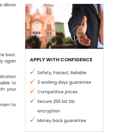
e allows
he best.
APPLY WITH CONFIDENCE
ly again
Safety, Fastest, Reliable
lication
3 working days guarantee
nable to
ith your
Competitive prices
Secure 256 bit SSL
etnam to
encryption
Money back guarantee