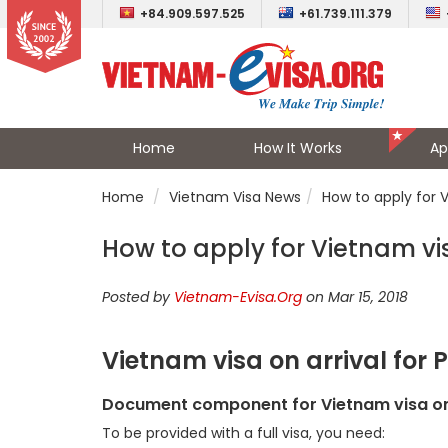
+84.909.597.525
+61.739.111.379
Home
How It Works
Ap
Home
Vietnam Visa News
How to apply for 
How to apply for Vietnam vi
Posted by
Vietnam-Evisa.Org
on Mar 15, 2018
Vietnam visa on arrival for
Document component for Vietnam visa on
To be provided with a full visa, you need: