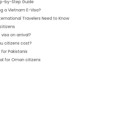
tep-by-Step Guide
ng a Vietnam E-Visa?
ternational Travelers Need to Know
citizens
visa on arrival?
u citizens cost?
for Pakistanis
val for Oman citizens