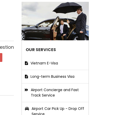
estion
OUR SERVICES
Vietnam E-Visa
Long-term Business Visa
Airport Concierge and Fast
Track Service
Airport Car Pick Up - Drop Off
Service