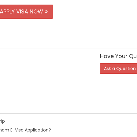
APPLY VISA NOW
Have Your Qu
Ask a Question
rip
nam E-Visa Application?