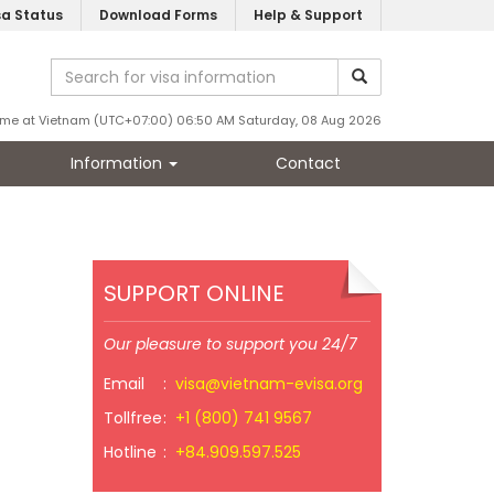
sa Status
Download Forms
Help & Support
ime at Vietnam (UTC+07:00) 06:50 AM Saturday, 08 Aug 2026
Information
Contact
SUPPORT ONLINE
Our pleasure to support you 24/7
Email
:
visa@vietnam-evisa.org
Tollfree
:
+1 (800) 741 9567
Hotline
:
+84.909.597.525