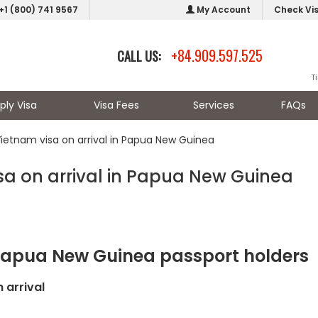
+1 (800) 741 9567
My Account
Check Vi
+84.909.597.525
CALL US:
T
ply Visa
Visa Fees
Services
FAQs
Vietnam visa on arrival in Papua New Guinea
sa on arrival in Papua New Guinea
 Papua New Guinea passport holders
 arrival