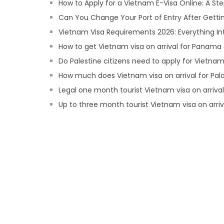
How to Apply for a Vietnam E-Visa Online: A S
Can You Change Your Port of Entry After Getti
Vietnam Visa Requirements 2026: Everything In
How to get Vietnam visa on arrival for Panama 
Do Palestine citizens need to apply for Vietnam 
How much does Vietnam visa on arrival for Pala
Legal one month tourist Vietnam visa on arrival 
Up to three month tourist Vietnam visa on arri