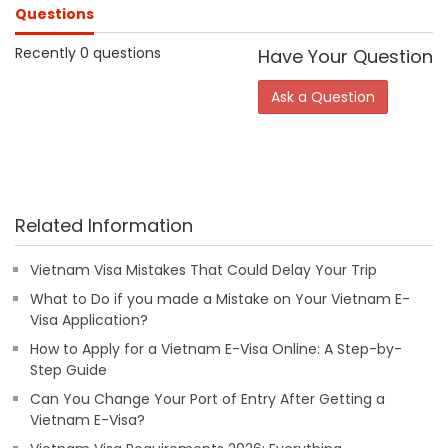
Questions
Recently 0 questions
Have Your Question
Ask a Question
Related Information
Vietnam Visa Mistakes That Could Delay Your Trip
What to Do if you made a Mistake on Your Vietnam E-
Visa Application?
How to Apply for a Vietnam E-Visa Online: A Step-by-
Step Guide
Can You Change Your Port of Entry After Getting a
Vietnam E-Visa?