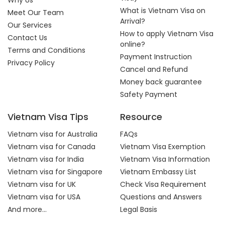
Why Us
What is Vietnam Visa on
Meet Our Team
Arrival?
Our Services
How to apply Vietnam Visa
Contact Us
online?
Terms and Conditions
Payment Instruction
Privacy Policy
Cancel and Refund
Money back guarantee
Safety Payment
Vietnam Visa Tips
Resource
Vietnam visa for Australia
FAQs
Vietnam visa for Canada
Vietnam Visa Exemption
Vietnam visa for India
Vietnam Visa Information
Vietnam visa for Singapore
Vietnam Embassy List
Vietnam visa for UK
Check Visa Requirement
Vietnam visa for USA
Questions and Answers
And more...
Legal Basis