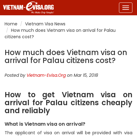
Togg
navig
Home
Vietnam Visa News
How much does Vietnam visa on arrival for Palau
citizens cost?
How much does Vietnam visa on
arrival for Palau citizens cost?
Posted by
Vietnam-Evisa.Org
on Mar 15, 2018
How to get Vietnam visa on
arrival for Palau citizens cheaply
and reliably
What is Vietnam visa on arrival?
The applicant of visa on arrival will be provided with visa