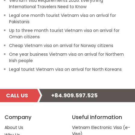
Vietnam Visa Requirements 2026: Everything
International Travelers Need to Know
Legal one month tourist Vietnam visa on arrival for
Pakistanis
Up to three month tourist Vietnam visa on arrival for
Oman citizens
Cheap Vietnam visa on arrival for Norway citizens
One year business Vietnam visa on arrival for Northern
Irish people
Legal tourist Vietnam visa on arrival for North Koreans
CALL US
+84.909.597.525
Company
Useful Information
About Us
Vietnam Electronic Visa (e-
Visa)