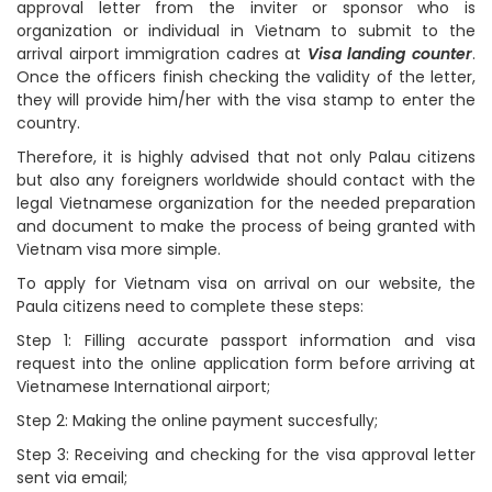
approval letter from the inviter or sponsor who is
organization or individual in Vietnam to submit to the
arrival airport immigration cadres at
Visa landing counter
.
Once the officers finish checking the validity of the letter,
they will provide him/her with the visa stamp to enter the
country.
Therefore, it is highly advised that not only Palau citizens
but also any foreigners worldwide should contact with the
legal Vietnamese organization for the needed preparation
and document to make the process of being granted with
Vietnam visa more simple.
To apply for Vietnam visa on arrival on our website, the
Paula citizens need to complete these steps:
Step 1: Filling accurate passport information and visa
request into the online application form before arriving at
Vietnamese International airport;
Step 2: Making the online payment succesfully;
Step 3: Receiving and checking for the visa approval letter
sent via email;