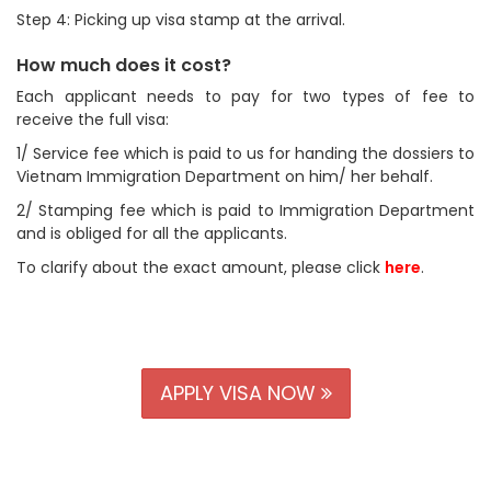
Step 4: Picking up visa stamp at the arrival.
How much does it cost?
Each applicant needs to pay for two types of fee to
receive the full visa:
1/ Service fee which is paid to us for handing the dossiers to
Vietnam Immigration Department on him/ her behalf.
2/ Stamping fee which is paid to Immigration Department
and is obliged for all the applicants.
To clarify about the exact amount, please click
here
.
APPLY VISA NOW