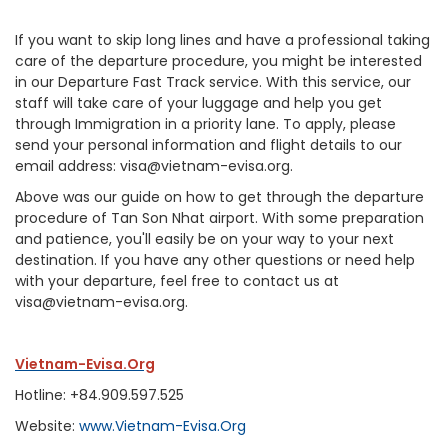
If you want to skip long lines and have a professional taking
care of the departure procedure, you might be interested
in our Departure Fast Track service. With this service, our
staff will take care of your luggage and help you get
through Immigration in a priority lane. To apply, please
send your personal information and flight details to our
email address: visa@vietnam-evisa.org.
Above was our guide on how to get through the departure
procedure of Tan Son Nhat airport. With some preparation
and patience, you'll easily be on your way to your next
destination. If you have any other questions or need help
with your departure, feel free to contact us at
visa@vietnam-evisa.org.
Vietnam-Evisa.Org
Hotline: +84.909.597.525
Website:
www.Vietnam-Evisa.Org