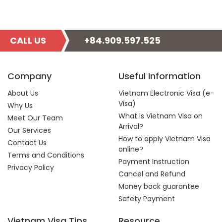
CALL US
+84.909.597.525
Company
Useful Information
About Us
Vietnam Electronic Visa (e-
Visa)
Why Us
What is Vietnam Visa on
Meet Our Team
Arrival?
Our Services
How to apply Vietnam Visa
Contact Us
online?
Terms and Conditions
Payment Instruction
Privacy Policy
Cancel and Refund
Money back guarantee
Safety Payment
Vietnam Visa Tips
Resource