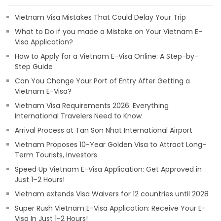
Vietnam Visa Mistakes That Could Delay Your Trip
What to Do if you made a Mistake on Your Vietnam E-
Visa Application?
How to Apply for a Vietnam E-Visa Online: A Step-by-
Step Guide
Can You Change Your Port of Entry After Getting a
Vietnam E-Visa?
Vietnam Visa Requirements 2026: Everything
International Travelers Need to Know
Arrival Process at Tan Son Nhat International Airport
Vietnam Proposes 10-Year Golden Visa to Attract Long-
Term Tourists, Investors
Speed Up Vietnam E-Visa Application: Get Approved in
Just 1–2 Hours!
Vietnam extends Visa Waivers for 12 countries until 2028
Super Rush Vietnam E-Visa Application: Receive Your E-
Visa In Just 1-2 Hours!