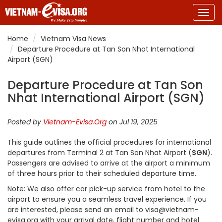
Togg
navig
Home
Vietnam Visa News
Departure Procedure at Tan Son Nhat International
Airport (SGN)
Departure Procedure at Tan Son
Nhat International Airport (SGN)
Posted by
Vietnam-Evisa.Org
on Jul 19, 2025
This guide outlines the official procedures for international
departures from Terminal 2 at Tan Son Nhat Airport (
SGN
).
Passengers are advised to arrive at the airport a minimum
of three hours prior to their scheduled departure time.
Note: We also offer car pick-up service from hotel to the
airport to ensure you a seamless travel experience. If you
are interested, please send an email to visa@vietnam-
evisa.org with your arrival date, flight number and hotel