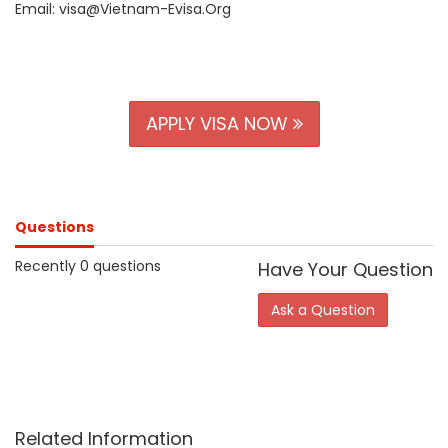
Email: visa@Vietnam-Evisa.Org
APPLY VISA NOW
Questions
Recently 0 questions
Have Your Question
Ask a Question
Related Information