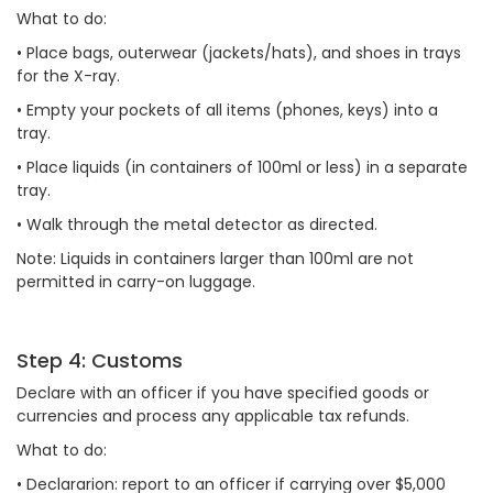
What to do:
•
Place bags, outerwear (jackets/hats), and shoes in trays
for the X-ray.
•
Empty your pockets of all items (phones, keys) into a
tray.
•
Place liquids (in containers of 100ml or less) in a separate
tray.
•
Walk through the metal detector as directed.
Note: Liquids in containers larger than 100ml are not
permitted in carry-on luggage.
Step 4: Customs
Declare with an officer if you have specified goods or
currencies and process any applicable tax refunds.
What to do:
•
Declararion: report to an officer if carrying over $5,000