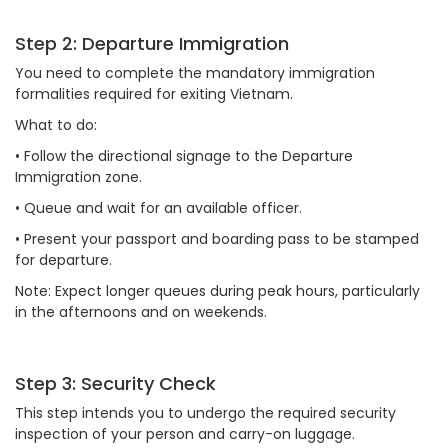
Step 2: Departure Immigration
You need to complete the mandatory immigration
formalities required for exiting Vietnam.
What to do:
•
Follow the directional signage to the Departure
Immigration zone.
•
Queue and wait for an available officer.
•
Present your passport and boarding pass to be stamped
for departure.
Note: Expect longer queues during peak hours, particularly
in the afternoons and on weekends.
Step 3: Security Check
This step intends you to undergo the required security
inspection of your person and carry-on luggage.