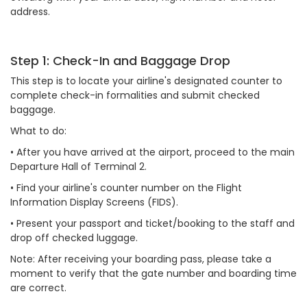
address.
Step 1: Check-In and Baggage Drop
This step is to locate your airline's designated counter to
complete check-in formalities and submit checked
baggage.
What to do:
•
After you have arrived at the airport, proceed to the main
Departure Hall of Terminal 2.
•
Find your airline's counter number on the Flight
Information Display Screens (FIDS).
•
Present your passport and ticket/booking to the staff and
drop off checked luggage.
Note: After receiving your boarding pass, please take a
moment to verify that the gate number and boarding time
are correct.