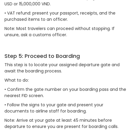
USD or 15,000,000 VND.
•
VAT refund: present your passport, receipts, and the
purchased items to an officer.
Note: Most travelers can proceed without stopping. If
unsure, ask a customs officer.
Step 5: Proceed to Boarding
This step is to locate your assigned departure gate and
await the boarding process.
What to do:
•
Confirm the gate number on your boarding pass and the
nearest FID screen.
•
Follow the signs to your gate and present your
documents to airline staff for boarding.
Note: Arrive at your gate at least 45 minutes before
departure to ensure you are present for boarding calls.