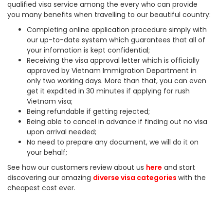
qualified visa service among the every who can provide
you many benefits when travelling to our beautiful country:
Completing online application procedure simply with
our up-to-date system which guarantees that all of
your infomation is kept confidential;
Receiving the visa approval letter which is officially
approved by Vietnam Immigration Department in
only two working days. More than that, you can even
get it expdited in 30 minutes if applying for rush
Vietnam visa;
Being refundable if getting rejected;
Being able to cancel in advance if finding out no visa
upon arrival needed;
No need to prepare any document, we will do it on
your behalf;
See how our customers review about us
here
and start
discovering our amazing
diverse visa categories
with the
cheapest cost ever.