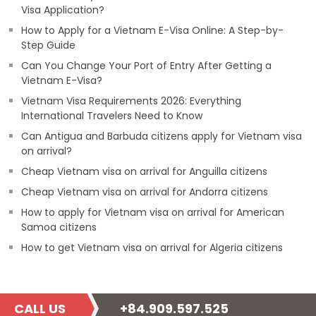
Visa Application?
How to Apply for a Vietnam E-Visa Online: A Step-by-
Step Guide
Can You Change Your Port of Entry After Getting a
Vietnam E-Visa?
Vietnam Visa Requirements 2026: Everything
International Travelers Need to Know
Can Antigua and Barbuda citizens apply for Vietnam visa
on arrival?
Cheap Vietnam visa on arrival for Anguilla citizens
Cheap Vietnam visa on arrival for Andorra citizens
How to apply for Vietnam visa on arrival for American
Samoa citizens
How to get Vietnam visa on arrival for Algeria citizens
CALL US
+84.909.597.525