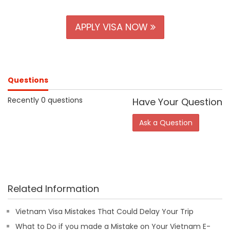
APPLY VISA NOW
Questions
Recently 0 questions
Have Your Question
Ask a Question
Related Information
Vietnam Visa Mistakes That Could Delay Your Trip
What to Do if you made a Mistake on Your Vietnam E-