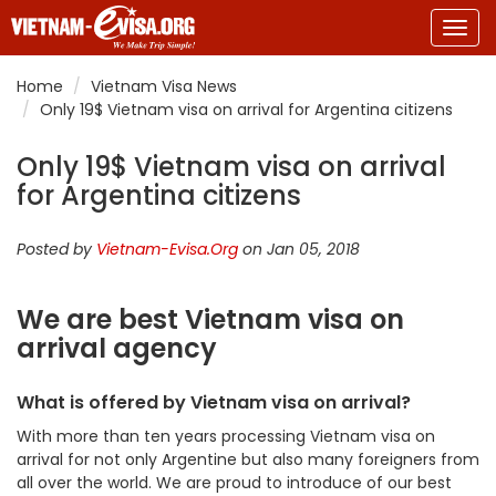
Togg
navig
Home
Vietnam Visa News
Only 19$ Vietnam visa on arrival for Argentina citizens
Only 19$ Vietnam visa on arrival
for Argentina citizens
Posted by
Vietnam-Evisa.Org
on Jan 05, 2018
We are best Vietnam visa on
arrival agency
What is offered by Vietnam visa on arrival?
With more than ten years processing Vietnam visa on
arrival for not only Argentine but also many foreigners from
all over the world. We are proud to introduce of our best