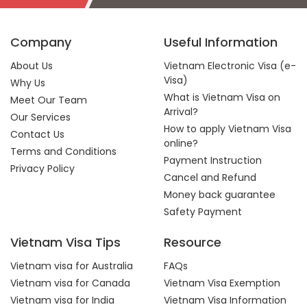
Company
Useful Information
About Us
Vietnam Electronic Visa (e-
Visa)
Why Us
What is Vietnam Visa on
Meet Our Team
Arrival?
Our Services
How to apply Vietnam Visa
Contact Us
online?
Terms and Conditions
Payment Instruction
Privacy Policy
Cancel and Refund
Money back guarantee
Safety Payment
Vietnam Visa Tips
Resource
Vietnam visa for Australia
FAQs
Vietnam visa for Canada
Vietnam Visa Exemption
Vietnam visa for India
Vietnam Visa Information