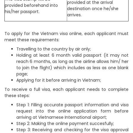
provided at the arrival
provided beforehand into
destination once he/she
his/her passport.
arrives.
To apply for the Vietnam visa online, each applicant must
meet these requirements:
Travelling to the country by air only;
Holding at least 6 month valid passport (it may not
reach 6 months, as long as the airline allows him/ her
to join the flight) which includes as less as one blank
page;
Applying for it before arriving in Vietnam;
To receive a full visa, each applicant needs to complete
these steps:
Step 1: Filling accurate passport information and visa
request into the online application form before
arriving at Vietnamese International airport;
Step 2: Making the online payment succesfully;
Step 3: Receiving and checking for the visa approval