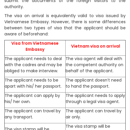
submit the documents of the foreign visitors to the
authority.
The visa on arrival is equivalently valid to visa issued by
Vietnamese Embassy. However, there is some differences
between two types of visa that the applicant should be
aware of beforehand:
Visa from Vietnamese
Vietnam visa on arrival
Embassy
The applicant needs to deal
The visa agent will deal with
with the cadres and may be
the competent authority on
obliged to make interview.
behalf of the applicant.
The applicant needs to be
The applicant doesn’t need
apart with his/ her passport.
to hand the passport.
The applicant can apply by
The applicant needs to apply
his/ her own.
through a legal visa agent.
The applicant can travel by
The applicant can travel by
any transport.
air only.
The visa stamp will be
The visa stamp will be