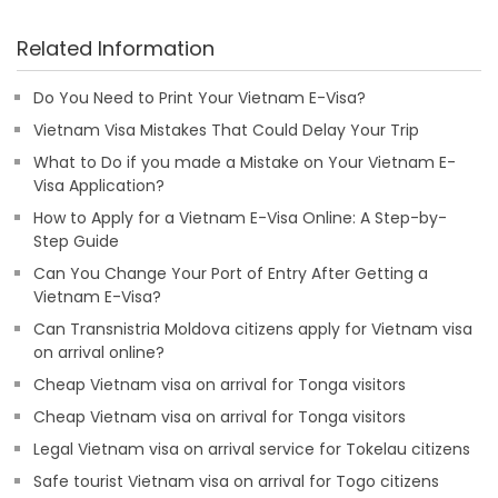
Related Information
Do You Need to Print Your Vietnam E-Visa?
Vietnam Visa Mistakes That Could Delay Your Trip
What to Do if you made a Mistake on Your Vietnam E-
Visa Application?
How to Apply for a Vietnam E-Visa Online: A Step-by-
Step Guide
Can You Change Your Port of Entry After Getting a
Vietnam E-Visa?
Can Transnistria Moldova citizens apply for Vietnam visa
on arrival online?
Cheap Vietnam visa on arrival for Tonga visitors
Cheap Vietnam visa on arrival for Tonga visitors
Legal Vietnam visa on arrival service for Tokelau citizens
Safe tourist Vietnam visa on arrival for Togo citizens