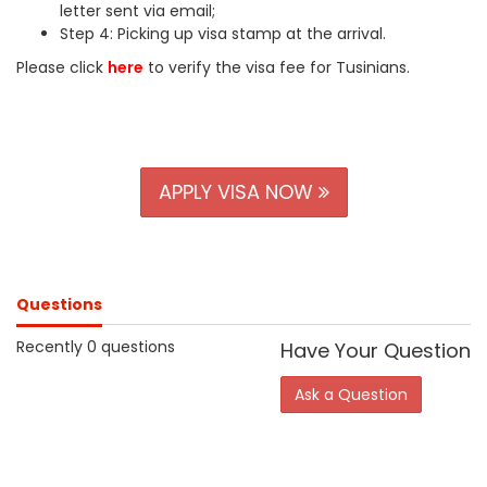
letter sent via email;
Step 4: Picking up visa stamp at the arrival.
Please click
here
to verify the visa fee for Tusinians.
APPLY VISA NOW
Questions
Recently 0 questions
Have Your Question
Ask a Question