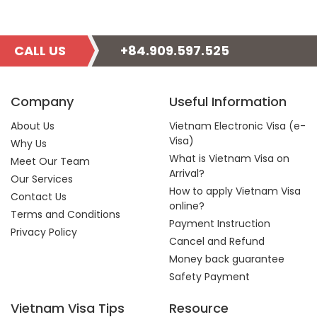
CALL US
+84.909.597.525
Company
Useful Information
About Us
Vietnam Electronic Visa (e-
Visa)
Why Us
What is Vietnam Visa on
Meet Our Team
Arrival?
Our Services
How to apply Vietnam Visa
Contact Us
online?
Terms and Conditions
Payment Instruction
Privacy Policy
Cancel and Refund
Money back guarantee
Safety Payment
Vietnam Visa Tips
Resource