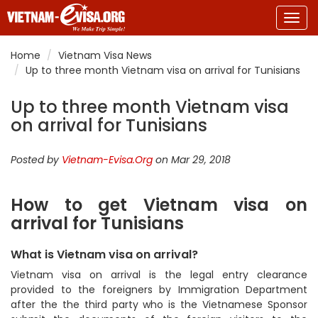
Togg
navig
Home
Vietnam Visa News
Up to three month Vietnam visa on arrival for Tunisians
Up to three month Vietnam visa
on arrival for Tunisians
Posted by
Vietnam-Evisa.Org
on Mar 29, 2018
How to get Vietnam visa on
arrival for Tunisians
What is Vietnam visa on arrival?
Vietnam visa on arrival is the legal entry clearance
provided to the foreigners by Immigration Department
after the the third party who is the Vietnamese Sponsor