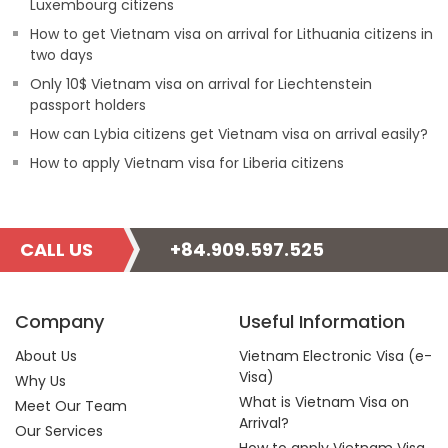
Luxembourg citizens
How to get Vietnam visa on arrival for Lithuania citizens in
two days
Only 10$ Vietnam visa on arrival for Liechtenstein
passport holders
How can Lybia citizens get Vietnam visa on arrival easily?
How to apply Vietnam visa for Liberia citizens
CALL US
+84.909.597.525
Company
Useful Information
About Us
Vietnam Electronic Visa (e-
Visa)
Why Us
What is Vietnam Visa on
Meet Our Team
Arrival?
Our Services