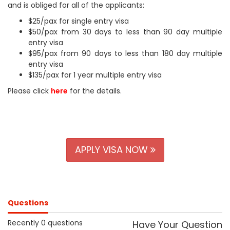
and is obliged for all of the applicants:
$25/pax for single entry visa
$50/pax from 30 days to less than 90 day multiple
entry visa
$95/pax from 90 days to less than 180 day multiple
entry visa
$135/pax for 1 year multiple entry visa
Please click
here
for the details.
APPLY VISA NOW
Questions
Recently 0 questions
Have Your Question