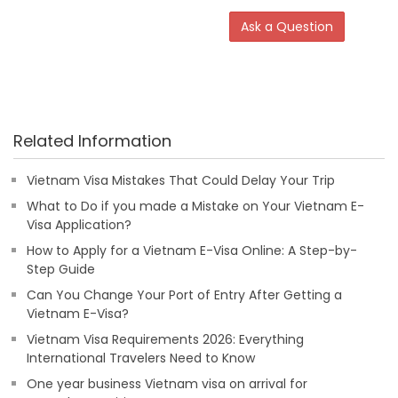
Ask a Question
Related Information
Vietnam Visa Mistakes That Could Delay Your Trip
What to Do if you made a Mistake on Your Vietnam E-
Visa Application?
How to Apply for a Vietnam E-Visa Online: A Step-by-
Step Guide
Can You Change Your Port of Entry After Getting a
Vietnam E-Visa?
Vietnam Visa Requirements 2026: Everything
International Travelers Need to Know
One year business Vietnam visa on arrival for