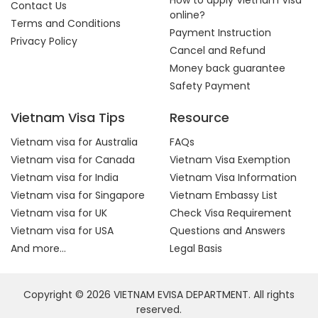
How to apply Vietnam Visa
Contact Us
online?
Terms and Conditions
Payment Instruction
Privacy Policy
Cancel and Refund
Money back guarantee
Safety Payment
Vietnam Visa Tips
Resource
Vietnam visa for Australia
FAQs
Vietnam visa for Canada
Vietnam Visa Exemption
Vietnam visa for India
Vietnam Visa Information
Vietnam visa for Singapore
Vietnam Embassy List
Vietnam visa for UK
Check Visa Requirement
Vietnam visa for USA
Questions and Answers
And more...
Legal Basis
Copyright © 2026 VIETNAM EVISA DEPARTMENT. All rights
reserved.