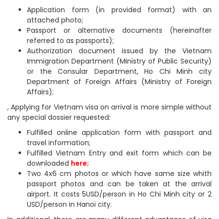
Application form (in provided format) with an
attached photo;
Passport or alternative documents (hereinafter
referred to as passports);
Authorization document issued by the Vietnam
Immigration Department (Ministry of Public Security)
or the Consular Department, Ho Chi Minh city
Department of Foreign Affairs (Ministry of Foreign
Affairs);
, Applying for Vietnam visa on arrival is more simple without
any special dossier requested:
Fulfilled online application form with passport and
travel information;
Fulfilled Vietnam Entry and exit form which can be
downloaded
here
;
Two 4x6 cm photos or which have same size whith
passport photos and can be taken at the arrival
airport. It costs 5USD/person in Ho Chi Minh city or 2
USD/person in Hanoi city.