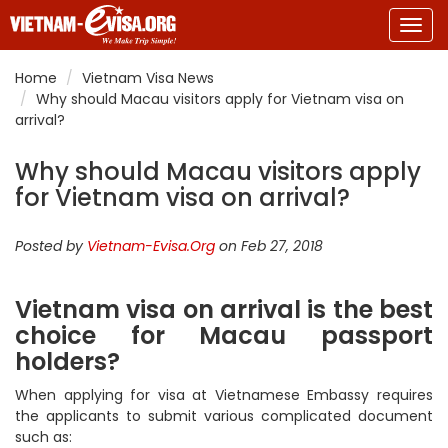
Togg
navig
Home
Vietnam Visa News
Why should Macau visitors apply for Vietnam visa on
arrival?
Why should Macau visitors apply
for Vietnam visa on arrival?
Posted by
Vietnam-Evisa.Org
on Feb 27, 2018
Vietnam visa on arrival is the best
choice for Macau passport
holders?
When applying for visa at Vietnamese Embassy requires
the applicants to submit various complicated document
such as: