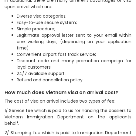
In additional, there are many different advantages of visa
upon arrival which are:
Diverse visa categories;
Easy-to-use secure system;
Simple procedure;
Legitimate approval letter sent to your email within
one working days; (depending on your application
time)
Convenient airport fast track service;
Discount code and many promotion campaign for
loyal customers;
24/7 available support;
Refund and cancellation policy.
How much does Vietnam visa on arrival cost?
The cost of visa on arrival includes two types of fee:
1/ Service fee which is paid to us for handing the dossiers to
Vietnam Immigration Department on the applicants
behalf.
2/ Stamping fee which is paid to Immigration Department