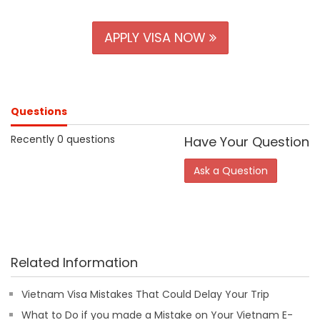
APPLY VISA NOW
Questions
Recently 0 questions
Have Your Question
Ask a Question
Related Information
Vietnam Visa Mistakes That Could Delay Your Trip
What to Do if you made a Mistake on Your Vietnam E-