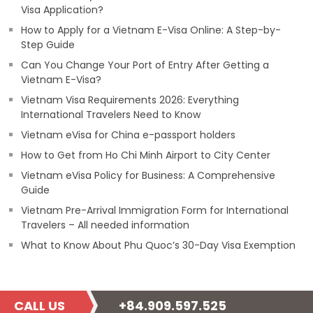
Visa Application?
How to Apply for a Vietnam E-Visa Online: A Step-by-
Step Guide
Can You Change Your Port of Entry After Getting a
Vietnam E-Visa?
Vietnam Visa Requirements 2026: Everything
International Travelers Need to Know
Vietnam eVisa for China e-passport holders
How to Get from Ho Chi Minh Airport to City Center
Vietnam eVisa Policy for Business: A Comprehensive
Guide
Vietnam Pre-Arrival Immigration Form for International
Travelers – All needed information
What to Know About Phu Quoc’s 30-Day Visa Exemption
CALL US
+84.909.597.525