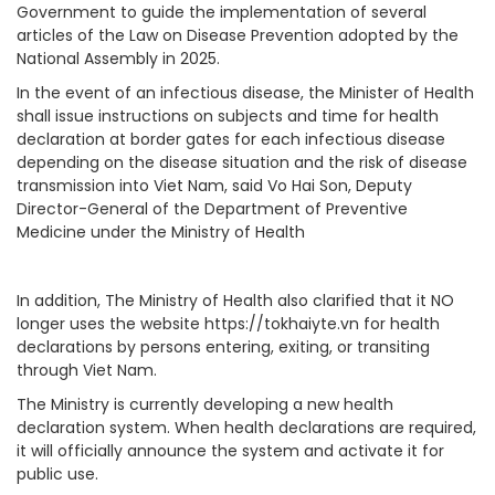
Government to guide the implementation of several
articles of the Law on Disease Prevention adopted by the
National Assembly in 2025.
In the event of an infectious disease, the Minister of Health
shall issue instructions on subjects and time for health
declaration at border gates for each infectious disease
depending on the disease situation and the risk of disease
transmission into Viet Nam, said Vo Hai Son, Deputy
Director-General of the Department of Preventive
Medicine under the Ministry of Health
In addition, The Ministry of Health also clarified that it NO
longer uses the website https://tokhaiyte.vn for health
declarations by persons entering, exiting, or transiting
through Viet Nam.
The Ministry is currently developing a new health
declaration system. When health declarations are required,
it will officially announce the system and activate it for
public use.