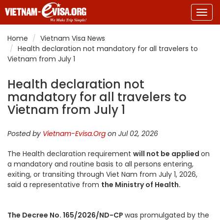
Togg
navig
Home
Vietnam Visa News
Health declaration not mandatory for all travelers to
Vietnam from July 1
Health declaration not
mandatory for all travelers to
Vietnam from July 1
Posted by
Vietnam-Evisa.Org
on Jul 02, 2026
The Health declaration requirement
will not be applied
on
a mandatory and routine basis to all persons entering,
exiting, or transiting through Viet Nam from July 1, 2026,
said a representative from
the Ministry of Health.
The Decree No. 165/2026/ND-CP
was promulgated by the