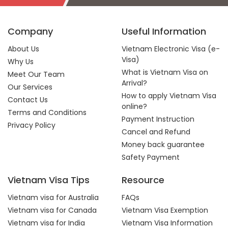
Company
Useful Information
About Us
Vietnam Electronic Visa (e-
Visa)
Why Us
What is Vietnam Visa on
Meet Our Team
Arrival?
Our Services
How to apply Vietnam Visa
Contact Us
online?
Terms and Conditions
Payment Instruction
Privacy Policy
Cancel and Refund
Money back guarantee
Safety Payment
Vietnam Visa Tips
Resource
Vietnam visa for Australia
FAQs
Vietnam visa for Canada
Vietnam Visa Exemption
Vietnam visa for India
Vietnam Visa Information