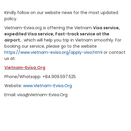
Kindly follow on our website news for the most updated
policy.
Vietnam-Evisa.org is offerring the Vietnam
Visa service,
expedited Visa service, Fast-track service at the
airport
,.. which will help you trip in Vietnam smoothly. For
booking our service, please go to the website
https://www.vietnam-evisa.org/apply-visa.html
or contact
us at:
Vietnam-Evisa.Org
Phone/Whatsapp: +84.909.597.525
Website:
www.Vietnam-Evisa.Org
Email: visa@Vietnam-Evisa.Org