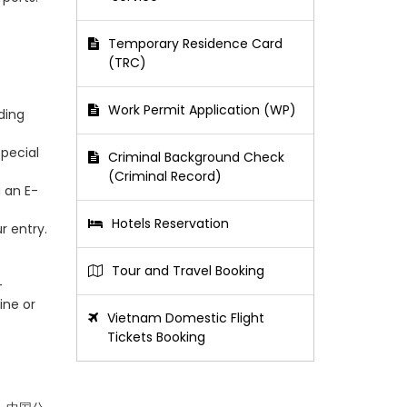
Temporary Residence Card
(TRC)
Work Permit Application (WP)
ding
special
Criminal Background Check
(Criminal Record)
g an E-
Hotels Reservation
r entry.
Tour and Travel Booking
-
ine or
Vietnam Domestic Flight
Tickets Booking