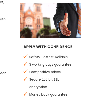
nt,
both
APPLY WITH CONFIDENCE
Safety, Fastest, Reliable
3 working days guarantee
Competitive prices
clean
Secure 256 bit SSL
encryption
Money back guarantee