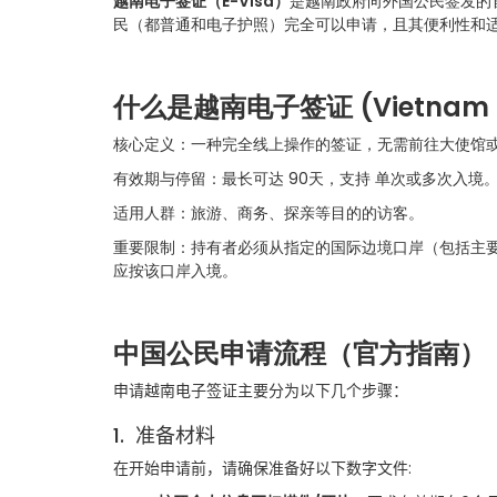
越南电子签证（
E-V
isa）
是越南政府向外国公民签发的官
民（都普通和电子护照）完全可以申请，且其便利性和
什么是越南电子签证
(Vietnam 
核心定义：一种完全线上操作的签证，无需前往大使馆
有效期与停留：最长可达 90天，支持 单次或多次入境
适用人群：旅游、商务、探亲等目的的访客。
重要限制：持有者必须从指定的国际边境口岸（包括主
应按该口岸入境。
中国公民申请流程（官方指南）
申请越南电子签证主要分为以下几个步骤：
1.
准备材料
在开始申请前，请确保准备好以下数字文件
: