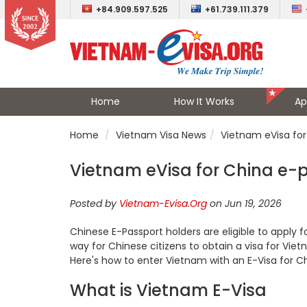
+84.909.597.525
+61.739.111.379
Home
How It Works
Ap
Home
Vietnam Visa News
Vietnam eVisa for
Vietnam eVisa for China e-
Posted by
Vietnam-Evisa.Org
on Jun 19, 2026
Chinese E-Passport holders are eligible to apply 
way for Chinese citizens to obtain a visa for Viet
Here's how to enter Vietnam with an E-Visa for Ch
What is Vietnam E-Visa