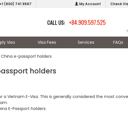
+1 (800) 741 9567
My Account
Check Vi
+84.909.597.525
CALL US:
ply Visa
Visa Fees
Services
FAQs
 China e-passport holders
passport holders
for a Vietnam E-Visa. This is generally considered the most conv
nam.
ina E-Passport holders: