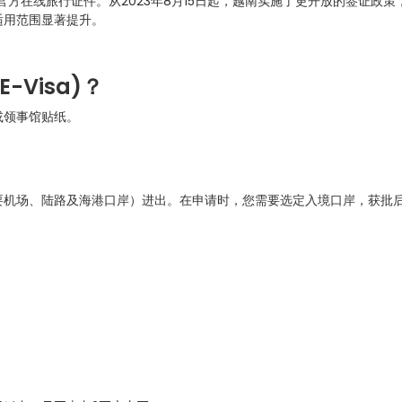
方在线旅行证件。从2023年8月15日起，越南实施了更开放的签证政策
适用范围显著提升。
E-Visa)
？
或领事馆贴纸。
。
要机场、陆路及海港口岸）进出。在申请时，您需要选定入境口岸，获批