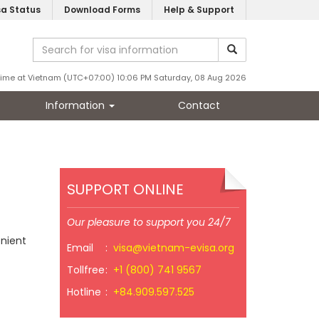
sa Status
Download Forms
Help & Support
Time at Vietnam (UTC+07:00) 10:06 PM Saturday, 08 Aug 2026
Information
Contact
SUPPORT ONLINE
Our pleasure to support you 24/7
enient
Email
:
visa@vietnam-evisa.org
Tollfree
:
+1 (800) 741 9567
Hotline
:
+84.909.597.525