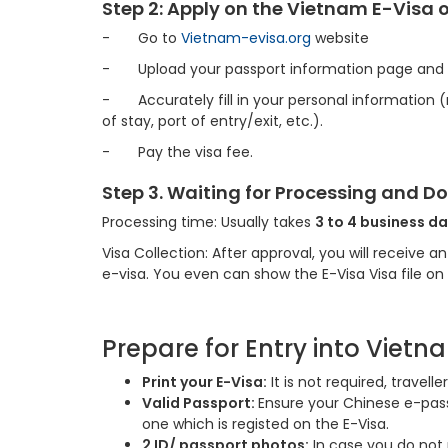
Step 2: Apply on the Vietnam E-Visa 
-
Go to
Vietnam-evisa.org
website
-
Upload your passport information page and
-
Accurately fill in your personal information
of stay, port of entry/exit, etc.).
-
Pay the visa fee.
Step 3. Waiting for Processing and 
Processing time: Usually takes
3 to 4 business da
Visa Collection: After approval, you will receive 
e-visa. You even can show the E-Visa Visa file o
Prepare for Entry into Vietn
Print your E-Visa:
It is not required, travel
Valid Passport:
Ensure your Chinese e-passp
one which is registed on the E-Visa.
2 ID/ passport photos:
In case you do not 