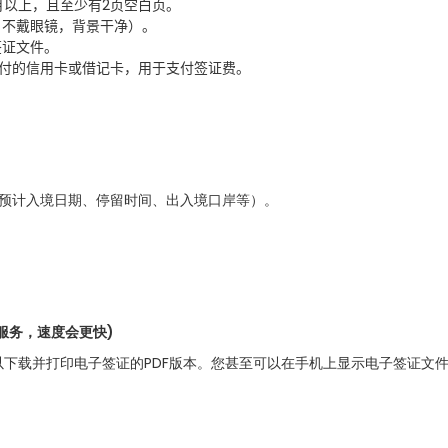
月以上，且至少有
2
页空白页。
，不戴眼镜，背景干净）。
签证文件。
付的信用卡或借记卡，用于支付签证费
。
、预计入境日期、停留时间、出入境口岸等）。
服务，速度会更快)
下载并打印电子签证的PDF版本。您甚至可以在手机上显示电子签证文