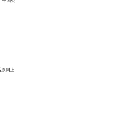
，中国公
后原则上