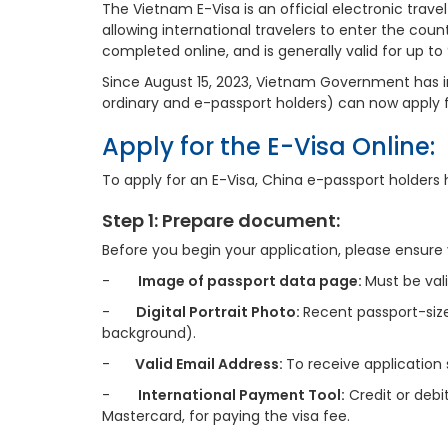
The Vietnam E-Visa is an official electronic tra
allowing international travelers to enter the count
completed online, and is generally valid for up to
Since August 15, 2023, Vietnam Government has 
ordinary and e-passport holders) can now apply fo
Apply for the E-Visa Online:
To apply for an E-Visa, China e-passport holders 
Step 1: Prepare document:
Before you begin your application, please ensure yo
-
Image of passport data page:
Must be val
-
Digital Portrait Photo:
Recent passport-size
background).
-
Valid Email Address:
To receive application
-
International Payment Tool:
Credit or debi
Mastercard, for paying the visa fee.