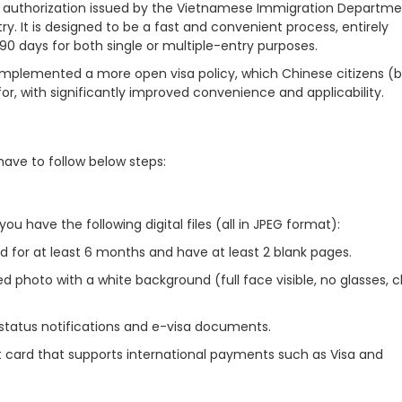
vel authorization issued by the Vietnamese Immigration Departme
ry. It is designed to be a fast and convenient process, entirely
 90 days for both single or multiple-entry purposes.
implemented a more open visa policy, which Chinese citizens (
r, with significantly improved convenience and applicability.
have to follow below steps:
u have the following digital files (all in JPEG format):
id for at least 6 months and have at least 2 blank pages.
d photo with a white background (full face visible, no glasses, 
 status notifications and e-visa documents.
t card that supports international payments such as Visa and