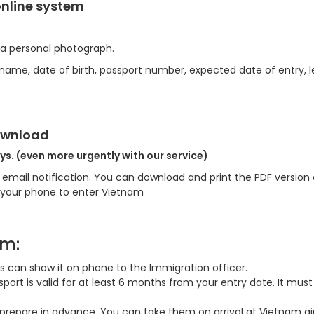
online system
 a personal photograph.
 (name, date of birth, passport number, expected date of entry, 
Download
ys. (even more urgently with our service)
an email notification. You can download and print the PDF version 
n your phone to enter Vietnam
am:
lers can show it on phone to the Immigration officer.
ort is valid for at least 6 months from your entry date. It must
prepare in advance, You can take them on arrival at Vietnam air