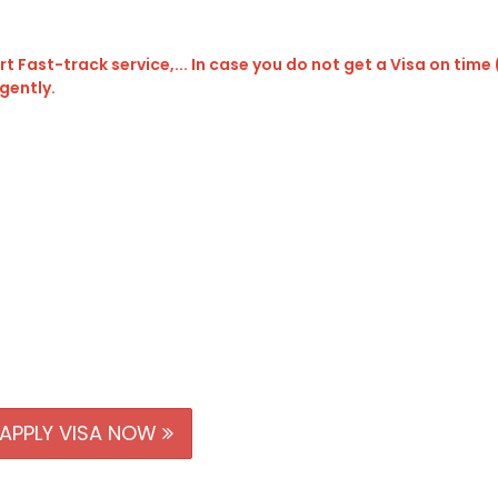
t Fast-track service,... In case you do not get a Visa on time
rgently.
APPLY VISA NOW