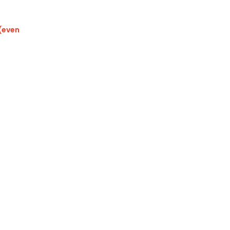
 (even