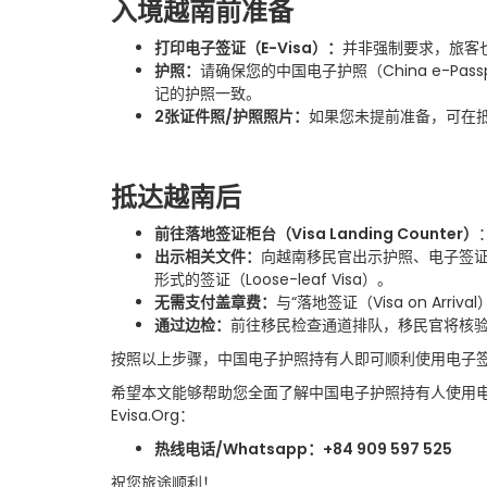
入境越南前准备
打印电子签证（
E-Visa
）
：
并非强制要求，旅客
护照
：
请确保您的中国电子护照（
China e-Pass
记的护照一致。
2
张证件照
/
护照照片
：
如果您未提前准备，可在
抵达越南后
前往落地签证柜台（
Visa Landing Counter
）
出示相关文件
：
向越南移民官出示护照、电子签
形式的签证（
Loose-leaf Visa
）。
无需支付盖章费
：
与
“
落地签证（
Visa on Arrival
通过边检
：
前往移民检查通道排队，移民官将核
按照以上步骤，中国电子护照持有人即可顺利使用电子
希望本文能够帮助您全面了解中国电子护照持有人使用
Evisa.Org
：
热线电话
/Whatsapp
：
+84 909 597 525
祝您旅途顺利！