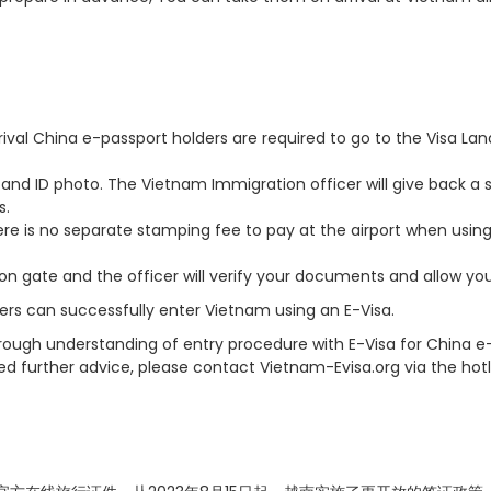
ival China e-passport holders are required to go to the Visa Lan
 and ID photo. The Vietnam Immigration officer will give back a 
s.
there is no separate stamping fee to pay at the airport when usin
on gate and the officer will verify your documents and allow you
ers can successfully enter Vietnam using an E-Visa.
horough understanding of entry procedure with E-Visa for China e
ed further advice, please contact Vietnam-Evisa.org via the hotl