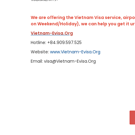
We are offering the Vietnam Visa service, airpor
on Weekend/Holiday), we can help you get it u
Vietnam-Evisa.Org
Hotline: +84.909.597.525
Website:
www.Vietnam-Evisa.Org
Email: visa@Vietnam-Evisa.Org