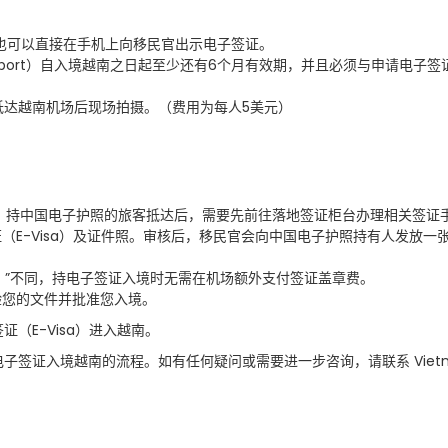
也可以直接在手机上向移民官出示电子签证。
port
）自入境越南之日起至少还有
6
个月有效期，并且必须与申请电子签
抵达越南机场后现场拍摄。（费用为每人
5
美元）
：持中国电子护照的旅客抵达后，需要先前往落地签证柜台办理相关签证
证（
E-Visa
）及证件照。审核后，移民官会向中国电子护照持有人发放一
）
”
不同，持电子签证入境时无需在机场额外支付签证盖章费。
验您的文件并批准您入境。
签证（
E-Visa
）进入越南。
电子签证入境越南的流程。如有任何疑问或需要进一步咨询，请联系
Viet