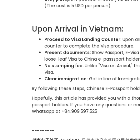
(The cost is 5 USD per person)
Upon Arrival in Vietnam:
Proceed to Visa Landing Counter:
Upon arr
counter to complete the Visa procedure.
Present documents:
Show Passport, E-Visa
loose-leaf Visa to China e-passsport holder
No stamping fee:
Unlike "Visa on Arrival," 
Visa.
Clear immigration:
Get in line of Immigrati
By following these steps, Chinese E-Passport hold
Hopefully, this article has provided you with a t
passport holders. If you have any questions or ne
Whatsapp at +84.909.597.525
-------
--