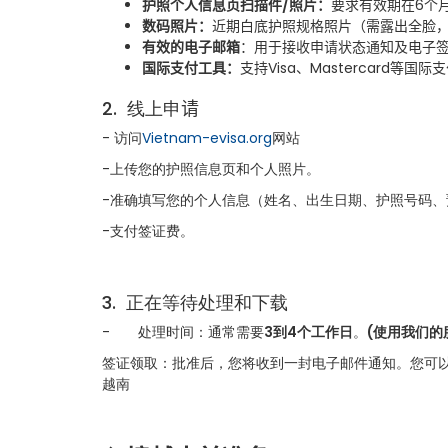
护照个人信息页扫描件
/
照片
：
要求有效期在
6
个
数码照片
：
近期白底护照规格照片（需露出全脸
有效的电子邮箱
：用于接收申请状态通知及电子
国际支付工具
：
支持
Visa
、
Mastercard
等国际支
2.
线上申
请
- 访问
Vietnam-evisa.org
网站
-上传您的护照信息页和个人照片。
-准确填写您的个人信息（姓名、出生日期、护照号码
-支付签证费。
3.
正在等待处理和下载
-
处理时间：通常需要
3到4个工作日
。
(使用我们的
签证领取：批准后，您将收到一封电子邮件通知。您可以
越南