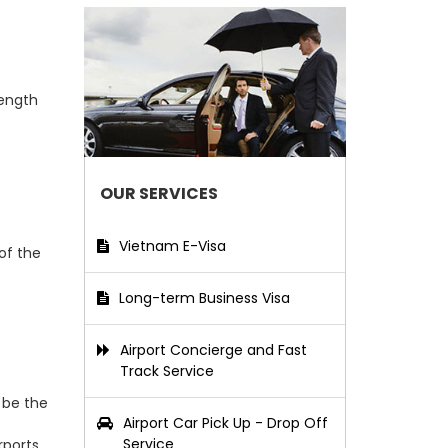
length
OUR SERVICES
Vietnam E-Visa
of the
Long-term Business Visa
Airport Concierge and Fast
Track Service
 be the
Airport Car Pick Up - Drop Off
Service
ports.