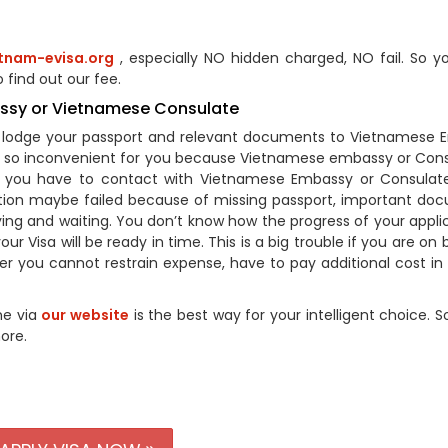
tnam-evisa.org
, especially NO hidden charged, NO fail. So y
 find out our fee.
assy or Vietnamese Consulate
to lodge your passport and relevant documents to Vietnamese
’s so inconvenient for you because Vietnamese embassy or Cons
So you have to contact with Vietnamese Embassy or Consulate
ation maybe failed because of missing passport, important do
ying and waiting. You don’t know how the progress of your applic
ur Visa will be ready in time. This is a big trouble if you are on 
 you cannot restrain expense, have to pay additional cost in d
ne via
our website
is the best way for your intelligent choice. S
ore.