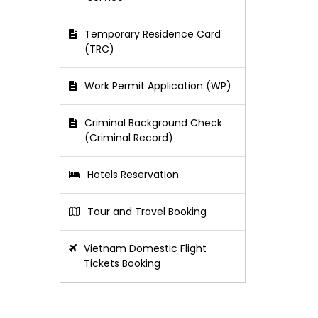
Temporary Residence Card
(TRC)
Work Permit Application (WP)
Criminal Background Check
(Criminal Record)
Hotels Reservation
Tour and Travel Booking
Vietnam Domestic Flight
Tickets Booking