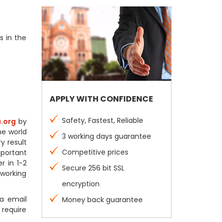
s in the
APPLY WITH CONFIDENCE
Safety, Fastest, Reliable
.org
by
he world
3 working days guarantee
y result
Competitive prices
mportant
r in 1-2
Secure 256 bit SSL
 working
encryption
a email
Money back guarantee
 require