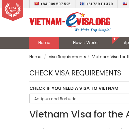
+84.909.597.525
+61.739.111.379
Home
How It Works
Ap
Home
Visa Requirements
Vietnam Visa for 
CHECK VISA REQUIREMENTS
CHECK IF YOU NEED A VISA TO VIETNAM
Vietnam Visa for the