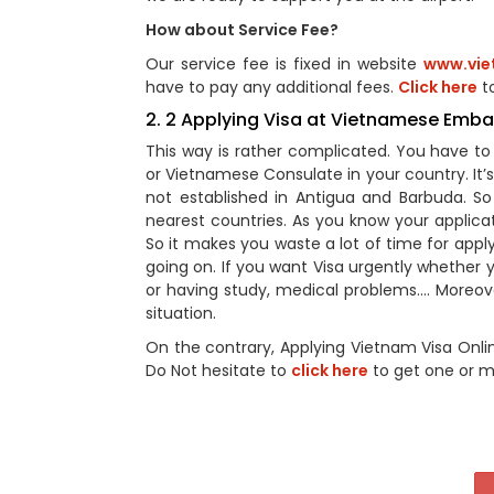
How about Service Fee?
Our service fee is fixed in website
www.vie
have to pay any additional fees.
Click here
to
2. 2 Applying Visa at Vietnamese Emb
This way is rather complicated. You have 
or Vietnamese Consulate in your country. It
not established in Antigua and Barbuda. 
nearest countries. As you know your applic
So it makes you waste a lot of time for appl
going on. If you want Visa urgently whether yo
or having study, medical problems…. Moreover
situation.
On the contrary, Applying Vietnam Visa Onli
Do Not hesitate to
click here
to get one or m