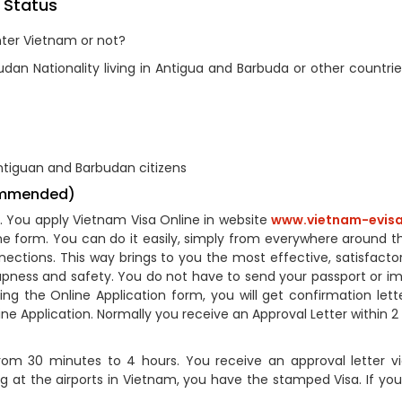
 Status
nter Vietnam or not?
an Nationality living in Antigua and Barbuda or other countrie
ntiguan and Barbudan citizens
commended)
A). You apply Vietnam Visa Online in website
www.vietnam-evisa
line form. You can do it easily, simply from everywhere around t
ections. This way brings to you the most effective, satisfactor
apness and safety. You do not have to send your passport or i
g the Online Application form, you will get confirmation lette
ne Application. Normally you receive an Approval Letter within 2
om 30 minutes to 4 hours. You receive an approval letter vi
ng at the airports in Vietnam, you have the stamped Visa. If you