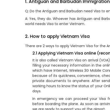
1. Antiguan and Barbudan Immigration
Q: Do the Antiguan and Barbudan need Visa to e
A: Yes, they do. Whoever has Antiguan and Barbud
world needs Visa to enter Vietnam.
2. How to apply Vietnam Visa
There are 2 ways to apply Vietnam Visa for the A
2.1 Applying Vietnam Visa online (re
It is also called Vietnam Visa on arrival (VO
filling your necessary information in the on
which have Internet, Wireless 3G Mobile Conn
because of its quickness, convenience, che
private documents to anywhere. After sendin
working hours to know the status of your Onli
days.
In emergency we can proceed your Visa fr
before boarding the plane. As soon as arrivi
we are ready to support you at the airport.