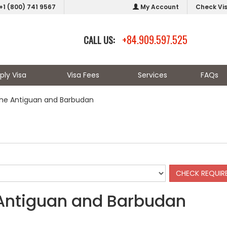
+1 (800) 741 9567
My Account
Check Vi
+84.909.597.525
CALL US:
ply Visa
Visa Fees
Services
FAQs
the Antiguan and Barbudan
 Antiguan and Barbudan