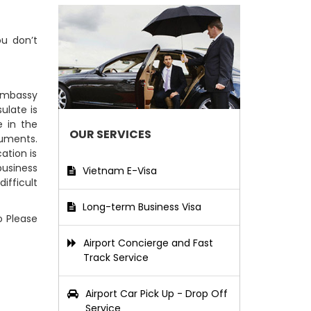
ou don’t
 Embassy
ulate is
 in the
OUR SERVICES
cuments.
ation is
business
Vietnam E-Visa
ifficult
Long-term Business Visa
o Please
Airport Concierge and Fast
Track Service
Airport Car Pick Up - Drop Off
Service