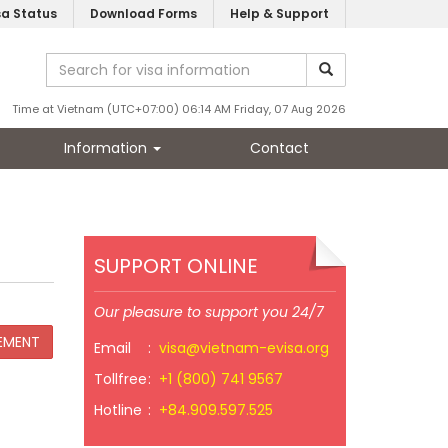
sa Status
Download Forms
Help & Support
Time at Vietnam (UTC+07:00) 06:14 AM Friday, 07 Aug 2026
Information
Contact
SUPPORT ONLINE
Our pleasure to support you 24/7
Email
:
visa@vietnam-evisa.org
Tollfree
:
+1 (800) 741 9567
Hotline
:
+84.909.597.525