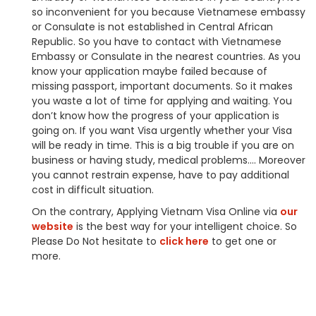
so inconvenient for you because Vietnamese embassy
or Consulate is not established in Central African
Republic. So you have to contact with Vietnamese
Embassy or Consulate in the nearest countries. As you
know your application maybe failed because of
missing passport, important documents. So it makes
you waste a lot of time for applying and waiting. You
don’t know how the progress of your application is
going on. If you want Visa urgently whether your Visa
will be ready in time. This is a big trouble if you are on
business or having study, medical problems…. Moreover
you cannot restrain expense, have to pay additional
cost in difficult situation.
On the contrary, Applying Vietnam Visa Online via
our
website
is the best way for your intelligent choice. So
Please Do Not hesitate to
click here
to get one or
more.