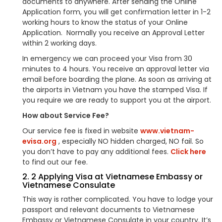
documents to anywhere. After sending the Online
Application form, you will get confirmation letter in 1-2
working hours to know the status of your Online
Application. Normally you receive an Approval Letter
within 2 working days.
In emergency we can proceed your Visa from 30
minutes to 4 hours. You receive an approval letter via
email before boarding the plane. As soon as arriving at
the airports in Vietnam you have the stamped Visa. If
you require we are ready to support you at the airport.
How about Service Fee?
Our service fee is fixed in website
www.vietnam-
evisa.org
, especially NO hidden charged, NO fail. So
you don’t have to pay any additional fees.
Click here
to find out our fee.
2. 2 Applying Visa at Vietnamese Embassy or
Vietnamese Consulate
This way is rather complicated. You have to lodge your
passport and relevant documents to Vietnamese
Embassy or Vietnamese Consulate in your country. It’s