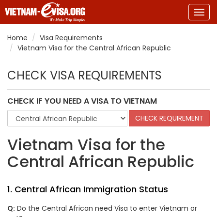
Togg
navig
Home
Visa Requirements
Vietnam Visa for the Central African Republic
CHECK VISA REQUIREMENTS
CHECK IF YOU NEED A VISA TO VIETNAM
Vietnam Visa for the
Central African Republic
1. Central African Immigration Status
Q:
Do the Central African need Visa to enter Vietnam or