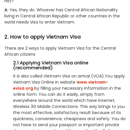
not?
A:
Yes, they do. Whoever has Central African Nationality
living in Central African Republic or other countries in the
world needs Visa to enter Vietnam.
2. How to apply Vietnam Visa
There are 2 ways to apply Vietnam Visa for the Central
African citizens
2.1 Applying Vietnam Visa online
(recommended)
It is also called Vietnam Visa on arrival (VOA).You apply
Vietnam Visa Online in website
www.vietnam-
evisa.org
by filling your necessary information in the
online form. You can do it easily, simply from
everywhere around the world which have Internet,
Wireless 3G Mobile Connections. This way brings to you
the most effective, satisfactory result because of its
quickness, convenience, cheapness and safety. You do
not have to send your passport or important private