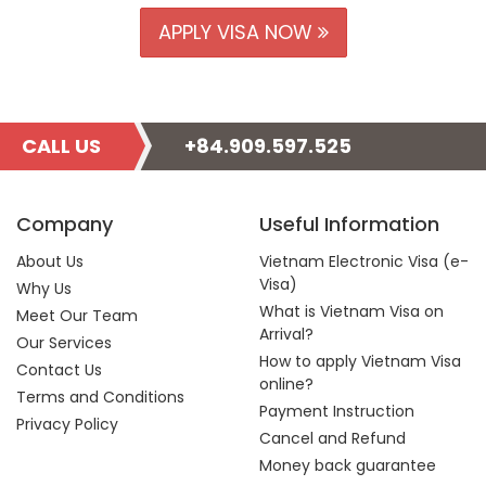
APPLY VISA NOW
CALL US
+84.909.597.525
Company
Useful Information
About Us
Vietnam Electronic Visa (e-
Visa)
Why Us
What is Vietnam Visa on
Meet Our Team
Arrival?
Our Services
How to apply Vietnam Visa
Contact Us
online?
Terms and Conditions
Payment Instruction
Privacy Policy
Cancel and Refund
Money back guarantee