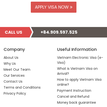
APPLY VISA NOW
CALL US
+84.909.597.525
Company
Useful Information
About Us
Vietnam Electronic Visa (e-
Visa)
Why Us
What is Vietnam Visa on
Meet Our Team
Arrival?
Our Services
How to apply Vietnam Visa
Contact Us
online?
Terms and Conditions
Payment Instruction
Privacy Policy
Cancel and Refund
Money back guarantee