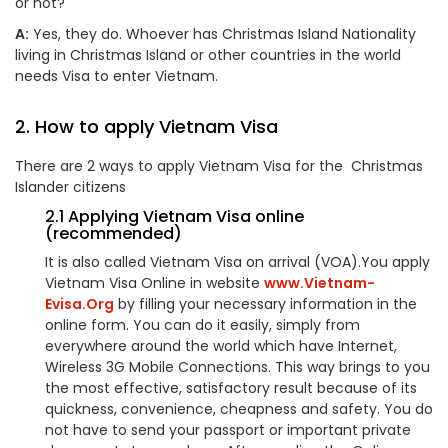
or not?
A:
Yes, they do. Whoever has Christmas Island Nationality
living in Christmas Island or other countries in the world
needs Visa to enter Vietnam.
2. How to apply Vietnam Visa
There are 2 ways to apply Vietnam Visa for the Christmas
Islander citizens
2.1 Applying Vietnam Visa online
(recommended)
It is also called Vietnam Visa on arrival (VOA).You apply
Vietnam Visa Online in website
www.Vietnam-
Evisa.Org
by filling your necessary information in the
online form. You can do it easily, simply from
everywhere around the world which have Internet,
Wireless 3G Mobile Connections. This way brings to you
the most effective, satisfactory result because of its
quickness, convenience, cheapness and safety. You do
not have to send your passport or important private