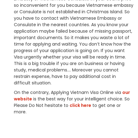
so inconvenient for you because Vietnamese embassy
or Consulate is not established in Christmas Island. So
you have to contact with Vietnamese Embassy or
Consulate in the nearest countries. As you know your
application maybe failed because of missing passport,
important documents. So it makes you waste a lot of
time for applying and waiting. You don’t know how the
progress of your application is going on. If you want
Visa urgently whether your visa will be ready in time.
This is a big trouble if you are on business or having
study, medical problems…. Moreover you cannot
restrain expense, have to pay additional cost in
difficult situation.
On the contrary, Applying Vietnam Visa Online via
our
website
is the best way for your intelligent choice. So
Please Do Not hesitate to
click here
to get one or
more.