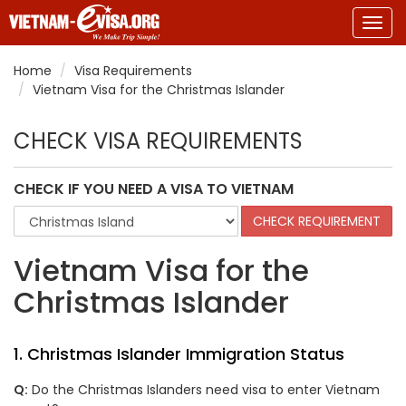
Togg
navig
Home
Visa Requirements
Vietnam Visa for the Christmas Islander
CHECK VISA REQUIREMENTS
CHECK IF YOU NEED A VISA TO VIETNAM
Vietnam Visa for the
Christmas Islander
1. Christmas Islander Immigration Status
Q:
Do the Christmas Islanders need visa to enter Vietnam