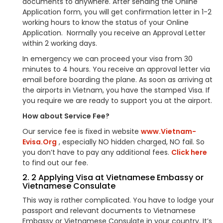
documents to anywhere. After sending the Online
Application form, you will get confirmation letter in 1-2
working hours to know the status of your Online
Application. Normally you receive an Approval Letter
within 2 working days.
In emergency we can proceed your visa from 30
minutes to 4 hours. You receive an approval letter via
email before boarding the plane. As soon as arriving at
the airports in Vietnam, you have the stamped Visa. If
you require we are ready to support you at the airport.
How about Service Fee?
Our service fee is fixed in website
www.Vietnam-
Evisa.Org
, especially NO hidden charged, NO fail. So
you don’t have to pay any additional fees.
Click here
to find out our fee.
2. 2 Applying Visa at Vietnamese Embassy or
Vietnamese Consulate
This way is rather complicated. You have to lodge your
passport and relevant documents to Vietnamese
Embassy or Vietnamese Consulate in your country. It’s