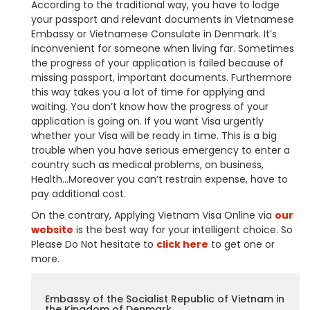
According to the traditional way, you have to lodge
your passport and relevant documents in Vietnamese
Embassy or Vietnamese Consulate in Denmark. It’s
inconvenient for someone when living far. Sometimes
the progress of your application is failed because of
missing passport, important documents. Furthermore
this way takes you a lot of time for applying and
waiting. You don’t know how the progress of your
application is going on. If you want Visa urgently
whether your Visa will be ready in time. This is a big
trouble when you have serious emergency to enter a
country such as medical problems, on business,
Health…Moreover you can’t restrain expense, have to
pay additional cost.
On the contrary, Applying Vietnam Visa Online via
our
website
is the best way for your intelligent choice. So
Please Do Not hesitate to
click here
to get one or
more.
Embassy of the Socialist Republic of Vietnam in
the Kingdom of Denmark