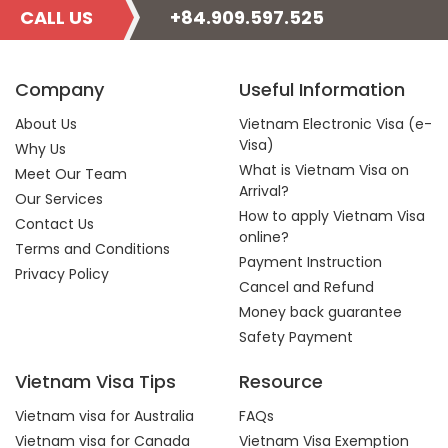
CALL US
+84.909.597.525
Company
Useful Information
About Us
Vietnam Electronic Visa (e-
Visa)
Why Us
What is Vietnam Visa on
Meet Our Team
Arrival?
Our Services
How to apply Vietnam Visa
Contact Us
online?
Terms and Conditions
Payment Instruction
Privacy Policy
Cancel and Refund
Money back guarantee
Safety Payment
Vietnam Visa Tips
Resource
Vietnam visa for Australia
FAQs
Vietnam visa for Canada
Vietnam Visa Exemption