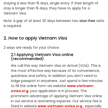
staying is less than 15 days, single entry. If their length of
stay is longer than 15 days, they have to apply for a
Vietnam Visa.
Note: A gap of at least 30 days between two
visa-free
visits
is required.
2. How to apply Vietnam Visa
2 ways are ready for your choice.
2.1 Applying Vietnam Visa online
(recommended)
We call this way Vietnam Visa on Arrival (VOA). This is
the most effective way because of its convenience,
quickness and safety. In addition you don’t need to
lodge passport in anywhere. Just spend a few minutes
to fill the online form via website
www.vietnam-
evisa.org
, your application is in process. The
prominent advantage of applying Vietnam Visa online
in our service is restraining expense. Our service fee is
fixed in website
www.vietnam-evisa.org
, especially