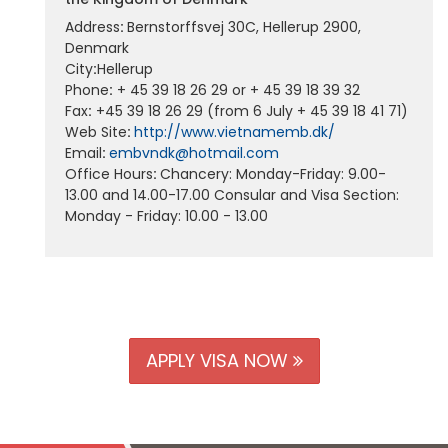
Address
:
Bernstorffsvej 30C, Hellerup 2900,
Denmark
City
:
Hellerup
Phone
:
+ 45 39 18 26 29 or + 45 39 18 39 32
Fax
:
+45 39 18 26 29 (from 6 July + 45 39 18 41 71)
Web Site
:
http://www.vietnamemb.dk/
Email
:
embvndk@hotmail.com
Office Hours
:
Chancery: Monday-Friday: 9.00-
13.00 and 14.00-17.00 Consular and Visa Section:
Monday - Friday: 10.00 - 13.00
APPLY VISA NOW