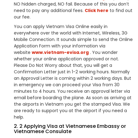
NO hidden charged, NO fail. Because of this you don’t
need to pay any additional fees.
Click here
to find out
our fee.
You can apply Vietnam Visa Online easily in
everywhere over the world with Internet, Wireless, 3G
Mobile Connection. It sounds simple to send the Online
Application Form with your information via
website
www.vietnam-evisa.org
. You wonder
whether your online application approved or not.
Please Do Not Worry about that, you will get a
Confirmation Letter just in 1-2 working hours. Normally
an Approval Letter is coming within 2 working days. But
in emergency we can proceed your Visa from 30
minutes to 4 hours. You receive an approval letter via
email before boarding the plane. As soon as arriving at
the airports in Vietnam you get the stamped Visa. We
are ready to support you at the airport if you need a
help.
2. 2 Applying Visa at Vietnamese Embassy or
Vietnamese Consulate