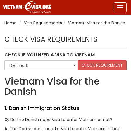
Togg
navig
Home
Visa Requirements
Vietnam Visa for the Danish
CHECK VISA REQUIREMENTS
CHECK IF YOU NEED A VISA TO VIETNAM
Vietnam Visa for the
Danish
1. Danish Immigration Status
Q:
Do the Danish need Visa to enter Vietnam or not?
A:
The Danish don’t need a Visa to enter Vietnam if their