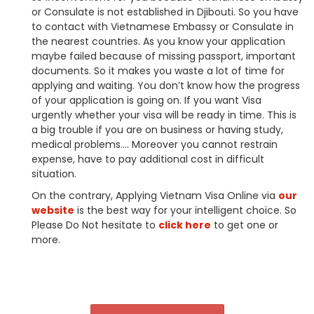
or Consulate is not established in Djibouti. So you have
to contact with Vietnamese Embassy or Consulate in
the nearest countries. As you know your application
maybe failed because of missing passport, important
documents. So it makes you waste a lot of time for
applying and waiting. You don’t know how the progress
of your application is going on. If you want Visa
urgently whether your visa will be ready in time. This is
a big trouble if you are on business or having study,
medical problems…. Moreover you cannot restrain
expense, have to pay additional cost in difficult
situation.
On the contrary, Applying Vietnam Visa Online via
our
website
is the best way for your intelligent choice. So
Please Do Not hesitate to
click here
to get one or
more.