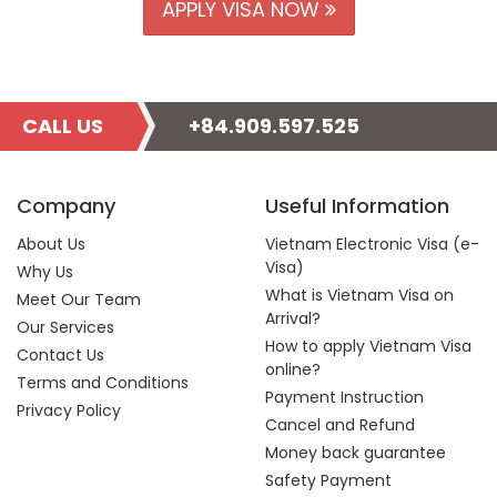
APPLY VISA NOW
CALL US
+84.909.597.525
Company
Useful Information
About Us
Vietnam Electronic Visa (e-
Visa)
Why Us
What is Vietnam Visa on
Meet Our Team
Arrival?
Our Services
How to apply Vietnam Visa
Contact Us
online?
Terms and Conditions
Payment Instruction
Privacy Policy
Cancel and Refund
Money back guarantee
Safety Payment