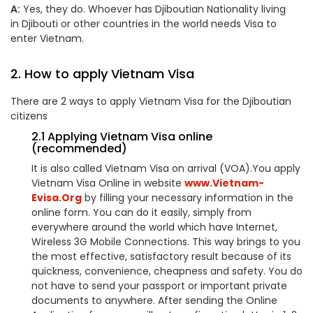
A:
Yes, they do. Whoever has Djiboutian Nationality living
in Djibouti or other countries in the world needs Visa to
enter Vietnam.
2. How to apply Vietnam Visa
There are 2 ways to apply Vietnam Visa for the Djiboutian
citizens
2.1 Applying Vietnam Visa online
(recommended)
It is also called Vietnam Visa on arrival (VOA).You apply
Vietnam Visa Online in website
www.Vietnam-
Evisa.Org
by filling your necessary information in the
online form. You can do it easily, simply from
everywhere around the world which have Internet,
Wireless 3G Mobile Connections. This way brings to you
the most effective, satisfactory result because of its
quickness, convenience, cheapness and safety. You do
not have to send your passport or important private
documents to anywhere. After sending the Online