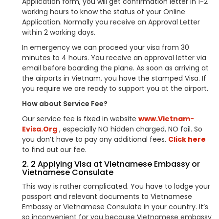
Application form, you will get confirmation letter in 1-2
working hours to know the status of your Online
Application. Normally you receive an Approval Letter
within 2 working days.
In emergency we can proceed your visa from 30
minutes to 4 hours. You receive an approval letter via
email before boarding the plane. As soon as arriving at
the airports in Vietnam, you have the stamped Visa. If
you require we are ready to support you at the airport.
How about Service Fee?
Our service fee is fixed in website
www.Vietnam-
Evisa.Org
, especially NO hidden charged, NO fail. So
you don’t have to pay any additional fees.
Click here
to find out our fee.
2. 2 Applying Visa at Vietnamese Embassy or
Vietnamese Consulate
This way is rather complicated. You have to lodge your
passport and relevant documents to Vietnamese
Embassy or Vietnamese Consulate in your country. It’s
so inconvenient for you because Vietnamese embassy