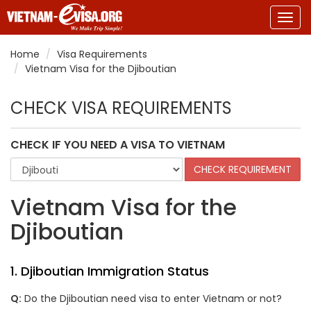
Togg
navig
Home
Visa Requirements
Vietnam Visa for the Djiboutian
CHECK VISA REQUIREMENTS
CHECK IF YOU NEED A VISA TO VIETNAM
Vietnam Visa for the
Djiboutian
1. Djiboutian Immigration Status
Q:
Do the Djiboutian need visa to enter Vietnam or not?