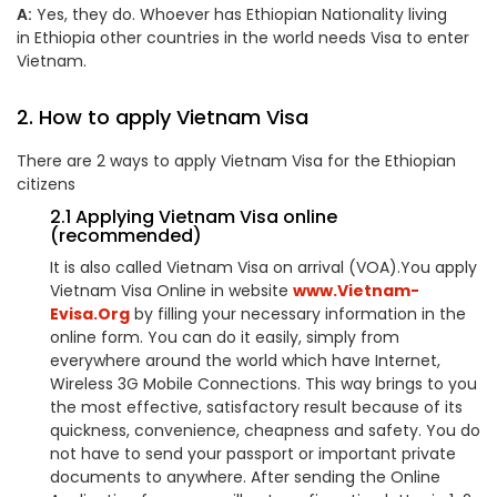
A:
Yes, they do. Whoever has Ethiopian Nationality living
in Ethiopia other countries in the world needs Visa to enter
Vietnam.
2. How to apply Vietnam Visa
There are 2 ways to apply Vietnam Visa for the Ethiopian
citizens
2.1 Applying Vietnam Visa online
(recommended)
It is also called Vietnam Visa on arrival (VOA).You apply
Vietnam Visa Online in website
www.Vietnam-
Evisa.Org
by filling your necessary information in the
online form. You can do it easily, simply from
everywhere around the world which have Internet,
Wireless 3G Mobile Connections. This way brings to you
the most effective, satisfactory result because of its
quickness, convenience, cheapness and safety. You do
not have to send your passport or important private
documents to anywhere. After sending the Online