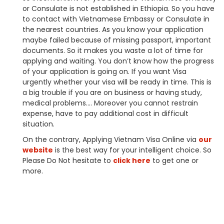
or Consulate is not established in Ethiopia. So you have
to contact with Vietnamese Embassy or Consulate in
the nearest countries. As you know your application
maybe failed because of missing passport, important
documents. So it makes you waste a lot of time for
applying and waiting. You don’t know how the progress
of your application is going on. If you want Visa
urgently whether your visa will be ready in time. This is
a big trouble if you are on business or having study,
medical problems…. Moreover you cannot restrain
expense, have to pay additional cost in difficult
situation.
On the contrary, Applying Vietnam Visa Online via
our
website
is the best way for your intelligent choice. So
Please Do Not hesitate to
click here
to get one or
more.