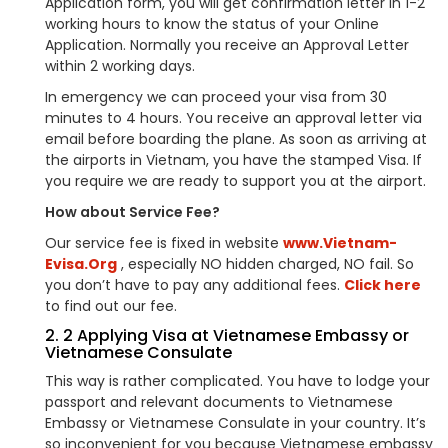
Application form, you will get confirmation letter in 1-2
working hours to know the status of your Online
Application. Normally you receive an Approval Letter
within 2 working days.
In emergency we can proceed your visa from 30
minutes to 4 hours. You receive an approval letter via
email before boarding the plane. As soon as arriving at
the airports in Vietnam, you have the stamped Visa. If
you require we are ready to support you at the airport.
How about Service Fee?
Our service fee is fixed in website
www.Vietnam-
Evisa.Org
, especially NO hidden charged, NO fail. So
you don’t have to pay any additional fees.
Click here
to find out our fee.
2. 2 Applying Visa at Vietnamese Embassy or
Vietnamese Consulate
This way is rather complicated. You have to lodge your
passport and relevant documents to Vietnamese
Embassy or Vietnamese Consulate in your country. It’s
so inconvenient for you because Vietnamese embassy