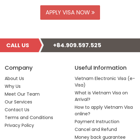
APPLY VISA NOW
CALL US
+84.909.597.525
Company
Useful Information
About Us
Vietnam Electronic Visa (e-
Visa)
Why Us
What is Vietnam Visa on
Meet Our Team
Arrival?
Our Services
How to apply Vietnam Visa
Contact Us
online?
Terms and Conditions
Payment Instruction
Privacy Policy
Cancel and Refund
Money back guarantee