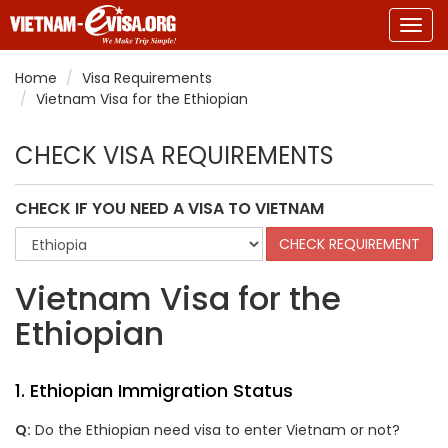
Togg
navig
Home
Visa Requirements
Vietnam Visa for the Ethiopian
CHECK VISA REQUIREMENTS
CHECK IF YOU NEED A VISA TO VIETNAM
Vietnam Visa for the
Ethiopian
1. Ethiopian Immigration Status
Q:
Do the Ethiopian need visa to enter Vietnam or not?