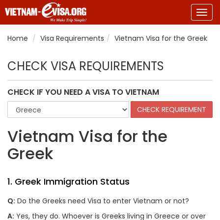
Togg
navig
Home
Visa Requirements
Vietnam Visa for the Greek
CHECK VISA REQUIREMENTS
CHECK IF YOU NEED A VISA TO VIETNAM
Vietnam Visa for the
Greek
1. Greek Immigration Status
Q:
Do the Greeks need Visa to enter Vietnam or not?
A:
Yes, they do. Whoever is Greeks living in Greece or over