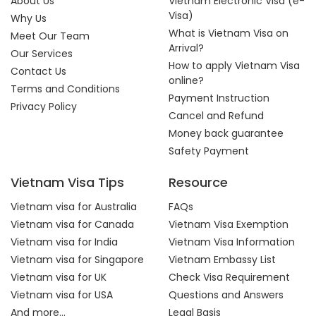
About Us
Vietnam Electronic Visa (e-
Visa)
Why Us
What is Vietnam Visa on
Meet Our Team
Arrival?
Our Services
How to apply Vietnam Visa
Contact Us
online?
Terms and Conditions
Payment Instruction
Privacy Policy
Cancel and Refund
Money back guarantee
Safety Payment
Vietnam Visa Tips
Resource
Vietnam visa for Australia
FAQs
Vietnam visa for Canada
Vietnam Visa Exemption
Vietnam visa for India
Vietnam Visa Information
Vietnam visa for Singapore
Vietnam Embassy List
Vietnam visa for UK
Check Visa Requirement
Vietnam visa for USA
Questions and Answers
And more...
Legal Basis