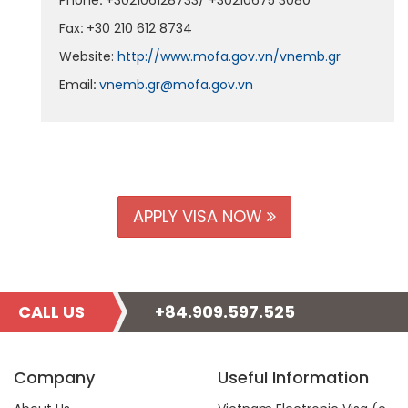
Phone
:
+302106128733/ +30210675 3080
Fax
:
+30 210 612 8734
Website:
http://www.mofa.gov.vn/vnemb.gr
Email
:
vnemb.gr@mofa.gov.vn
APPLY VISA NOW
CALL US
+84.909.597.525
Company
Useful Information