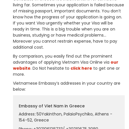
living far. Sometimes your application is failed because
of missing passport, important documents. You don’t
know how the progress of your application is going on.
If you want Visa urgently whether your Visa will be
ready in time. This is a big trouble when you are on
business, studying or have medical problems…
Moreover you cannot restrain expense, have to pay
additional cost.
By comparison, you easily find out the prominent
advantages of applying Vietnam Visa Online via
our
website
. Do Not hesitate to
click here
to get one or
more.
Vietnamese Embassy’s addresses in your country are
below:
Embassy of Viet Nam in Greece
Address
:
50Yakinthon, PalaioPsychiko, Athens -
154-52, Greece