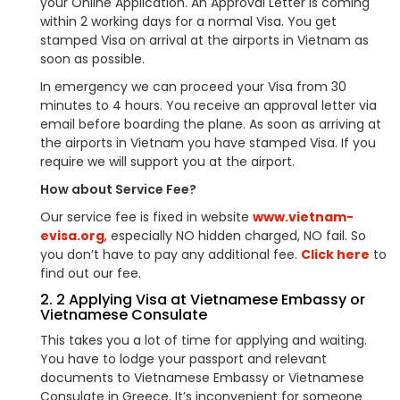
your Online Application. An Approval Letter is coming
within 2 working days for a normal Visa. You get
stamped Visa on arrival at the airports in Vietnam as
soon as possible.
In emergency we can proceed your Visa from 30
minutes to 4 hours. You receive an approval letter via
email before boarding the plane. As soon as arriving at
the airports in Vietnam you have stamped Visa. If you
require we will support you at the airport.
How about Service Fee?
Our service fee is fixed in website
www.vietnam-
evisa.org
, especially NO hidden charged, NO fail. So
you don’t have to pay any additional fee.
Click here
to
find out our fee.
2. 2 Applying Visa at Vietnamese Embassy or
Vietnamese Consulate
This takes you a lot of time for applying and waiting.
You have to lodge your passport and relevant
documents to Vietnamese Embassy or Vietnamese
Consulate in Greece. It’s inconvenient for someone