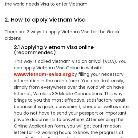
the world needs Visa to enter Vietnam.
2. How to apply Vietnam Visa
There are 2 ways to apply Vietnam Visa for the Greek
citizens
2.1 Applying Vietnam Visa online
(recommended)
This way is called Vietnam Visa on arrival (VOA). You
can apply Vietnam Visa Online in website
www.vietnam-evisa.org
by filling your necessary
information in the online form. You can do it easily,
simply from everywhere over the world which have
Internet, Wireless 3G Mobile Connections. This way
brings to you the most effective, satisfactory result
because it is quick, convenient, cheap as well as safe.
You do not have to send your passport or important
private documents to anywhere. After sending the
Online Application form, you will get confirmation
letter for 1-2 working hours to know the progress of