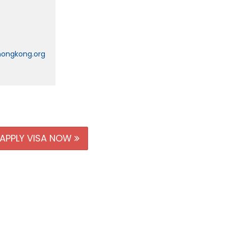
hongkong.org
APPLY VISA NOW