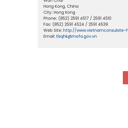
Wan Chai
Hong Kong, China
City
:
Hong Kong
Phone
:
(852) 2591 4517 / 2591 4510
Fax
:
(852) 2591 4524 / 2591 4539
Web Site
:
http://www.vietnamconsulate-
Email
:
tlsqhk@mofa.gov.vn