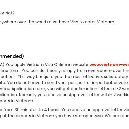
or Not?
nywhere over the world must have Visa to enter Vietnam.
commended)
VOA).You apply Vietnam Visa Online in website
www.vietnam-evi
online form. You can do it easily, simply from everywhere over th
ctions. This way brings to you the most effective, satisfactory 
afe. You do not have to send your passport or important private
ne Application form, you will get confirmation letter in 1-2 wo
lication. Normally you receive an Approval Letter within 2 worki
rports in Vietnam.
 from 30 minutes to 4 hours. You receive an approval letter vi
ng at the airports in Vietnam you have stamped Visa. We are rea