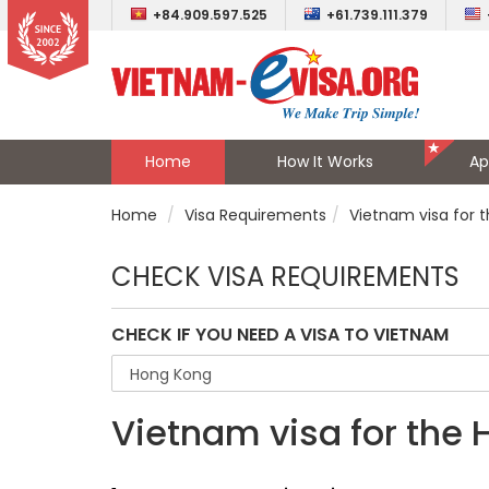
+84.909.597.525
+61.739.111.379
Home
How It Works
Ap
Home
Visa Requirements
Vietnam visa for 
CHECK VISA REQUIREMENTS
CHECK IF YOU NEED A VISA TO VIETNAM
Vietnam visa for the