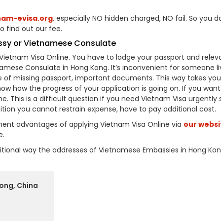
nam-evisa.org
, especially NO hidden charged, NO fail. So you d
o find out our fee.
ssy or Vietnamese Consulate
Vietnam Visa Online. You have to lodge your passport and relev
ese Consulate in Hong Kong. It’s inconvenient for someone liv
e of missing passport, important documents. This way takes you 
now how the progress of your application is going on. If you want
me. This is a difficult question if you need Vietnam Visa urgently
ition you cannot restrain expense, have to pay additional cost.
inent advantages of applying Vietnam Visa Online via
our websi
e.
raditional way the addresses of Vietnamese Embassies in Hong Ko
ong, China