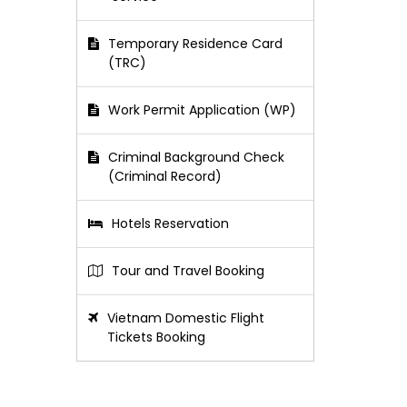
Temporary Residence Card
(TRC)
Work Permit Application (WP)
Criminal Background Check
(Criminal Record)
Hotels Reservation
Tour and Travel Booking
Vietnam Domestic Flight
Tickets Booking