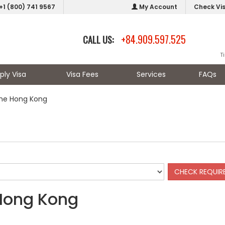
+1 (800) 741 9567
My Account
Check Vi
+84.909.597.525
CALL US:
T
ply Visa
Visa Fees
Services
FAQs
the Hong Kong
 Hong Kong