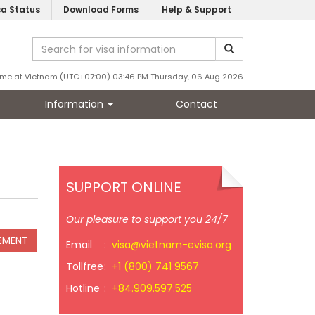
sa Status
Download Forms
Help & Support
ime at Vietnam (UTC+07:00) 03:46 PM Thursday, 06 Aug 2026
Information
Contact
SUPPORT ONLINE
Our pleasure to support you 24/7
Email
:
visa@vietnam-evisa.org
Tollfree
:
+1 (800) 741 9567
Hotline
:
+84.909.597.525