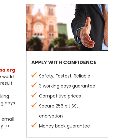
APPLY WITH CONFIDENCE
sa.org
Safety, Fastest, Reliable
e world
result
3 working days guarantee
Competitive prices
rking
ng days.
Secure 256 bit SSL
encryption
a email
dy to
Money back guarantee