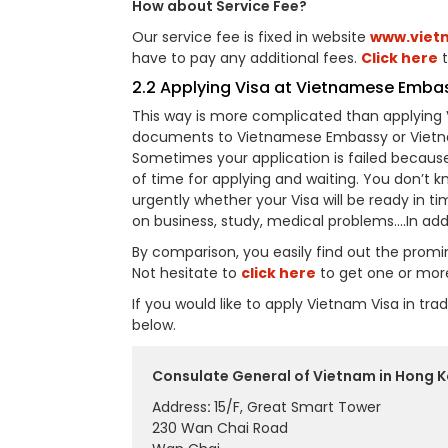
How about Service Fee?
Our service fee is fixed in website
www.viet
have to pay any additional fees.
Click here
t
2.2 Applying Visa at Vietnamese Emba
This way is more complicated than applying 
documents to Vietnamese Embassy or Vietnam
Sometimes your application is failed becaus
of time for applying and waiting. You don’t k
urgently whether your Visa will be ready in ti
on business, study, medical problems….In add
By comparison, you easily find out the prom
Not hesitate to
click here
to get one or mor
If you would like to apply Vietnam Visa in t
below.
Consulate General of Vietnam in Hong K
Address
:
15/F, Great Smart Tower
230 Wan Chai Road