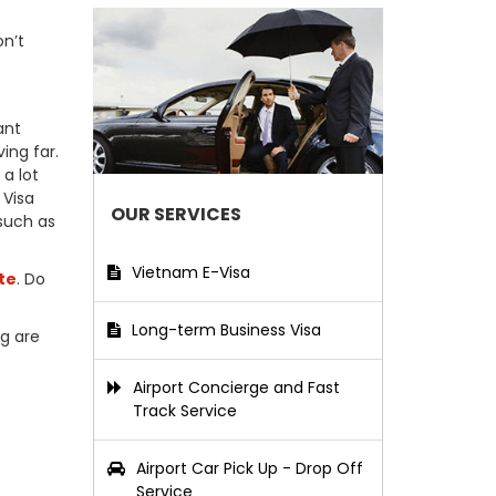
on’t
ant
ing far.
a lot
 Visa
OUR SERVICES
 such as
Vietnam E-Visa
te
. Do
Long-term Business Visa
ng are
Airport Concierge and Fast
Track Service
Airport Car Pick Up - Drop Off
Service