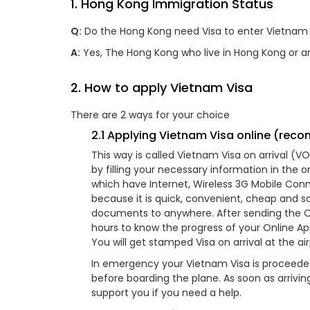
1. Hong Kong Immigration Status
Q:
Do the Hong Kong need Visa to enter Vietnam 
A:
Yes, The Hong Kong who live in Hong Kong or a
2. How to apply Vietnam Visa
There are 2 ways for your choice
2.1 Applying Vietnam Visa online (re
This way is called Vietnam Visa on arrival (
by filling your necessary information in the 
which have Internet, Wireless 3G Mobile Conne
because it is quick, convenient, cheap and s
documents to anywhere. After sending the Onli
hours to know the progress of your Online App
You will get stamped Visa on arrival at the ai
In emergency your Vietnam Visa is proceeded
before boarding the plane. As soon as arrivi
support you if you need a help.