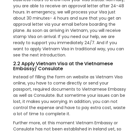
you are able to receive an approval letter after 24-48
hours. In emergency, we will process your Visa just
about 30 minutes- 4 hours and sure that you get an
approval letter via your email before boarding the
plane. As soon as arriving in Vietnam, you will receive
stamp Visa on arrival. If you need our help, we are
ready to support you immediately 24/7. And if you
want to apply Vietnam Visa in traditional way, you can
see the next introduction.
2.2 Apply Vietnam Visa at the Vietnamese
Embassy/ Consulate
Instead of filling the form on website as Vietnam Visa
online, you have to come directly or send your
passport, required documents to Vietnamese Embassy
as well as Consulate. But sometime your issues can be
lost, it makes you worrying. In addition, you can not
control the expense and have to pay extra cost, waste
a lot of time to complete it.
Further more, at this moment Vietnam Embassy or
Consulate has not been established in Ireland yet, so