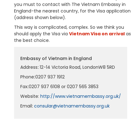
you must to contact with The Vietnam Embassy in
England-the nearest country, for the Visa application
(address shown below).
This way is complicated, complex. So we think you
should apply the Visa via
Vietnam Visa on arrival
as
the best choice.
Embassy of Vietnam in England
Address
:
12-14 Victoria Road, LondonW8 5RD
Phone
:
0207 937 1912
Fax
:
0207 937 6108 or 0207 565 3853
Website:
http://www.vietnamembassy.org.uk/
Email
:
consular@vietnamembassy.org.uk