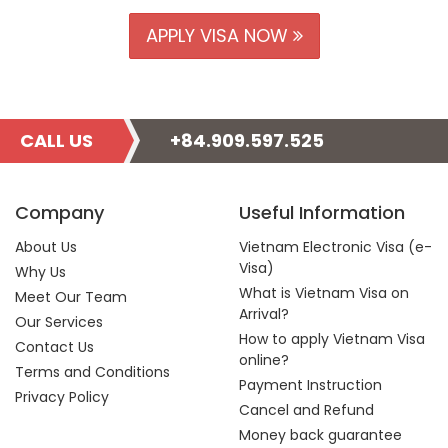
APPLY VISA NOW
CALL US
+84.909.597.525
Company
Useful Information
About Us
Vietnam Electronic Visa (e-
Visa)
Why Us
What is Vietnam Visa on
Meet Our Team
Arrival?
Our Services
How to apply Vietnam Visa
Contact Us
online?
Terms and Conditions
Payment Instruction
Privacy Policy
Cancel and Refund
Money back guarantee