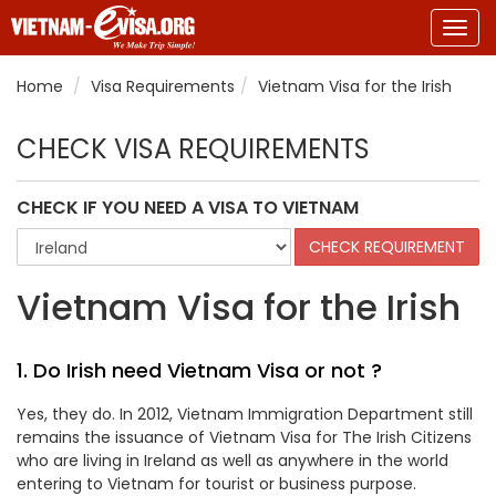
Togg
navig
Home
Visa Requirements
Vietnam Visa for the Irish
CHECK VISA REQUIREMENTS
CHECK IF YOU NEED A VISA TO VIETNAM
Vietnam Visa for the Irish
1. Do Irish need Vietnam Visa or not ?
Yes, they do. In 2012, Vietnam Immigration Department still
remains the issuance of Vietnam Visa for The Irish Citizens
who are living in Ireland as well as anywhere in the world
entering to Vietnam for tourist or business purpose.