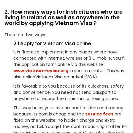
2.
How many ways for Irish citizens who are
living in Ireland as well as anywhere in the
world by applying Vietnam Visa ?
There are two ways:
2.1 Apply for Vietnam Visa online
It is fluent to implement in any places where have
connected with internet, wireless or 3 G mobile, you fill
the application form online via this website
www.vietnam-evisa.org
in some minutes. This way is
also calledVietnam Visa on arrival (VOA).
It is favorable to you because of its quickness, safety
and convenience. You need not send passport to
anywhere to reduce the minimum of losing issues.
This way helps you save amount of time and money
because its cost is cheap and the
service fees
are
fixed on the website, no hidden charge and extra
money, no fail. You get the confirmation right after 1-2
business hours to know how your Visa status. Normally,