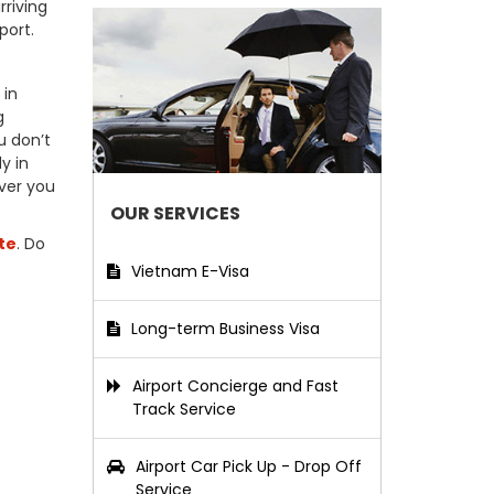
rriving
port.
 in
g
u don’t
y in
ver you
OUR SERVICES
te
. Do
Vietnam E-Visa
Long-term Business Visa
Airport Concierge and Fast
Track Service
Airport Car Pick Up - Drop Off
Service