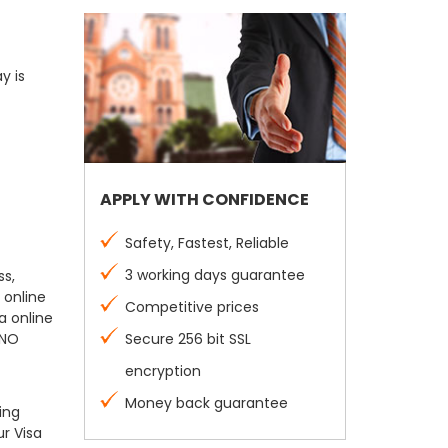
y is
APPLY WITH CONFIDENCE
Safety, Fastest, Reliable
3 working days guarantee
ss,
 online
Competitive prices
a online
 NO
Secure 256 bit SSL
encryption
Money back guarantee
ing
r Visa