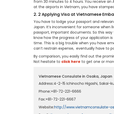
from 30 minutes to 4 hours. You receive an Ap
at the airports in Vietnam, you have stamped 
2. 2 Applying Visa at Vietnamese Emb
You have to lodge your passport and relev
Japan. It’s inconvenient for someone when li
passport, important documents. So this way t
know how the progress of your application is g
time. This is a big trouble when you have e
can’t restrain expense, eventually have to pa
By comparison, you easily find out the prom
Not hesitate to
click here
to get one or mor
Vietnamese Consulate in Osaka, Japan
Address
:
4-2-15 Ichinocho Higashi, Sakai-k
Phone
:
+81-72-221-6666
Fax
:
+81-72-221-6667
Website
:
http://www.vietnamconsulate-os