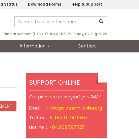
sa Status
Download Forms
Help & Support
Time at Vietnam (UTC+07:00) 02:56 PM Friday, 07 Aug 2026
Information
Contact
SUPPORT ONLINE
Our pleasure to support you 24/7
Email
:
visa@vietnam-evisa.org
Tollfree
:
+1 (800) 741 9567
Hotline
:
+84.909.597.525