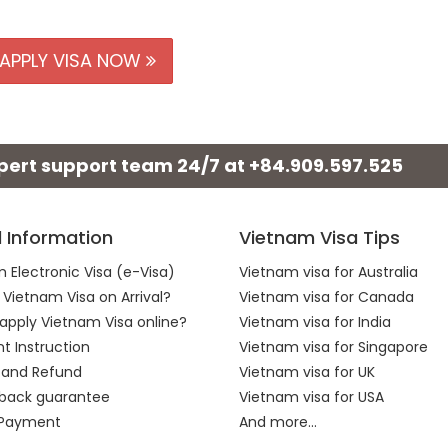
APPLY VISA NOW
xpert support team 24/7 at
+84.909.597.525
l Information
Vietnam Visa Tips
 Electronic Visa (e-Visa)
Vietnam visa for Australia
 Vietnam Visa on Arrival?
Vietnam visa for Canada
apply Vietnam Visa online?
Vietnam visa for India
 Instruction
Vietnam visa for Singapore
 and Refund
Vietnam visa for UK
back guarantee
Vietnam visa for USA
 Payment
And more...