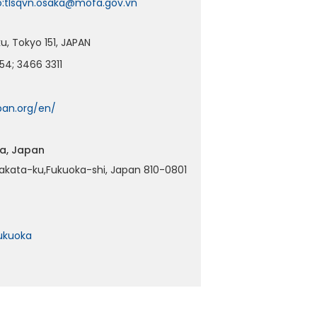
o:tlsqvn.osaka@mofa.gov.vn
, Tokyo 151, JAPAN
54; 3466 3311
an.org/en/
ka, Japan
akata-ku,Fukuoka-shi, Japan 810-0801
ukuoka