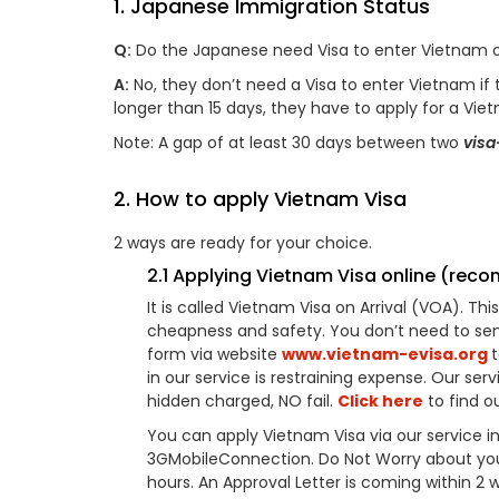
1. Japanese Immigration Status
Q:
Do the Japanese need Visa to enter Vietnam o
A:
No, they don’t need a Visa to enter Vietnam if the
longer than 15 days, they have to apply for a Vie
Note: A gap of at least 30 days between two
visa
2. How to apply Vietnam Visa
2 ways are ready for your choice.
2.1 Applying Vietnam Visa online (re
It is called Vietnam Visa on Arrival (VOA). T
cheapness and safety. You don’t need to sen
form via website
www.vietnam-evisa.org
in our service is restraining expense. Our serv
hidden charged, NO fail.
Click here
to find ou
You can apply Vietnam Visa via our service in
3GMobileConnection. Do Not Worry about your A
hours. An Approval Letter is coming within 2