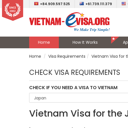
+84.909.597.525
+61.739.111.379
Home
How It Works
Ap
Home
Visa Requirements
Vietnam Visa for 
CHECK VISA REQUIREMENTS
CHECK IF YOU NEED A VISA TO VIETNAM
Vietnam Visa for the