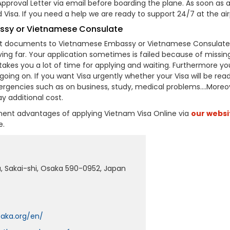
proval Letter via email before boarding the plane. As soon as a
Visa. If you need a help we are ready to support 24/7 at the air
assy or Vietnamese Consulate
ant documents to Vietnamese Embassy or Vietnamese Consulate
ving far. Your application sometimes is failed because of missin
akes you a lot of time for applying and waiting. Furthermore yo
oing on. If you want Visa urgently whether your Visa will be read
mergencies such as on business, study, medical problems….Moreo
y additional cost.
inent advantages of applying Vietnam Visa Online via
our websi
e.
u, Sakai-shi, Osaka 590-0952, Japan
aka.org/en/