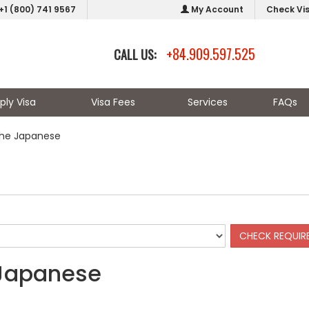
+1 (800) 741 9567
My Account
Check Vi
+84.909.597.525
CALL US:
ply Visa
Visa Fees
Services
FAQs
the Japanese
 Japanese