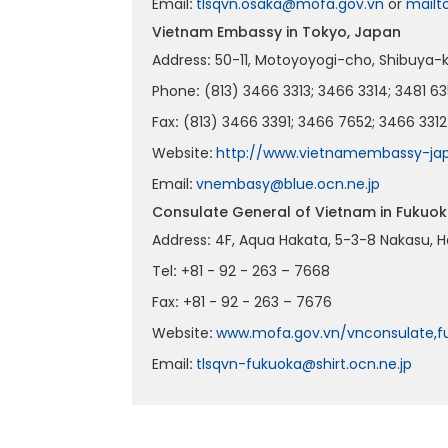
Email
:
tlsqvn.osaka@mofa.gov.vn
or
mailt
Vietnam Embassy in Tokyo, Japan
Address
:
50-11, Motoyoyogi-cho, Shibuya-ku
Phone
:
(813) 3466 3313; 3466 3314; 3481 63
Fax
:
(813) 3466 3391; 3466 7652; 3466 3312
Website
:
http://www.vietnamembassy-jap
Email
:
vnembasy@blue.ocn.ne.jp
Consulate General of Vietnam in Fukuo
Address
:
4F, Aqua Hakata, 5-3-8 Nakasu, H
Tel
:
+81 - 92 - 263 – 7668
Fax
:
+81 - 92 - 263 – 7676
Website
:
www.mofa.gov.vn/vnconsulate,f
Email
:
tlsqvn-fukuoka@shirt.ocn.ne.jp