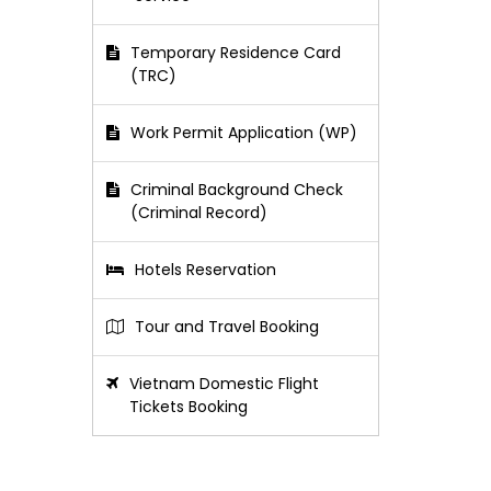
Temporary Residence Card
(TRC)
Work Permit Application (WP)
Criminal Background Check
(Criminal Record)
Hotels Reservation
Tour and Travel Booking
Vietnam Domestic Flight
Tickets Booking