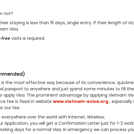
r not?
ir staying is less than 15 days, single entry. If their length of sta
tnam Visa.
-free
visits is required.
commended)
his is the most effective way because of its convenience, quickne
d passport to anywhere and just spend some minutes to fill the
to apply Visa. The prominent advantage by applying Vietnam Vis
ice fee is fixed in website
www.vietnam-evisa.org
, especially
t our fee.
 everywhere over the world with Internet, Wireless,
pplication, you will get a Confirmation Letter just for 1-2 work
 working days for a normal Visa. In emergency we can process you