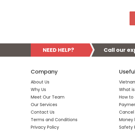
NEED HELP?
Call our e
Company
Usefu
About Us
Vietnam
Why Us
What is
Meet Our Team
How to 
Our Services
Payment
Contact Us
Cancel
Terms and Conditions
Money 
Privacy Policy
Safety