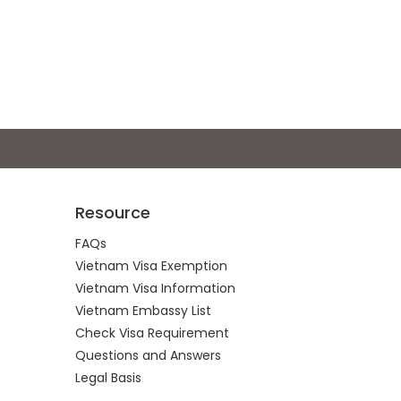
Resource
FAQs
Vietnam Visa Exemption
Vietnam Visa Information
Vietnam Embassy List
Check Visa Requirement
Questions and Answers
Legal Basis