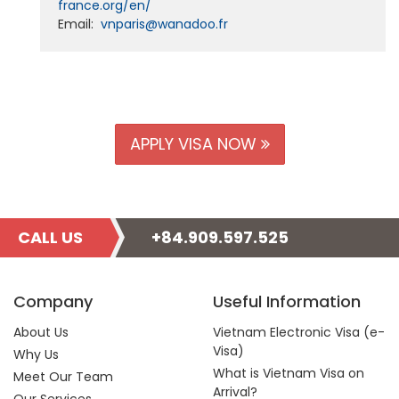
france.org/en/
Email:
vnparis@wanadoo.fr
APPLY VISA NOW
CALL US
+84.909.597.525
Company
Useful Information
About Us
Vietnam Electronic Visa (e-
Visa)
Why Us
What is Vietnam Visa on
Meet Our Team
Arrival?