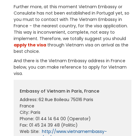
Further more, at this moment Vietnam Embassy or
Consulate has not been established in Portugal yet, so
you must to contact with The Vietnam Embassy in
France - the nearest country, for the visa application.
This way is inconvenient, complete, not easy to
implement. Therefore, we totally suggest you should
apply the visa
through Vietnam visa on arrival as the
best choice.
And there is the Vietnam Embassy address in France
below, you can make reference to apply for Vietnam
visa.
Embassy of Vietnam in Paris, France
Address
:
62 Rue Boileau 75016 Paris
France
City
:
Paris
Phone
:
01 44 14 64 00 (Operator)
Fax
:
01 45 24 39 48 (Politic)
Web Site:
http://www.vietnamembassy-