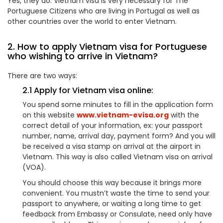
Yes, they do. Vietnam visa is very necessary for The
Portuguese Citizens who are living in Portugal as well as
other countries over the world to enter Vietnam.
2. How to apply Vietnam visa for Portuguese
who wishing to arrive in Vietnam?
There are two ways:
2.1 Apply for Vietnam visa online:
You spend some minutes to fill in the application form
on this website
www.vietnam-evisa.org
with the
correct detail of your information, ex: your passport
number, name, arrival day, payment form? And you will
be received a visa stamp on arrival at the airport in
Vietnam. This way is also called Vietnam visa on arrival
(VOA).
You should choose this way because it brings more
convenient. You mustn’t waste the time to send your
passport to anywhere, or waiting a long time to get
feedback from Embassy or Consulate, need only have