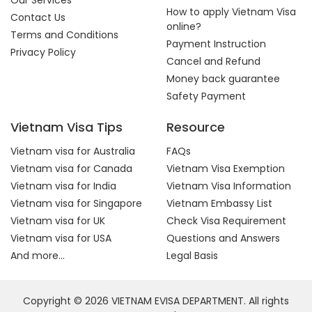
Our Services
How to apply Vietnam Visa
Contact Us
online?
Terms and Conditions
Payment Instruction
Privacy Policy
Cancel and Refund
Money back guarantee
Safety Payment
Vietnam Visa Tips
Resource
Vietnam visa for Australia
FAQs
Vietnam visa for Canada
Vietnam Visa Exemption
Vietnam visa for India
Vietnam Visa Information
Vietnam visa for Singapore
Vietnam Embassy List
Vietnam visa for UK
Check Visa Requirement
Vietnam visa for USA
Questions and Answers
And more...
Legal Basis
Copyright © 2026 VIETNAM EVISA DEPARTMENT. All rights