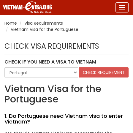
Togg
navig
Home
Visa Requirements
Vietnam Visa for the Portuguese
CHECK VISA REQUIREMENTS
CHECK IF YOU NEED A VISA TO VIETNAM
Vietnam Visa for the
Portuguese
1. Do Portuguese need Vietnam visa to enter
Vietnam?