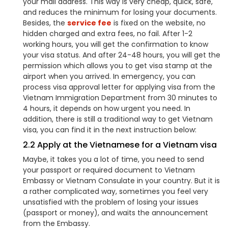
your mail address. This way is very cheap, quick, safe,
and reduces the minimum for losing your documents.
Besides, the
service fee
is fixed on the website, no
hidden charged and extra fees, no fail. After 1-2
working hours, you will get the confirmation to know
your visa status. And after 24-48 hours, you will get the
permission which allows you to get visa stamp at the
airport when you arrived. In emergency, you can
process visa approval letter for applying visa from the
Vietnam Immigration Department from 30 minutes to
4 hours, it depends on how urgent you need. In
addition, there is still a traditional way to get Vietnam
visa, you can find it in the next instruction below:
2.2 Apply at the Vietnamese for a Vietnam visa
Maybe, it takes you a lot of time, you need to send
your passport or required document to Vietnam
Embassy or Vietnam Consulate in your country. But it is
a rather complicated way, sometimes you feel very
unsatisfied with the problem of losing your issues
(passport or money), and waits the announcement
from the Embassy.