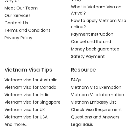
Why Us
What is Vietnam Visa on
Meet Our Team
Arrival?
Our Services
How to apply Vietnam Visa
Contact Us
online?
Terms and Conditions
Payment Instruction
Privacy Policy
Cancel and Refund
Money back guarantee
Safety Payment
Vietnam Visa Tips
Resource
Vietnam visa for Australia
FAQs
Vietnam visa for Canada
Vietnam Visa Exemption
Vietnam visa for India
Vietnam Visa Information
Vietnam visa for Singapore
Vietnam Embassy List
Vietnam visa for UK
Check Visa Requirement
Vietnam visa for USA
Questions and Answers
And more...
Legal Basis