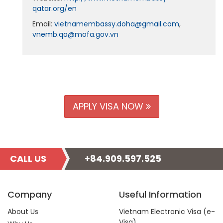
qatar.org/en
Email
:
vietnamembassy.doha@gmail.com
,
vnemb.qa@mofa.gov.vn
APPLY VISA NOW
CALL US
+84.909.597.525
Company
Useful Information
About Us
Vietnam Electronic Visa (e-
Visa)