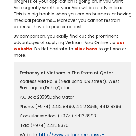
progress of your application is going on. If you want
Visa urgently whether your Visa will be ready in time.
This is a big trouble when you are on business or having
medical problems…. Moreover you cannot restrain
expense, have to pay extra cost.
By comparison, you easily find out the prominent
advantages of applying Vietnam Visa Online via
our
website
. Do Not hesitate to
click here
to get one or
more.
Embassy of Vietnam in The State of Qatar
Address
:
Villa No. 8 (Near Saha 109 street), West
Bay Lagoon,Doha,Qatar
P.O.Box: 23595Doha,Qatar
Phone: (+974) 4412 8480; 4412 8365; 4412 8366
Consular section: (+974) 4412 8993
Fax
:
(+974) 4412 8370
Website
:
http://www.vietnamembassy-