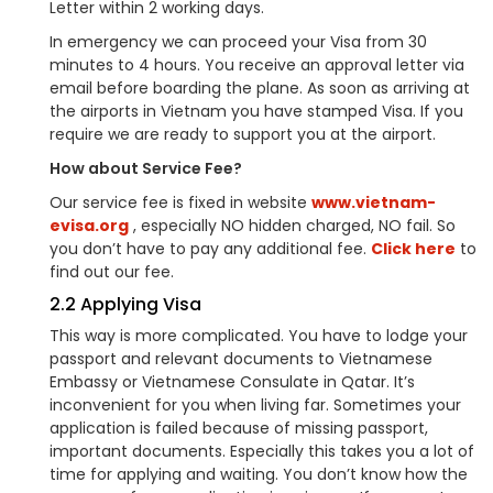
Letter within 2 working days.
In emergency we can proceed your Visa from 30
minutes to 4 hours. You receive an approval letter via
email before boarding the plane. As soon as arriving at
the airports in Vietnam you have stamped Visa. If you
require we are ready to support you at the airport.
How about Service Fee?
Our service fee is fixed in website
www.vietnam-
evisa.org
, especially NO hidden charged, NO fail. So
you don’t have to pay any additional fee.
Click here
to
find out our fee.
2.2 Applying Visa
This way is more complicated. You have to lodge your
passport and relevant documents to Vietnamese
Embassy or Vietnamese Consulate in Qatar. It’s
inconvenient for you when living far. Sometimes your
application is failed because of missing passport,
important documents. Especially this takes you a lot of
time for applying and waiting. You don’t know how the