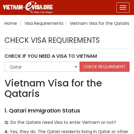
Togg
navig
Home
Visa Requirements
Vietnam Visa for the Qataris
CHECK VISA REQUIREMENTS
CHECK IF YOU NEED A VISA TO VIETNAM
Vietnam Visa for the
Qataris
1. Qatari Immigration Status
Q:
Do the Qataris need Visa to enter Vietnam or not?
A:
Yes, they do. The Qatari residents living in Qatar or other