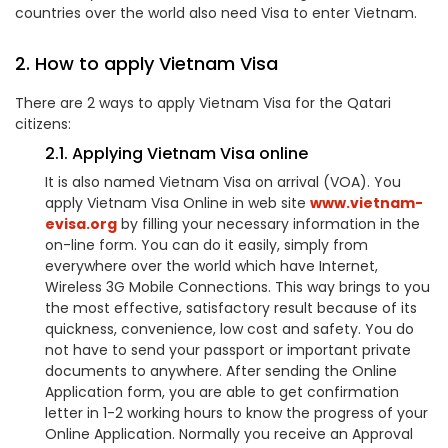
countries over the world also need Visa to enter Vietnam.
2. How to apply Vietnam Visa
There are 2 ways to apply Vietnam Visa for the Qatari
citizens:
2.1. Applying Vietnam Visa online
It is also named Vietnam Visa on arrival (VOA). You
apply Vietnam Visa Online in web site
www.vietnam-
evisa.org
by filling your necessary information in the
on-line form. You can do it easily, simply from
everywhere over the world which have Internet,
Wireless 3G Mobile Connections. This way brings to you
the most effective, satisfactory result because of its
quickness, convenience, low cost and safety. You do
not have to send your passport or important private
documents to anywhere. After sending the Online
Application form, you are able to get confirmation
letter in 1-2 working hours to know the progress of your
Online Application. Normally you receive an Approval