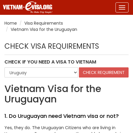
Togg
navig
Home
Visa Requirements
Vietnam Visa for the Uruguayan
CHECK VISA REQUIREMENTS
CHECK IF YOU NEED A VISA TO VIETNAM
Vietnam Visa for the
Uruguayan
1. Do Uruguayan need Vietnam visa or not?
Yes, they do. The Uruguayan Citizens who are living in