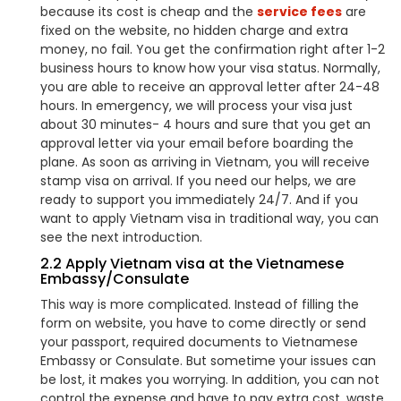
because its cost is cheap and the
service fees
are
fixed on the website, no hidden charge and extra
money, no fail. You get the confirmation right after 1-2
business hours to know how your visa status. Normally,
you are able to receive an approval letter after 24-48
hours. In emergency, we will process your visa just
about 30 minutes- 4 hours and sure that you get an
approval letter via your email before boarding the
plane. As soon as arriving in Vietnam, you will receive
stamp visa on arrival. If you need our helps, we are
ready to support you immediately 24/7. And if you
want to apply Vietnam visa in traditional way, you can
see the next introduction.
2.2 Apply Vietnam visa at the Vietnamese
Embassy/Consulate
This way is more complicated. Instead of filling the
form on website, you have to come directly or send
your passport, required documents to Vietnamese
Embassy or Consulate. But sometime your issues can
be lost, it makes you worrying. In addition, you can not
control the expense and have to pay extra cost, waste