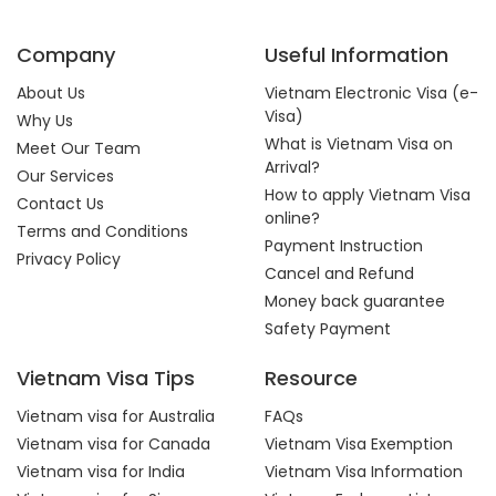
Company
Useful Information
About Us
Vietnam Electronic Visa (e-
Visa)
Why Us
What is Vietnam Visa on
Meet Our Team
Arrival?
Our Services
How to apply Vietnam Visa
Contact Us
online?
Terms and Conditions
Payment Instruction
Privacy Policy
Cancel and Refund
Money back guarantee
Safety Payment
Vietnam Visa Tips
Resource
Vietnam visa for Australia
FAQs
Vietnam visa for Canada
Vietnam Visa Exemption
Vietnam visa for India
Vietnam Visa Information