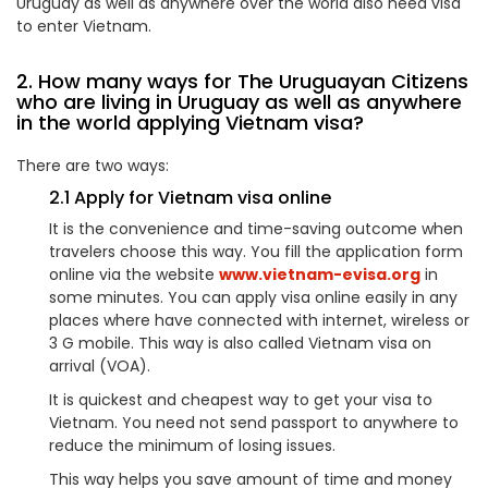
Uruguay as well as anywhere over the world also need visa
to enter Vietnam.
2. How many ways for The Uruguayan Citizens
who are living in Uruguay as well as anywhere
in the world applying Vietnam visa?
There are two ways:
2.1 Apply for Vietnam visa online
It is the convenience and time-saving outcome when
travelers choose this way. You fill the application form
online via the website
www.vietnam-evisa.org
in
some minutes. You can apply visa online easily in any
places where have connected with internet, wireless or
3 G mobile. This way is also called Vietnam visa on
arrival (VOA).
It is quickest and cheapest way to get your visa to
Vietnam. You need not send passport to anywhere to
reduce the minimum of losing issues.
This way helps you save amount of time and money