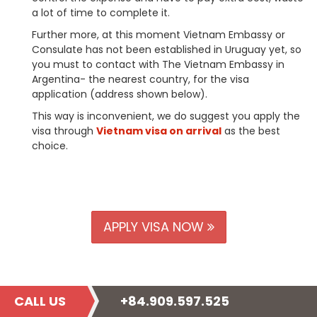
a lot of time to complete it.
Further more, at this moment Vietnam Embassy or
Consulate has not been established in Uruguay yet, so
you must to contact with The Vietnam Embassy in
Argentina- the nearest country, for the visa
application (address shown below).
This way is inconvenient, we do suggest you apply the
visa through
Vietnam visa on arrival
as the best
choice.
APPLY VISA NOW
CALL US
+84.909.597.525