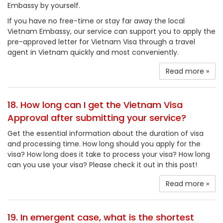
Embassy by yourself.
If you have no free-time or stay far away the local
Vietnam Embassy, our service can support you to apply the
pre-approved letter for Vietnam Visa through a travel
agent in Vietnam quickly and most conveniently.
Read more »
18. How long can I get the Vietnam Visa
Approval after submitting your service?
Get the essential information about the duration of visa
and processing time. How long should you apply for the
visa? How long does it take to process your visa? How long
can you use your visa? Please check it out in this post!
Read more »
19. In emergent case, what is the shortest