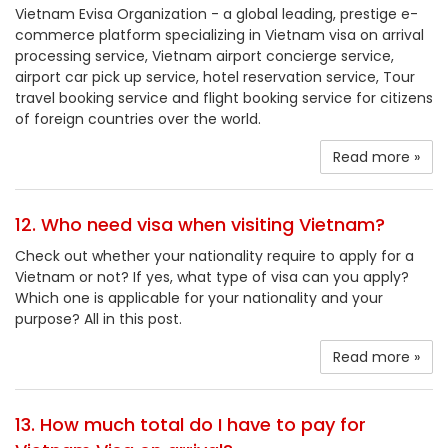
Vietnam Evisa Organization - a global leading, prestige e-
commerce platform specializing in Vietnam visa on arrival
processing service, Vietnam airport concierge service,
airport car pick up service, hotel reservation service, Tour
travel booking service and flight booking service for citizens
of foreign countries over the world.
Read more »
12. Who need visa when visiting Vietnam?
Check out whether your nationality require to apply for a
Vietnam or not? If yes, what type of visa can you apply?
Which one is applicable for your nationality and your
purpose? All in this post.
Read more »
13. How much total do I have to pay for