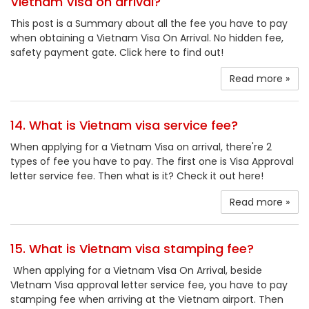
Vietnam Visa on arrival?
This post is a Summary about all the fee you have to pay
when obtaining a Vietnam Visa On Arrival. No hidden fee,
safety payment gate. Click here to find out!
Read more »
14. What is Vietnam visa service fee?
When applying for a Vietnam Visa on arrival, there're 2
types of fee you have to pay. The first one is Visa Approval
letter service fee. Then what is it? Check it out here!
Read more »
15. What is Vietnam visa stamping fee?
When applying for a Vietnam Visa On Arrival, beside
VIetnam Visa approval letter service fee, you have to pay
stamping fee when arriving at the Vietnam airport. Then