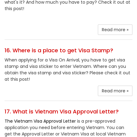
what's it? And how much you have to pay? Check it out at
this post!
Read more »
16. Where is a place to get Visa Stamp?
When applying for a Visa On Arrival, you have to get visa
stamp and visa sticker to enter Vietnam. Where can you
obtain the visa stamp and visa sticker? Please check it out
at this post!
Read more »
17. What is Vietnam Visa Approval Letter?
The Vietnam Visa Approval Letter
is a pre-approved
application you need before entering Vietnam. You can
get the Approval Letter or Vietnam Visa at local Vietnam