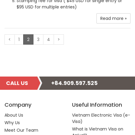
Stamping fee for visa ( $45 USD for single entry or
$95 USD for multiple entries)
Read more »
(current)
<
1
2
3
4
>
CALL US
+84.909.597.525
Company
Useful Information
About Us
Vietnam Electronic Visa (e-
Visa)
Why Us
What is Vietnam Visa on
Meet Our Team