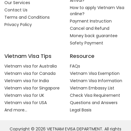
Arrival?
Our Services
How to apply Vietnam Visa
Contact Us
online?
Terms and Conditions
Payment Instruction
Privacy Policy
Cancel and Refund
Money back guarantee
Safety Payment
Vietnam Visa Tips
Resource
Vietnam visa for Australia
FAQs
Vietnam visa for Canada
Vietnam Visa Exemption
Vietnam visa for India
Vietnam Visa Information
Vietnam visa for Singapore
Vietnam Embassy List
Vietnam visa for UK
Check Visa Requirement
Vietnam visa for USA
Questions and Answers
And more...
Legal Basis
Copyright © 2026 VIETNAM EVISA DEPARTMENT. All rights