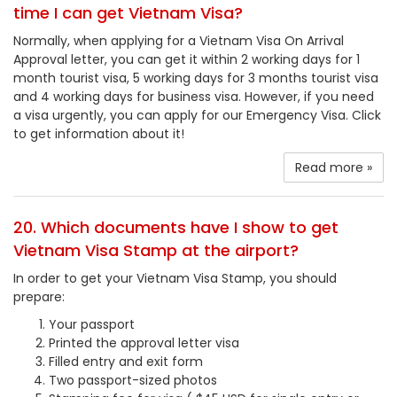
time I can get Vietnam Visa?
Normally, when applying for a Vietnam Visa On Arrival
Approval letter, you can get it within 2 working days for 1
month tourist visa, 5 working days for 3 months tourist visa
and 4 working days for business visa. However, if you need
a visa urgently, you can apply for our Emergency Visa. Click
to get information about it!
Read more »
20. Which documents have I show to get
Vietnam Visa Stamp at the airport?
In order to get your Vietnam Visa Stamp, you should
prepare:
Your passport
Printed the approval letter visa
Filled entry and exit form
Two passport-sized photos