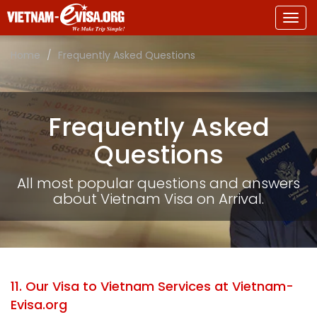
Togg
navig
Home
Frequently Asked Questions
Frequently Asked
Questions
All most popular questions and answers
about Vietnam Visa on Arrival.
11. Our Visa to Vietnam Services at Vietnam-
Evisa.org