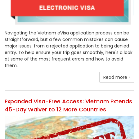
Navigating the Vietnam eVisa application process can be
straightforward, but a few common mistakes can cause
major issues, from a rejected application to being denied
entry. To help ensure your trip goes smoothly, here's a look
at some of the most frequent errors and how to avoid
them.
Read more »
Expanded Visa-Free Access: Vietnam Extends
45-Day Waiver to 12 More Countries