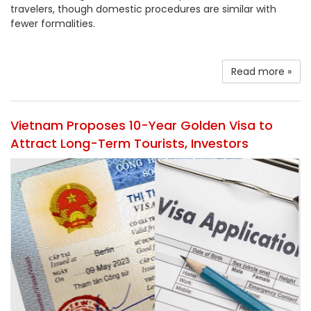
travelers, though domestic procedures are similar with
fewer formalities.
Read more »
Vietnam Proposes 10-Year Golden Visa to
Attract Long-Term Tourists, Investors