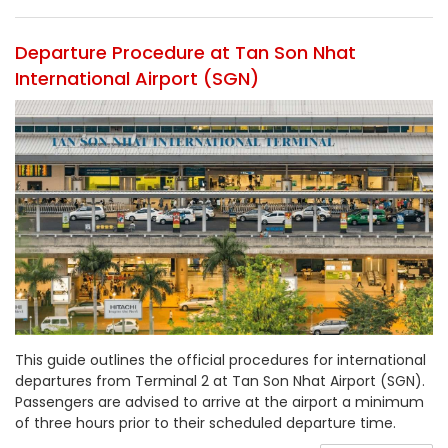
Departure Procedure at Tan Son Nhat
International Airport (SGN)
This guide outlines the official procedures for international
departures from Terminal 2 at Tan Son Nhat Airport (SGN).
Passengers are advised to arrive at the airport a minimum
of three hours prior to their scheduled departure time.