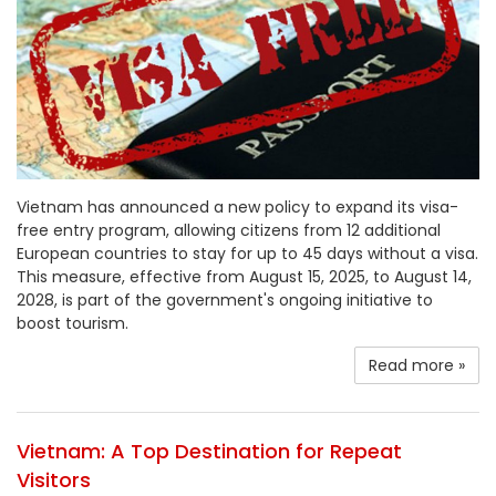
Vietnam has announced a new policy to expand its visa-
free entry program, allowing citizens from 12 additional
European countries to stay for up to 45 days without a visa.
This measure, effective from August 15, 2025, to August 14,
2028, is part of the government's ongoing initiative to
boost tourism.
Read more »
Vietnam: A Top Destination for Repeat
Visitors