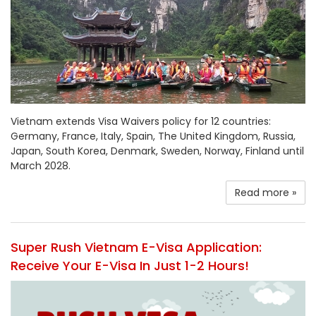
Vietnam extends Visa Waivers policy for 12 countries:
Germany, France, Italy, Spain, The United Kingdom, Russia,
Japan, South Korea, Denmark, Sweden, Norway, Finland until
March 2028.
Read more »
Super Rush Vietnam E-Visa Application:
Receive Your E-Visa In Just 1-2 Hours!