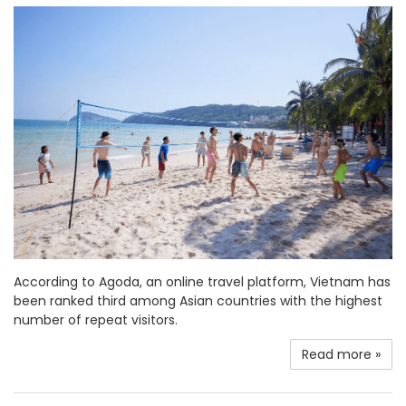
According to Agoda, an online travel platform, Vietnam has
been ranked third among Asian countries with the highest
number of repeat visitors.
Read more »