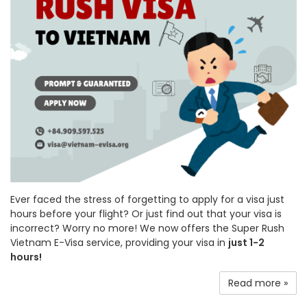
Ever faced the stress of forgetting to apply for a visa just
hours before your flight? Or just find out that your visa is
incorrect? Worry no more! We now offers the Super Rush
Vietnam E-Visa service, providing your visa in
just 1-2
hours!
Read more »