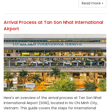
Read more »
Arrival Process at Tan Son Nhat International
Airport
Here's an overview of the arrival process at Tan Son Nhat
International Airport (SGN), located in Ho Chi Minh City,
Vietnam. This guide covers the steps for international