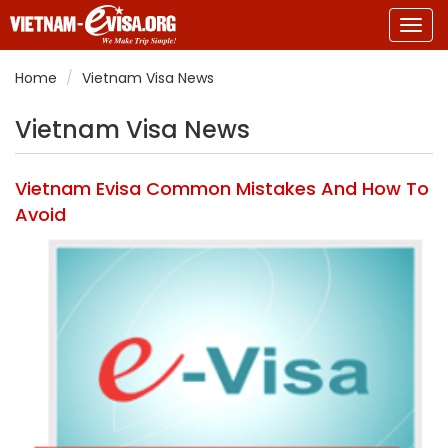
Togg
navig
Home
Vietnam Visa News
Vietnam Visa News
Vietnam Evisa Common Mistakes And How To
Avoid