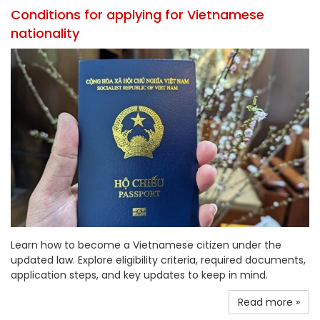
Conditions for applying for Vietnamese
nationality
Learn how to become a Vietnamese citizen under the
updated law. Explore eligibility criteria, required documents,
application steps, and key updates to keep in mind.
Read more »