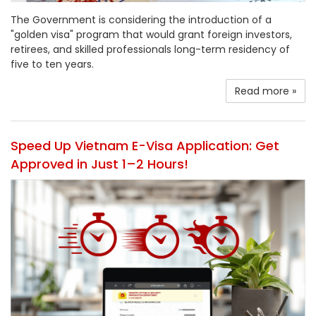
The Government is considering the introduction of a
"golden visa" program that would grant foreign investors,
retirees, and skilled professionals long-term residency of
five to ten years.
Read more »
Speed Up Vietnam E-Visa Application: Get
Approved in Just 1–2 Hours!