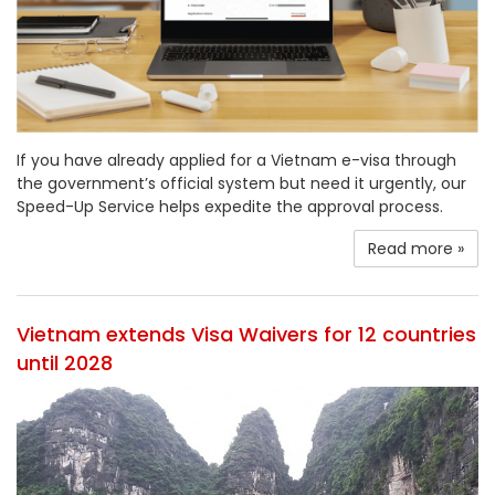
If you have already applied for a Vietnam e-visa through
the government’s official system but need it urgently, our
Speed-Up Service helps expedite the approval process.
Read more »
Vietnam extends Visa Waivers for 12 countries
until 2028