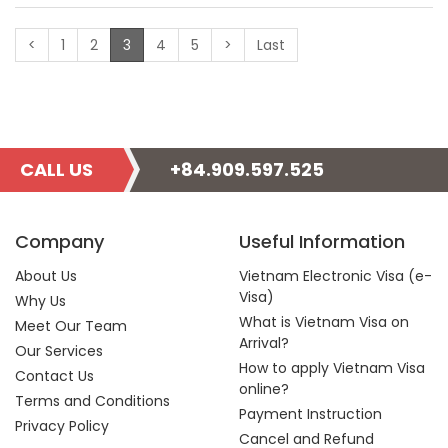
(current)
<
1
2
3
4
5
>
Last
CALL US
+84.909.597.525
Company
Useful Information
About Us
Vietnam Electronic Visa (e-
Visa)
Why Us
What is Vietnam Visa on
Meet Our Team
Arrival?
Our Services
How to apply Vietnam Visa
Contact Us
online?
Terms and Conditions
Payment Instruction
Privacy Policy
Cancel and Refund