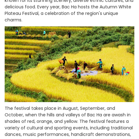
known for its stunning scenery, diverse ethnic cultures, and
delicious food. Every year, Bac Ha hosts the Autumn White
Plateau Festival, a celebration of the region's unique
charms.
The festival takes place in August, September, and
October, when the hills and valleys of Bac Ha are awash in
shades of red, orange, and yellow. The festival features a
variety of cultural and sporting events, including traditional
dances, music performances, handicraft demonstrations,