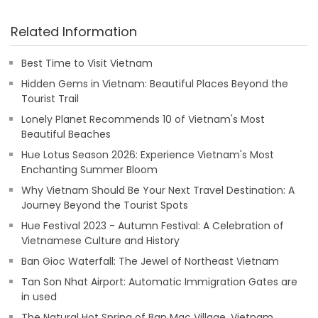
Related Information
Best Time to Visit Vietnam
Hidden Gems in Vietnam: Beautiful Places Beyond the
Tourist Trail
Lonely Planet Recommends 10 of Vietnam's Most
Beautiful Beaches
Hue Lotus Season 2026: Experience Vietnam's Most
Enchanting Summer Bloom
Why Vietnam Should Be Your Next Travel Destination: A
Journey Beyond the Tourist Spots
Hue Festival 2023 - Autumn Festival: A Celebration of
Vietnamese Culture and History
Ban Gioc Waterfall: The Jewel of Northeast Vietnam
Tan Son Nhat Airport: Automatic Immigration Gates are
in used
The Natural Hot Spring of Ban Mac Village, Vietnam