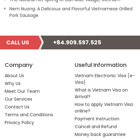
Nem Nuong: A Delicious and Flavorful Vietnamese Grilled
Pork Sausage
CALL US
+84.909.597.525
Company
Useful Information
About Us
Vietnam Electronic Visa (e-
Visa)
Why Us
What is Vietnam Visa on
Meet Our Team
Arrival?
Our Services
How to apply Vietnam Visa
Contact Us
online?
Terms and Conditions
Payment Instruction
Privacy Policy
Cancel and Refund
Money back guarantee