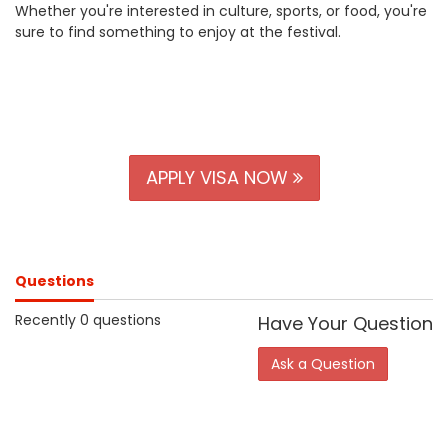
Whether you're interested in culture, sports, or food, you're
sure to find something to enjoy at the festival.
APPLY VISA NOW
Questions
Recently 0 questions
Have Your Question
Ask a Question