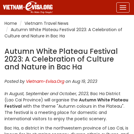
Togg
navig
Home
Vietnam Travel News
Autumn White Plateau Festival 2023: A Celebration of
Culture and Nature in Bac Ha
Autumn White Plateau Festival
2023: A Celebration of Culture
and Nature in Bac Ha
Posted by
Vietnam-Evisa.Org
on Aug 19, 2023
In August, September and October, 2023,
Bac Ha District
(Lao Cai Province) will organise the
Autumn White Plateau
Festival
with the theme "Autumn colours in the Plateau".
The festival is a meeting place for domestic and
international visitors to enjoy the poetic scenery.
Bac Ha, a district in the northwestern province of Lao Cai, is