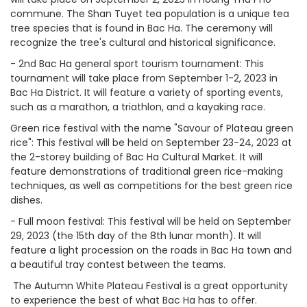
commune. The Shan Tuyet tea population is a unique tea
tree species that is found in Bac Ha. The ceremony will
recognize the tree's cultural and historical significance.
-
2nd Bac Ha general sport tourism tournament: This
tournament will take place from September 1-2, 2023 in
Bac Ha District. It will feature a variety of sporting events,
such as a marathon, a triathlon, and a kayaking race.
Green rice festival with the name "Savour of Plateau green
rice": This festival will be held on September 23-24, 2023 at
the 2-storey building of Bac Ha Cultural Market. It will
feature demonstrations of traditional green rice-making
techniques, as well as competitions for the best green rice
dishes.
-
Full moon festival: This festival will be held on September
29, 2023 (the 15th day of the 8th lunar month). It will
feature a light procession on the roads in Bac Ha town and
a beautiful tray contest between the teams.
The Autumn White Plateau Festival is a great opportunity
to experience the best of what Bac Ha has to offer.