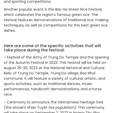
and sporting competitions.
Another popular event is the Bac Ha Green Rice Festival,
which celebrates the region's famous green rice. The
festival features demonstrations of traditional rice-making
techniques, as well as competitions for the best green rice
dishes.
Here are some of the specific activities that will
take place during the festival:
-
Festival of the Army of Trung Do Temple and the opening
of the Autumn Festival in 2023: This festival will be held on
August 25-26, 2023 at the National Historical and Cultural
Relic of Trung Do Temple, Trung Do village, Bao Nhai
commune. It will feature a variety of cultural, artistic, and
sports activities, such as traditional dances, music
performances, handicraft demonstrations, and a horse
race.
-
Ceremony to announce the Vietnamese heritage tree
(the ancient Shan Tuyet tea population): This ceremony
will take place on September 2, 2023 in Hoang Thu Pho