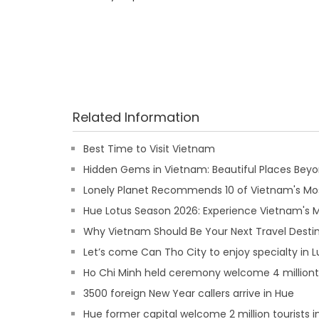
Related Information
Best Time to Visit Vietnam
Hidden Gems in Vietnam: Beautiful Places Beyon
Lonely Planet Recommends 10 of Vietnam's Mos
Hue Lotus Season 2026: Experience Vietnam's
Why Vietnam Should Be Your Next Travel Destin
Let’s come Can Tho City to enjoy specialty in 
Ho Chi Minh held ceremony welcome 4 million
3500 foreign New Year callers arrive in Hue
Hue former capital welcome 2 million tourists i