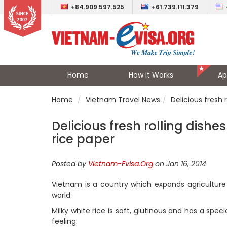
+84.909.597.525
+61.739.111.379
Home
How It Works
Ap
Home
Vietnam Travel News
Delicious fresh 
Delicious fresh rolling dish
rice paper
Posted by
Vietnam-Evisa.Org
on Jan 16, 2014
Vietnam is a country which expands agriculture 
world.
Milky white rice is soft, glutinous and has a speci
feeling.