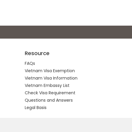
Resource
FAQs
Vietnam Visa Exemption
Vietnam Visa Information
Vietnam Embassy List
Check Visa Requirement
Questions and Answers
Legal Basis
.