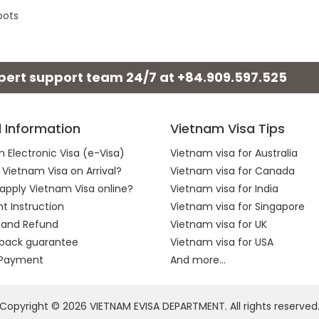
pots
xpert support team 24/7 at
+84.909.597.525
l Information
Vietnam Visa Tips
 Electronic Visa (e-Visa)
Vietnam visa for Australia
 Vietnam Visa on Arrival?
Vietnam visa for Canada
apply Vietnam Visa online?
Vietnam visa for India
 Instruction
Vietnam visa for Singapore
 and Refund
Vietnam visa for UK
back guarantee
Vietnam visa for USA
 Payment
And more...
Copyright © 2026 VIETNAM EVISA DEPARTMENT. All rights reserved