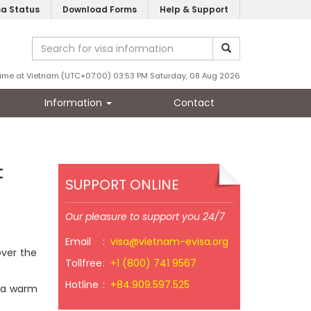
sa Status
Download Forms
Help & Support
ime at Vietnam (UTC+07:00) 03:53 PM Saturday, 08 Aug 2026
Information
Contact
t
SUPPORT ONLINE
Our pleasure to support you 24/7
Email
:
visa@vietnam-evisa.org
over the
Tollfree
:
+1 (800) 741 9567
Hotline
:
+84.909.597.525
s a warm