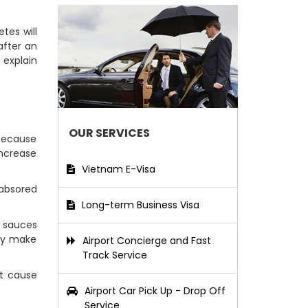
tes will
after an
 explain
)
OUR SERVICES
 because
ncrease
Vietnam E-Visa
 absored
Long-term Business Visa
 sauces
ely make
Airport Concierge and Fast
Track Service
t cause
Airport Car Pick Up - Drop Off
Service