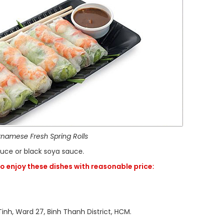
tnamese Fresh Spring Rolls
sauce or black soya sauce.
o enjoy these dishes with reasonable price:
 27, Binh Thanh District, HCM.