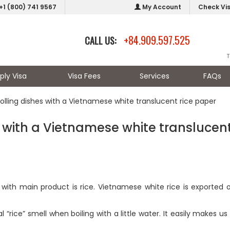
+1 (800) 741 9567
My Account
Check Vi
+84.909.597.525
CALL US:
T
ply Visa
Visa Fees
Services
FAQs
rolling dishes with a Vietnamese white translucent rice paper
es with a Vietnamese white translucen
with main product is rice. Vietnamese white rice is exported 
al “rice” smell when boiling with a little water. It easily makes u