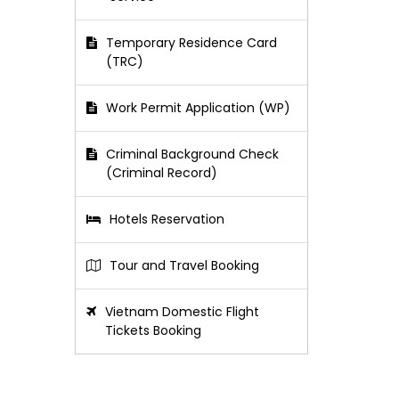
Temporary Residence Card
(TRC)
Work Permit Application (WP)
Criminal Background Check
(Criminal Record)
Hotels Reservation
Tour and Travel Booking
Vietnam Domestic Flight
Tickets Booking