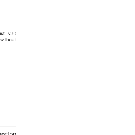
t visit
 without
estion