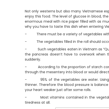
Not only westerns but also many Vietnamese espec
enjoy this food. The level of glucose in blood, th
enormous meal with rice paper filled with as muc
why you have to taste this dish when entering V
- There must be a variety of vegetables with m
- The vegetables filled in the roll should oc
- Such vegetables eaten in Vietnam as “Que vi”
the pancreas doesn’t have to overwork when t
suddenly.
- According to the proportion of starch contai
through the mesentery into blood or would directl
- 95% of the vegetables are water. Using a 
thinner. Therefore the blood pressure is balanc
your heart weaker just after some rolls.
- Most vitamins contained in the vegetables 
tiredness at all.