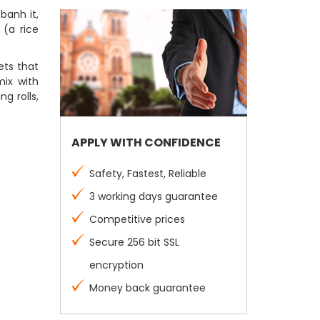
banh it,
 (a rice
eets that
mix with
g rolls,
APPLY WITH CONFIDENCE
Safety, Fastest, Reliable
3 working days guarantee
Competitive prices
Secure 256 bit SSL
encryption
Money back guarantee