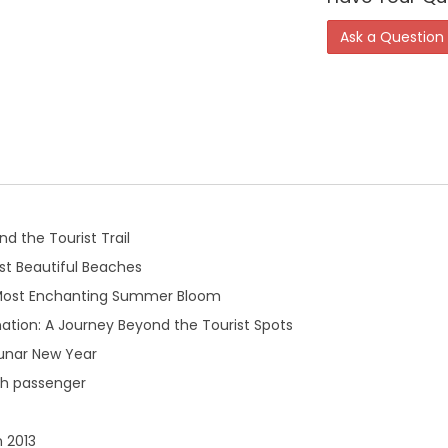
Ask a Question
d the Tourist Trail
t Beautiful Beaches
 Most Enchanting Summer Bloom
ation: A Journey Beyond the Tourist Spots
Lunar New Year
th passenger
n 2013