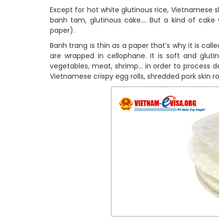
Except for hot white glutinous rice, Vietnamese ski
banh tam, glutinous cake…. But a kind of cake 
paper).
Banh trang is thin as a paper that’s why it is called
are wrapped in cellophane. It is soft and gluti
vegetables, meat, shrimp… in order to process del
Vietnamese crispy egg rolls, shredded pork skin ro