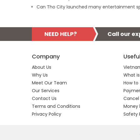
Can Tho City launched many entertainment s
NEED HELP?
Call our e
Company
Usefu
About Us
Vietnam
Why Us
What is
Meet Our Team
How to 
Our Services
Payment
Contact Us
Cancel
Terms and Conditions
Money 
Privacy Policy
Safety