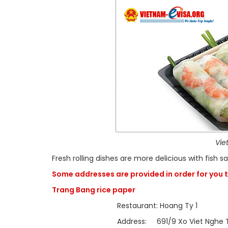
Vie
Fresh rolling dishes are more delicious with fish 
Some addresses are provided in order for you t
Trang Bang rice paper
Restaurant: Hoang Ty 1
Address: 691/9 Xo Viet Nghe Tinh, Ward