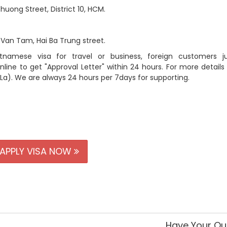
t, District 10, HCM.
, Hai Ba Trung street.
mese visa for travel or business, foreign customers jus
line to get "Approval Letter" within 24 hours. For more details
 La). We are always 24 hours per 7days for supporting.
APPLY VISA NOW
Have Your Qu