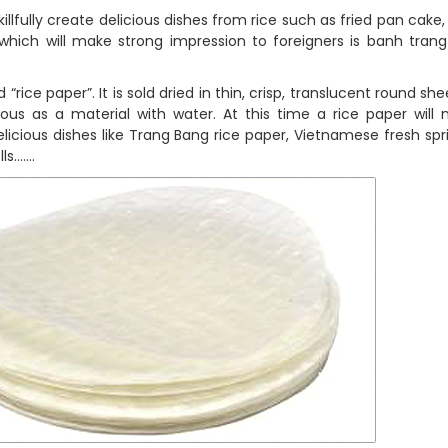
llfully create delicious dishes from rice such as fried pan cake, 
which will make strong impression to foreigners is banh trang
 “rice paper”. It is sold dried in thin, crisp, translucent round sh
nous as a material with water. At this time a rice paper will 
icious dishes like Trang Bang rice paper, Vietnamese fresh sprin
lls…….