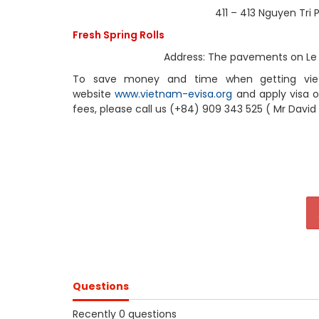
411 – 413 Nguyen Tri Phuong Stree
Fresh Spring Rolls
Address: The pavements on Le Van Tam
To save money and time when getting vietna
website
www.vietnam-evisa.org
and apply visa on
fees, please call us (+84) 909 343 525 ( Mr David
Questions
Recently 0 questions