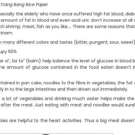
Trang Bang Rice Paper
ially the elderly who have once suffered high fat blood, diabe
e amount of fat in blood and even acid uric don’t increase at all 
h shrimp, meat, fish as you like…. There are some reasons that
ietnam.
any different colors and tastes (bitter, pungent, sour, sweet
cupy 60%
, tia to” (balm) help balance the level of glucose in blood
he amount of glucose contained in the food eaten doesn’t i
ned in pan cake, noodles to the fibre in vegetables, the fat
y in to the large intestines and then driven out immediately.
lot of vegetables and drinking much water helps make the
e after the meal. Just eating with meat and noodles would sur
are helpful to the heart activities. Thus a big meal doesn’