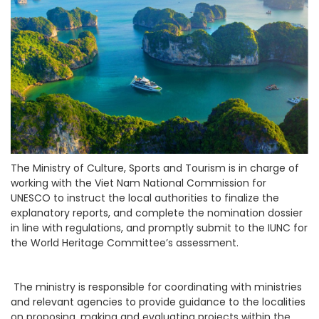
The Ministry of Culture, Sports and Tourism is in charge of
working with the Viet Nam National Commission for
UNESCO to instruct the local authorities to finalize the
explanatory reports, and complete the nomination dossier
in line with regulations, and promptly submit to the IUNC for
the World Heritage Committee’s assessment.
The ministry is responsible for coordinating with ministries
and relevant agencies to provide guidance to the localities
on proposing, making and evaluating projects within the