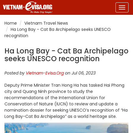
Togg
navig
Home
Vietnam Travel News
Ha Long Bay - Cat Ba Archipelago seeks UNESCO
recognition
Ha Long Bay - Cat Ba Archipelago
seeks UNESCO recognition
Posted by
Vietnam-Evisa.Org
on Jul 06, 2023
Deputy Prime Minister Tran Hong Ha has tasked Hai Phong
city and Quang Ninh province to study the
recommendations of the International Union for
Conservation of Nature (IUCN) to review and update a
nomination dossier for seeking UNESCO’s recognition of “Ha
Long Bay-Cat Ba Archipelago” as a world heritage site.