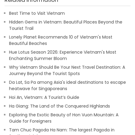
Best Time to Visit Vietnam
Hidden Gems in Vietnam: Beautiful Places Beyond the
Tourist Trail
Lonely Planet Recommends 10 of Vietnam's Most
Beautiful Beaches
Hue Lotus Season 2026: Experience Vietnam's Most
Enchanting Summer Bloom
Why Vietnam Should Be Your Next Travel Destination: A
Journey Beyond the Tourist Spots
Da Lat, Sa Pa among Asia's ideal destinations to escape
heatwave for Singaporeans
Hoi An, Vietnam: A Tourist’s Guide
Ha Giang: The Land of the Conquered Highlands
Exploring the Exotic Beauty of Hon Vuon Mountain: A
Guide for Foreigners
Tam Chuc Pagoda Ha Nam: The largest Pagoda in