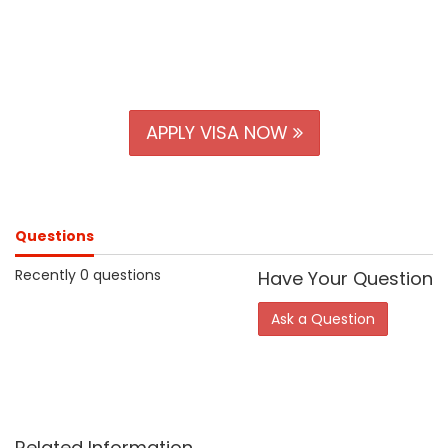
APPLY VISA NOW
Questions
Recently 0 questions
Have Your Question
Ask a Question
Related Information