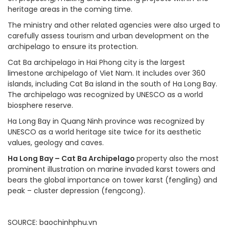
heritage areas in the coming time.
The ministry and other related agencies were also urged to
carefully assess tourism and urban development on the
archipelago to ensure its protection.
Cat Ba archipelago in Hai Phong city is the largest
limestone archipelago of Viet Nam. It includes over 360
islands, including Cat Ba island in the south of Ha Long Bay.
The archipelago was recognized by UNESCO as a world
biosphere reserve.
Ha Long Bay in Quang Ninh province was recognized by
UNESCO as a world heritage site twice for its aesthetic
values, geology and caves.
Ha Long Bay – Cat Ba Archipelago
property also the most
prominent illustration on marine invaded karst towers and
bears the global importance on tower karst (fengling) and
peak – cluster depression (fengcong)
.
SOURCE
: baochinhphu.vn