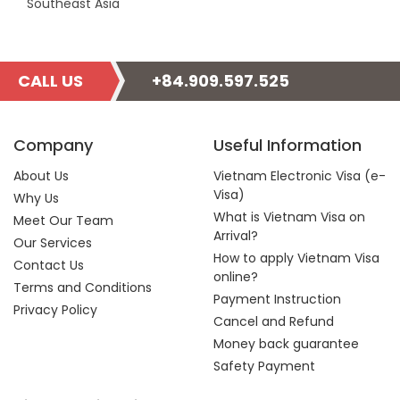
Southeast Asia
CALL US
+84.909.597.525
Company
Useful Information
About Us
Vietnam Electronic Visa (e-
Visa)
Why Us
What is Vietnam Visa on
Meet Our Team
Arrival?
Our Services
How to apply Vietnam Visa
Contact Us
online?
Terms and Conditions
Payment Instruction
Privacy Policy
Cancel and Refund
Money back guarantee
Safety Payment