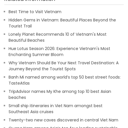
Best Time to Visit Vietnam
Hidden Gems in Vietnam: Beautiful Places Beyond the
Tourist Trail
Lonely Planet Recommends 10 of Vietnam's Most
Beautiful Beaches
Hue Lotus Season 2026: Experience Vietnam's Most
Enchanting Summer Bloom
Why Vietnam Should Be Your Next Travel Destination: A
Journey Beyond the Tourist Spots
Banh Mi named among world’s top 50 best street foods:
TasteAtlas
TripAdvisor names My Khe among top 10 best Asian
beaches
Small ship itineraries in Viet Nam amongst best
Southeast Asia cruises
Twenty-two new caves discovered in central Viet Nam