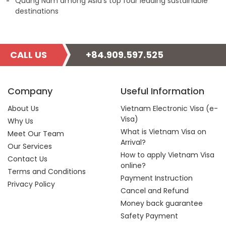
Quang Nam among Asia’s top four leading sustainable
destinations
CALL US
+84.909.597.525
Company
Useful Information
About Us
Vietnam Electronic Visa (e-
Visa)
Why Us
What is Vietnam Visa on
Meet Our Team
Arrival?
Our Services
How to apply Vietnam Visa
Contact Us
online?
Terms and Conditions
Payment Instruction
Privacy Policy
Cancel and Refund
Money back guarantee
Safety Payment