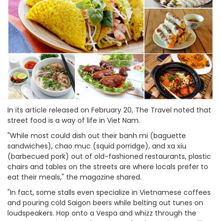
In its article released on February 20, The Travel noted that
street food is a way of life in Viet Nam.
"While most could dish out their banh mi (baguette
sandwiches), chao muc (squid porridge), and xa xiu
(barbecued pork) out of old-fashioned restaurants, plastic
chairs and tables on the streets are where locals prefer to
eat their meals," the magazine shared.
"In fact, some stalls even specialize in Vietnamese coffees
and pouring cold Saigon beers while belting out tunes on
loudspeakers. Hop onto a Vespa and whizz through the