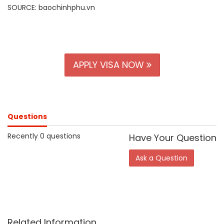
SOURCE: baochinhphu.vn
APPLY VISA NOW
Questions
Recently 0 questions
Have Your Question
Ask a Question
Related Information