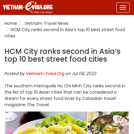
Togg
navig
Home
Vietnam Travel News
HCM City ranks second in Asia’s top 10 best street food
cities
HCM City ranks second in Asia’s
top 10 best street food cities
Posted by
Vietnam-Evisa.Org
on Jul 08, 2023
The southern metropolis Ho Chi Minh City ranks second in
the list of top 10 Asian cities that can be considered a
dream for every street food lover by Canadian travel
magazine The Travel.