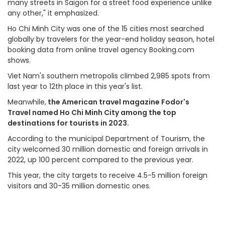
many streets in Saigon for a street food experience unlike
any other," it emphasized.
Ho Chi Minh City was one of the 15 cities most searched
globally by travelers for the year-end holiday season, hotel
booking data from online travel agency Booking.com
shows.
Viet Nam's southern metropolis climbed 2,985 spots from
last year to 12th place in this year's list.
Meanwhile,
the American travel magazine Fodor's
Travel named Ho Chi Minh City among the top
destinations for tourists in 2023.
According to the municipal Department of Tourism, the
city welcomed 30 million domestic and foreign arrivals in
2022, up 100 percent compared to the previous year.
This year, the city targets to receive 4.5-5 million foreign
visitors and 30-35 million domestic ones.