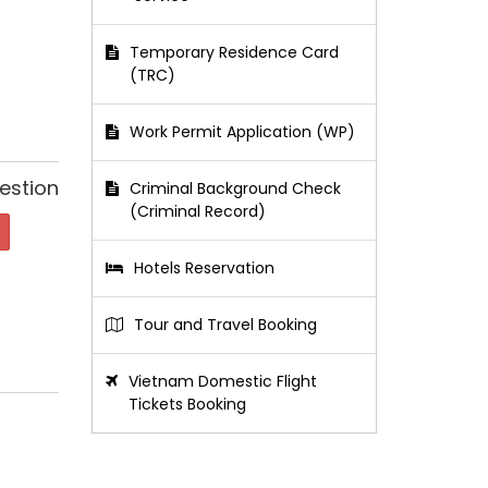
Temporary Residence Card
(TRC)
Work Permit Application (WP)
estion
Criminal Background Check
(Criminal Record)
Hotels Reservation
Tour and Travel Booking
Vietnam Domestic Flight
Tickets Booking