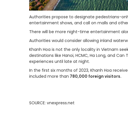
Authorities propose to designate pedestrians-onl
entertainment shows, and call on malls and other 
There will be more night-time entertainment al
Authorities would consider allowing inland waterw
Khanh Hoa is not the only locality in Vietnam se
destinations like Hanoi, HCMC, Ha Long, and Can 
experiences until late at night.
In the first six months of 2023, Khanh Hoa receiv
included more than
780,000 foreign visitors.
SOURCE: vnexpress.net