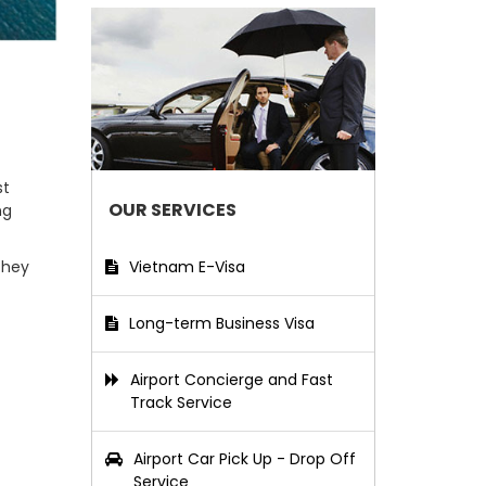
st
OUR SERVICES
ng
Vietnam E-Visa
They
Long-term Business Visa
Airport Concierge and Fast
Track Service
Airport Car Pick Up - Drop Off
Service