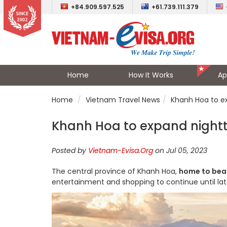
+84.909.597.525
+61.739.111.379
Home
How It Works
Ap
Home
Vietnam Travel News
Khanh Hoa to e
Khanh Hoa to expand night
Posted by
Vietnam-Evisa.Org
on Jul 05, 2023
The central province of Khanh Hoa,
home to bea
entertainment and shopping to continue until late