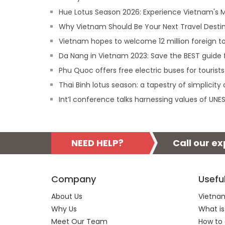
Hue Lotus Season 2026: Experience Vietnam's
Why Vietnam Should Be Your Next Travel Destin
Vietnam hopes to welcome 12 million foreign tou
Da Nang in Vietnam 2023: Save the BEST guide f
Phu Quoc offers free electric buses for tourists
Thai Binh lotus season: a tapestry of simplicity
Int’l conference talks harnessing values of UN
NEED HELP?
Call our e
Company
Usefu
About Us
Vietnam
Why Us
What is
Meet Our Team
How to 