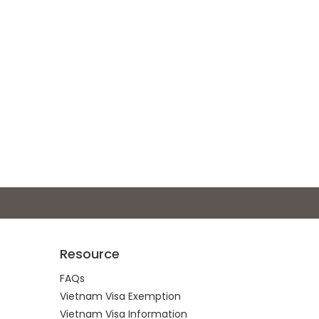
Resource
FAQs
Vietnam Visa Exemption
Vietnam Visa Information