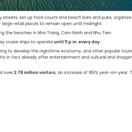
y streets, set up food courts and beach bars and pubs, organize
large retail places to remain open until midnight.
ong the beaches in Nha Trang, Cam Ranh and Nhu Tien.
ay cruise ships to operate
until 11 p.m. every day.
eking to develop the nighttime economy, and other popular touri
Tho in fact already offer entertainment and cultural and shoppi
ed ove
r 2.78 million visitors,
an increase of 165% year-on-year. 