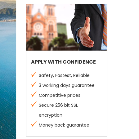
APPLY WITH CONFIDENCE
Safety, Fastest, Reliable
3 working days guarantee
Competitive prices
Secure 256 bit SSL
encryption
Money back guarantee