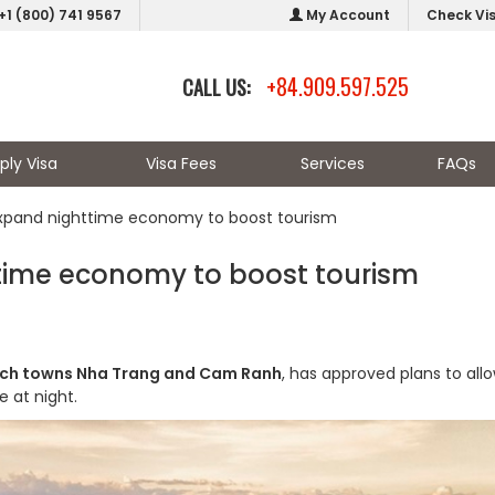
+1 (800) 741 9567
My Account
Check Vi
+84.909.597.525
CALL US:
ply Visa
Visa Fees
Services
FAQs
xpand nighttime economy to boost tourism
time economy to boost tourism
ch towns Nha Trang and Cam Ranh
, has approved plans to all
 at night.