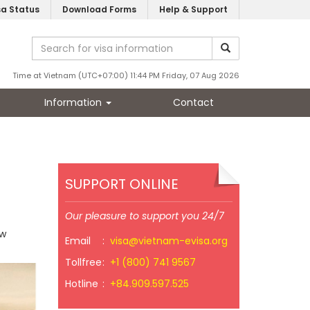
sa Status
Download Forms
Help & Support
Time at Vietnam (UTC+07:00) 11:44 PM Friday, 07 Aug 2026
Information
Contact
SUPPORT ONLINE
Our pleasure to support you 24/7
ow
Email
:
visa@vietnam-evisa.org
Tollfree
:
+1 (800) 741 9567
Hotline
:
+84.909.597.525