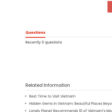
Questions
Recently 0 questions
Related Information
Best Time to Visit Vietnam
Hidden Gems in Vietnam: Beautiful Places Beyon
Lonely Planet Recommends 10 of Vietnam's Mos