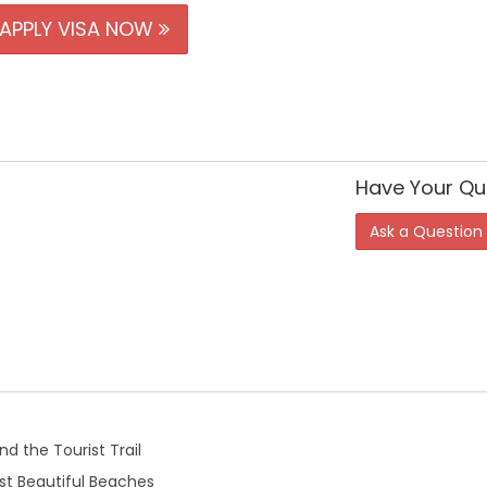
APPLY VISA NOW
Have Your Qu
Ask a Question
d the Tourist Trail
t Beautiful Beaches