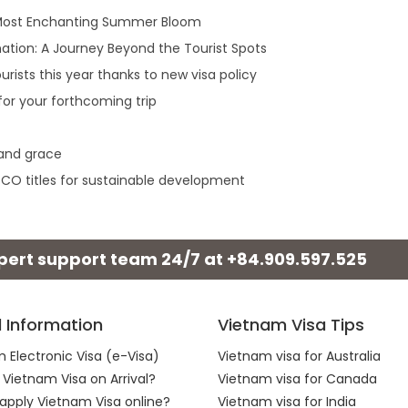
 Most Enchanting Summer Bloom
ation: A Journey Beyond the Tourist Spots
rists this year thanks to new visa policy
or your forthcoming trip
 and grace
ESCO titles for sustainable development
xpert support team 24/7 at
+84.909.597.525
l Information
Vietnam Visa Tips
 Electronic Visa (e-Visa)
Vietnam visa for Australia
 Vietnam Visa on Arrival?
Vietnam visa for Canada
apply Vietnam Visa online?
Vietnam visa for India