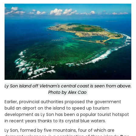
Ly Son Island off Vietnam's central coast is seen from above.
Photo by Alex Cao
Earlier, provincial authorities proposed the government
build an airport on the island to speed up tourism
development as Ly Son has been a popular tourist hotspot
in recent years thanks to its crystal blue waters.
Ly Son, formed by five mountains, four of which are