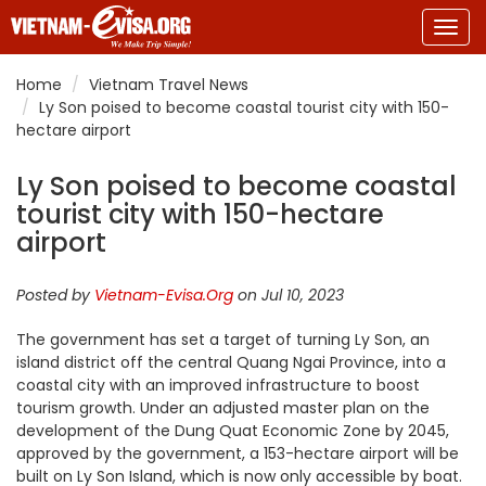
Togg
navig
Home
Vietnam Travel News
Ly Son poised to become coastal tourist city with 150-
hectare airport
Ly Son poised to become coastal
tourist city with 150-hectare
airport
Posted by
Vietnam-Evisa.Org
on Jul 10, 2023
The government has set a target of turning Ly Son, an
island district off the central Quang Ngai Province, into a
coastal city with an improved infrastructure to boost
tourism growth.
Under an adjusted master plan on the
development of the Dung Quat Economic Zone by 2045,
approved by the government, a 153-hectare airport will be
built on Ly Son Island, which is now only accessible by boat.