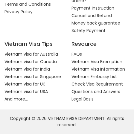
online?
Terms and Conditions
Payment Instruction
Privacy Policy
Cancel and Refund
Money back guarantee
Safety Payment
Vietnam Visa Tips
Resource
Vietnam visa for Australia
FAQs
Vietnam visa for Canada
Vietnam Visa Exemption
Vietnam visa for India
Vietnam Visa Information
Vietnam visa for Singapore
Vietnam Embassy List
Vietnam visa for UK
Check Visa Requirement
Vietnam visa for USA
Questions and Answers
And more...
Legal Basis
Copyright © 2026 VIETNAM EVISA DEPARTMENT. All rights
reserved.