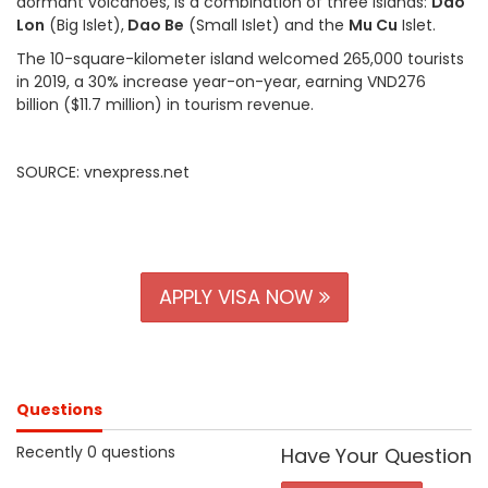
dormant volcanoes, is a combination of three islands:
Dao
Lon
(Big Islet),
Dao Be
(Small Islet) and the
Mu Cu
Islet.
The 10-square-kilometer island welcomed 265,000 tourists
in 2019, a 30% increase year-on-year, earning VND276
billion ($11.7 million) in tourism revenue.
SOURCE: vnexpress.net
APPLY VISA NOW
Questions
Recently 0 questions
Have Your Question