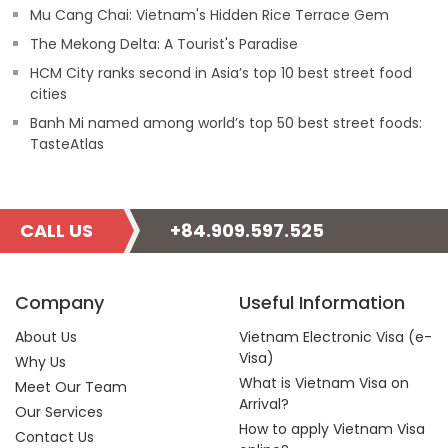
Mu Cang Chai: Vietnam's Hidden Rice Terrace Gem
The Mekong Delta: A Tourist's Paradise
HCM City ranks second in Asia’s top 10 best street food
cities
Banh Mi named among world’s top 50 best street foods:
TasteAtlas
CALL US
+84.909.597.525
Company
Useful Information
About Us
Vietnam Electronic Visa (e-
Visa)
Why Us
What is Vietnam Visa on
Meet Our Team
Arrival?
Our Services
How to apply Vietnam Visa
Contact Us