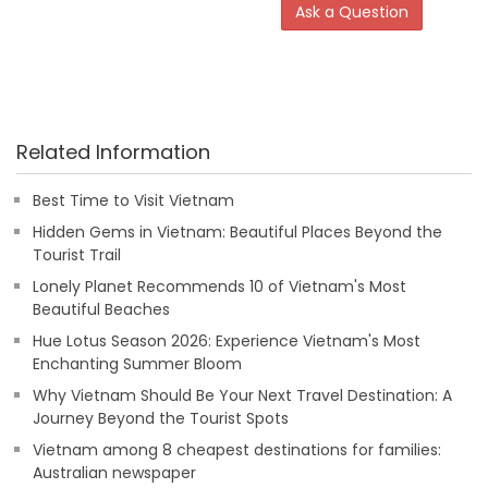
Ask a Question
Related Information
Best Time to Visit Vietnam
Hidden Gems in Vietnam: Beautiful Places Beyond the
Tourist Trail
Lonely Planet Recommends 10 of Vietnam's Most
Beautiful Beaches
Hue Lotus Season 2026: Experience Vietnam's Most
Enchanting Summer Bloom
Why Vietnam Should Be Your Next Travel Destination: A
Journey Beyond the Tourist Spots
Vietnam among 8 cheapest destinations for families:
Australian newspaper