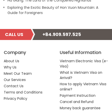
Ha Giang: The Land of the Conquered Highlands
Exploring the Exotic Beauty of Hon Vuon Mountain: A
Guide for Foreigners
CALL US
+84.909.597.525
Company
Useful Information
About Us
Vietnam Electronic Visa (e-
Visa)
Why Us
What is Vietnam Visa on
Meet Our Team
Arrival?
Our Services
How to apply Vietnam Visa
Contact Us
online?
Terms and Conditions
Payment Instruction
Privacy Policy
Cancel and Refund
Money back guarantee