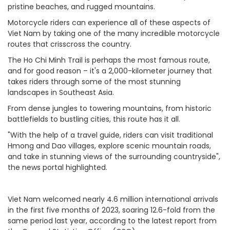
pristine beaches, and rugged mountains.
Motorcycle riders can experience all of these aspects of
Viet Nam by taking one of the many incredible motorcycle
routes that crisscross the country.
The Ho Chi Minh Trail is perhaps the most famous route,
and for good reason – it's a 2,000-kilometer journey that
takes riders through some of the most stunning
landscapes in Southeast Asia.
From dense jungles to towering mountains, from historic
battlefields to bustling cities, this route has it all.
"With the help of a travel guide, riders can visit traditional
Hmong and Dao villages, explore scenic mountain roads,
and take in stunning views of the surrounding countryside",
the news portal highlighted.
Viet Nam welcomed nearly 4.6 million international arrivals
in the first five months of 2023, soaring 12.6-fold from the
same period last year, according to the latest report from