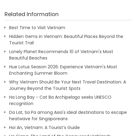
Related Information
Best Time to Visit Vietnam
Hidden Gems in Vietnam: Beautiful Places Beyond the
Tourist Trail
Lonely Planet Recommends 10 of Vietnam's Most
Beautiful Beaches
Hue Lotus Season 2026: Experience Vietnam's Most
Enchanting Summer Bloom
Why Vietnam Should Be Your Next Travel Destination: A
Journey Beyond the Tourist Spots
Ha Long Bay - Cat Ba Archipelago seeks UNESCO
recognition
Da Lat, Sa Pa among Asia's ideal destinations to escape
heatwave for Singaporeans
Hoi An, Vietnam: A Tourist’s Guide