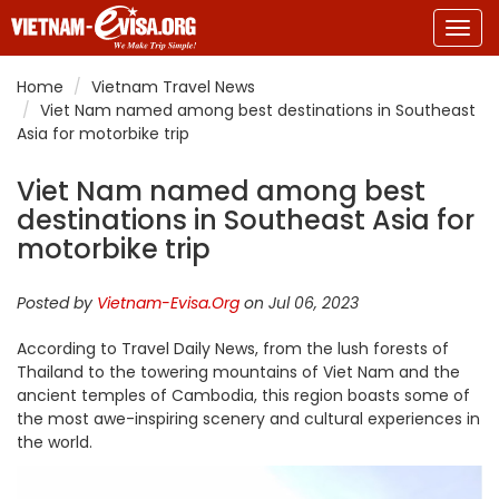
Togg
navig
Home
Vietnam Travel News
Viet Nam named among best destinations in Southeast
Asia for motorbike trip
Viet Nam named among best
destinations in Southeast Asia for
motorbike trip
Posted by
Vietnam-Evisa.Org
on Jul 06, 2023
According to Travel Daily News, from the lush forests of
Thailand to the towering mountains of Viet Nam and the
ancient temples of Cambodia, this region boasts some of
the most awe-inspiring scenery and cultural experiences in
the world.