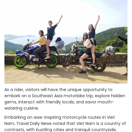
As a rider, visitors will have the unique opportunity to
embark on a Southeast Asia motorbike trip, explore hidden
gems, interact with friendly locals, and savor mouth-
watering cuisine.
Embarking on awe-inspiring motorcycle routes in Viet
Nam, Travel Daily News noted that Viet Nam is a country of
contrasts, with bustling cities and tranquil countryside,