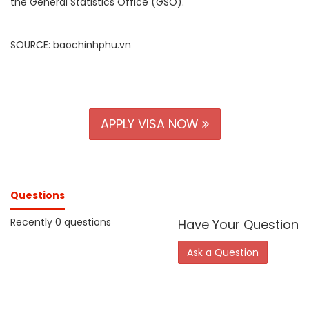
the General Statistics Office (GSO)
.
SOURCE: baochinhphu.vn
APPLY VISA NOW
Questions
Recently 0 questions
Have Your Question
Ask a Question