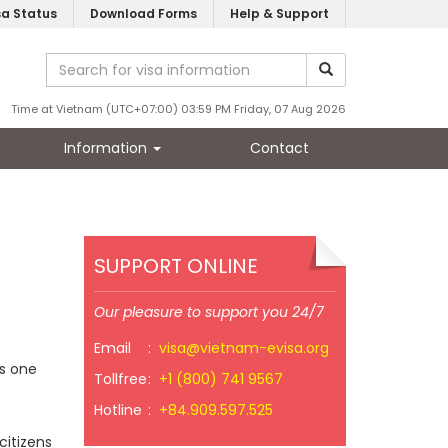
sa Status
Download Forms
Help & Support
Time at Vietnam (UTC+07:00) 03:59 PM Friday, 07 Aug 2026
Information
Contact
SUPPORT ONLINE
Our pleasure to support you 24/7
Email
:
visa@vietnam-evisa.org
s one
Tollfree
:
+1 (800) 741 9567
Hotline
:
+84.909.597.525
citizens