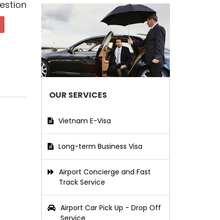
estion
OUR SERVICES
Vietnam E-Visa
Long-term Business Visa
Airport Concierge and Fast
Track Service
Airport Car Pick Up - Drop Off
Service