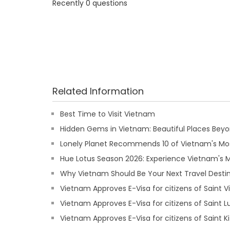
Recently 0 questions
Related Information
Best Time to Visit Vietnam
Hidden Gems in Vietnam: Beautiful Places Beyon
Lonely Planet Recommends 10 of Vietnam's Mos
Hue Lotus Season 2026: Experience Vietnam's
Why Vietnam Should Be Your Next Travel Destin
Vietnam Approves E-Visa for citizens of Saint 
Vietnam Approves E-Visa for citizens of Saint L
Vietnam Approves E-Visa for citizens of Saint Ki