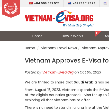
+84.909.597.525
+61.739.111.379
Home
How It Works
Ap
Home
Vietnam Travel News
Vietnam Approve
Vietnam Approves E-Visa for
Posted by
Vietnam-Evisa.Org
on Oct 09, 2023
We are thrilled to share that
Saudi Arabia
has be
From August 15, 2023, Vietnam expands the E-Visa el
of the eligible countries granted E-Visa for up to 
exploring all that Vietnam has to offer.
There is no need to stand in a long line at the 