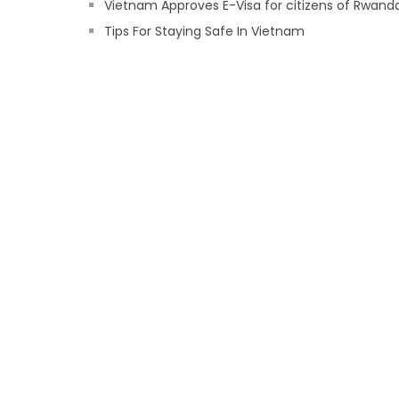
Vietnam Approves E-Visa for citizens of Rwand
Tips For Staying Safe In Vietnam