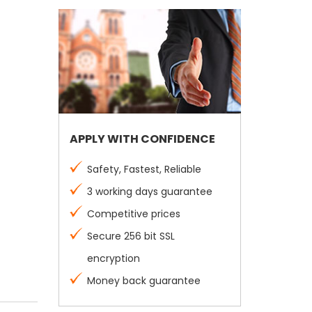
APPLY WITH CONFIDENCE
Safety, Fastest, Reliable
3 working days guarantee
Competitive prices
Secure 256 bit SSL
encryption
Money back guarantee