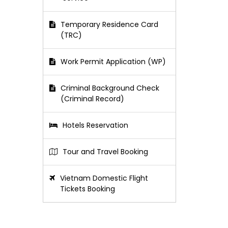
Temporary Residence Card
(TRC)
Work Permit Application (WP)
Criminal Background Check
(Criminal Record)
Hotels Reservation
Tour and Travel Booking
Vietnam Domestic Flight
Tickets Booking