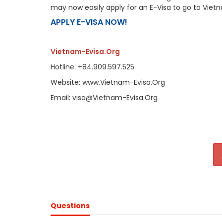
may now easily apply for an E-Visa to go to Viet
APPLY E-VISA NOW!
Vietnam-Evisa.Org
Hotline: +84.909.597.525
Website: www.Vietnam-Evisa.Org
Email: visa@Vietnam-Evisa.Org
Questions