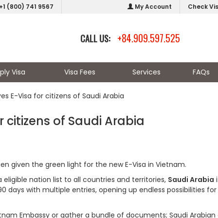
+1 (800) 741 9567
My Account
Check Vi
+84.909.597.525
CALL US:
ply Visa
Visa Fees
Services
FAQs
s E-Visa for citizens of Saudi Arabia
 citizens of Saudi Arabia
en given the green light for the new E-Visa in Vietnam.
igible nation list to all countries and territories,
Saudi Arabia
i
90 days with multiple entries, opening up endless possibilities for
Vietnam Embassy or gather a bundle of documents; Saudi Arabian 