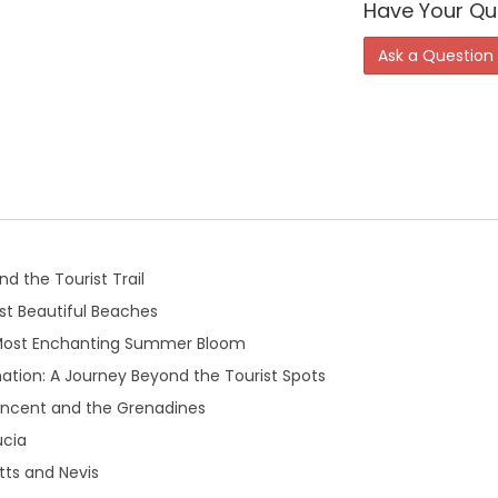
Have Your Qu
Ask a Question
d the Tourist Trail
t Beautiful Beaches
 Most Enchanting Summer Bloom
ation: A Journey Beyond the Tourist Spots
Vincent and the Grenadines
ucia
tts and Nevis