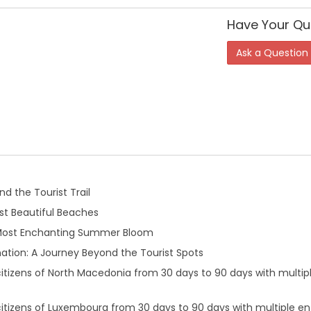
Have Your Qu
Ask a Question
d the Tourist Trail
t Beautiful Beaches
 Most Enchanting Summer Bloom
ation: A Journey Beyond the Tourist Spots
 citizens of North Macedonia from 30 days to 90 days with multip
citizens of Luxembourg from 30 days to 90 days with multiple en