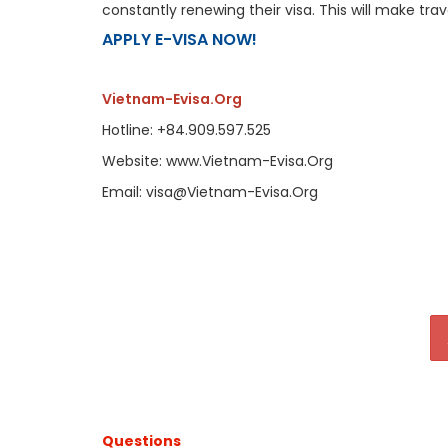
constantly renewing their visa. This will make tr
APPLY E-VISA NOW!
Vietnam-Evisa.Org
Hotline: +84.909.597.525
Website: www.Vietnam-Evisa.Org
Email: visa@Vietnam-Evisa.Org
Questions