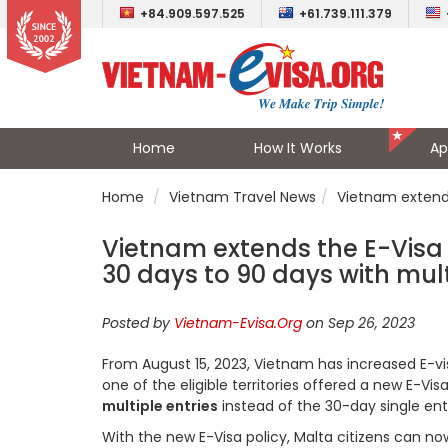
+84.909.597.525
+61.739.111.379
Home
How It Works
Ap
Home
Vietnam Travel News
Vietnam extends 
Vietnam extends the E-Visa v
30 days to 90 days with mult
Posted by
Vietnam-Evisa.Org
on Sep 26, 2023
From August 15, 2023, Vietnam has increased E-vi
one of the eligible territories offered a new E-Vi
multiple entries
instead of the 30-day single ent
With the new E-Visa policy, Malta citizens can n