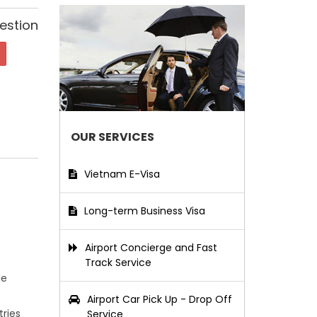
estion
OUR SERVICES
Vietnam E-Visa
Long-term Business Visa
Airport Concierge and Fast
Track Service
le
Airport Car Pick Up - Drop Off
tries
Service