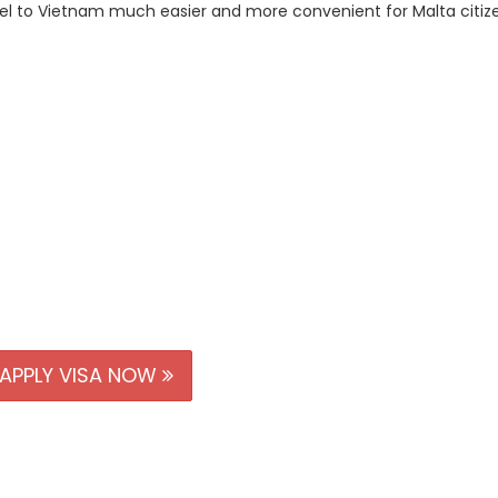
avel to Vietnam much easier and more convenient for Malta citiz
APPLY VISA NOW