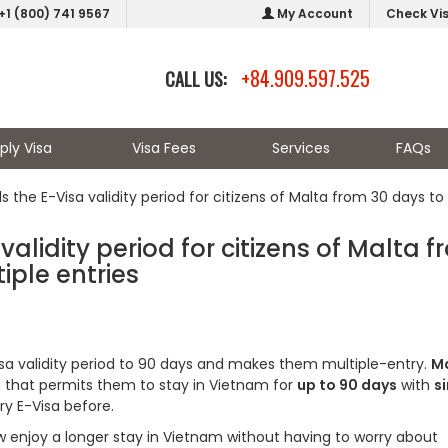
+1 (800) 741 9567
My Account
Check Vi
+84.909.597.525
CALL US:
ply Visa
Visa Fees
Services
FAQs
the E-Visa validity period for citizens of Malta from 30 days to
alidity period for citizens of Malta 
iple entries
sa validity period to 90 days and makes them multiple-entry.
M
sa that permits them to stay in Vietnam for
up to 90 days
with
si
ry E-Visa before.
ow enjoy a longer stay in Vietnam without having to worry about