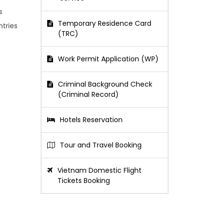
s
Temporary Residence Card
ntries
(TRC)
Work Permit Application (WP)
Criminal Background Check
(Criminal Record)
Hotels Reservation
Tour and Travel Booking
Vietnam Domestic Flight
Tickets Booking