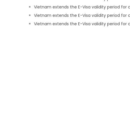
Vietnam extends the E-Visa validity period for c
Vietnam extends the E-Visa validity period for 
Vietnam extends the E-Visa validity period for c