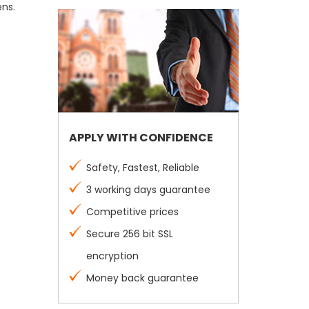
ens.
APPLY WITH CONFIDENCE
Safety, Fastest, Reliable
3 working days guarantee
Competitive prices
Secure 256 bit SSL
encryption
Money back guarantee