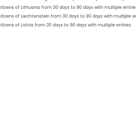
itizens of Lithuania from 30 days to 90 days with multiple entrie
citizens of Liechtenstein from 30 days to 90 days with multiple e
itizens of Latvia from 30 days to 90 days with multiple entries