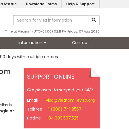
sa Status
Download Forms
Help & Support
Time at Vietnam (UTC+07:00) 02:11 PM Friday, 07 Aug 2026
Information
Contact
 90 days with multiple entries
from
SUPPORT ONLINE
Our pleasure to support you 24/7
Email
:
visa@vietnam-evisa.org
alta
is
Tollfree
:
+1 (800) 741 9567
ngle or
Hotline
:
+84.909.597.525