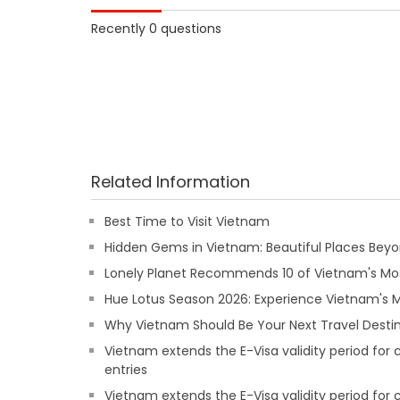
Recently 0 questions
Related Information
Best Time to Visit Vietnam
Hidden Gems in Vietnam: Beautiful Places Beyon
Lonely Planet Recommends 10 of Vietnam's Mos
Hue Lotus Season 2026: Experience Vietnam's
Why Vietnam Should Be Your Next Travel Destin
Vietnam extends the E-Visa validity period for
entries
Vietnam extends the E-Visa validity period for 