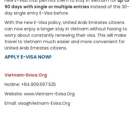
new E-Visa that permits them to stay in Vietnam for
up to
90 days
with single or multiple entries
instead of the 30-
day single entry E-Visa before.
With the new E-Visa policy, United Arab Emirates citizens
can now enjoy a longer stay in Vietnam without having to
worry about constantly renewing their visa. This will make
travel to Vietnam much easier and more convenient for
United Arab Emirates citizens.
APPLY E-VISA NOW!
Vietnam-Evisa.Org
Hotline: +84.909.597.525
Website: www.Vietnam-Evisa.Org
Email: visa@Vietnam-Evisa.Org