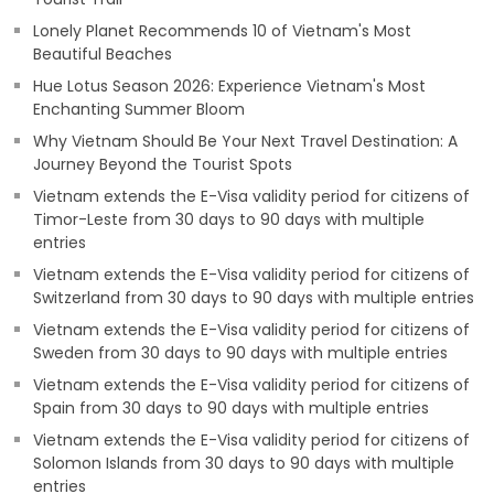
Lonely Planet Recommends 10 of Vietnam's Most
Beautiful Beaches
Hue Lotus Season 2026: Experience Vietnam's Most
Enchanting Summer Bloom
Why Vietnam Should Be Your Next Travel Destination: A
Journey Beyond the Tourist Spots
Vietnam extends the E-Visa validity period for citizens of
Timor-Leste from 30 days to 90 days with multiple
entries
Vietnam extends the E-Visa validity period for citizens of
Switzerland from 30 days to 90 days with multiple entries
Vietnam extends the E-Visa validity period for citizens of
Sweden from 30 days to 90 days with multiple entries
Vietnam extends the E-Visa validity period for citizens of
Spain from 30 days to 90 days with multiple entries
Vietnam extends the E-Visa validity period for citizens of
Solomon Islands from 30 days to 90 days with multiple
entries