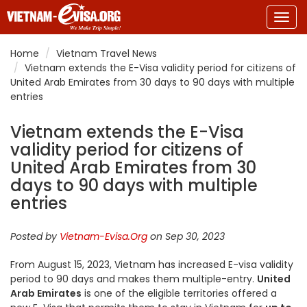
Togg
navig
Home
Vietnam Travel News
Vietnam extends the E-Visa validity period for citizens of
United Arab Emirates from 30 days to 90 days with multiple
entries
Vietnam extends the E-Visa
validity period for citizens of
United Arab Emirates from 30
days to 90 days with multiple
entries
Posted by
Vietnam-Evisa.Org
on Sep 30, 2023
From August 15, 2023, Vietnam has increased E-visa validity
period to 90 days and makes them multiple-entry.
United
Arab Emirates
is one of the eligible territories offered a