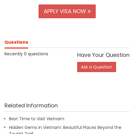
APPLY VISA NOW
Questions
Recently 0 questions
Have Your Question
Ask a Question
Related Information
Best Time to Visit Vietnam
Hidden Gems in Vietnam: Beautiful Places Beyond the
Tourist Trail