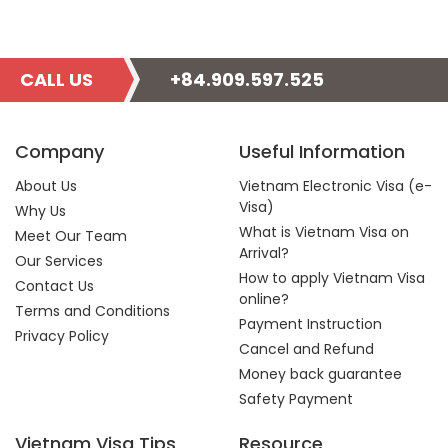
CALL US
+84.909.597.525
Company
Useful Information
About Us
Vietnam Electronic Visa (e-
Visa)
Why Us
What is Vietnam Visa on
Meet Our Team
Arrival?
Our Services
How to apply Vietnam Visa
Contact Us
online?
Terms and Conditions
Payment Instruction
Privacy Policy
Cancel and Refund
Money back guarantee
Safety Payment
Vietnam Visa Tips
Resource