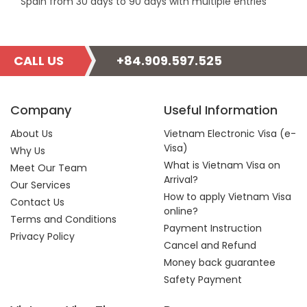
Spain from 30 days to 90 days with multiple entries
CALL US
+84.909.597.525
Company
Useful Information
About Us
Vietnam Electronic Visa (e-
Visa)
Why Us
What is Vietnam Visa on
Meet Our Team
Arrival?
Our Services
How to apply Vietnam Visa
Contact Us
online?
Terms and Conditions
Payment Instruction
Privacy Policy
Cancel and Refund
Money back guarantee
Safety Payment