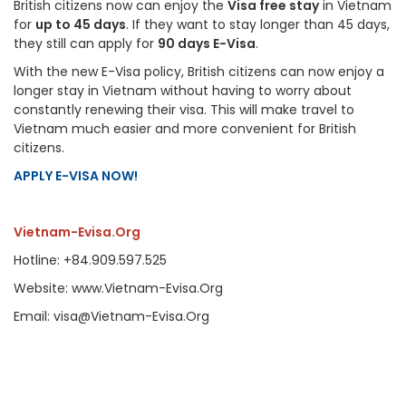
British citizens now can enjoy the
Visa free stay
in Vietnam
for
up to 45 days
. If they want to stay longer than 45 days,
they still can apply for
90 days E-Visa
.
With the new E-Visa policy, British citizens can now enjoy a
longer stay in Vietnam without having to worry about
constantly renewing their visa. This will make travel to
Vietnam much easier and more convenient for British
citizens.
APPLY E-VISA NOW!
Vietnam-Evisa.Org
Hotline: +84.909.597.525
Website: www.Vietnam-Evisa.Org
Email: visa@Vietnam-Evisa.Org