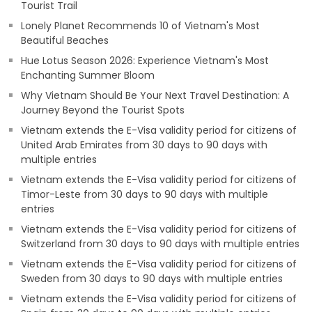
Tourist Trail
Lonely Planet Recommends 10 of Vietnam's Most
Beautiful Beaches
Hue Lotus Season 2026: Experience Vietnam's Most
Enchanting Summer Bloom
Why Vietnam Should Be Your Next Travel Destination: A
Journey Beyond the Tourist Spots
Vietnam extends the E-Visa validity period for citizens of
United Arab Emirates from 30 days to 90 days with
multiple entries
Vietnam extends the E-Visa validity period for citizens of
Timor-Leste from 30 days to 90 days with multiple
entries
Vietnam extends the E-Visa validity period for citizens of
Switzerland from 30 days to 90 days with multiple entries
Vietnam extends the E-Visa validity period for citizens of
Sweden from 30 days to 90 days with multiple entries
Vietnam extends the E-Visa validity period for citizens of