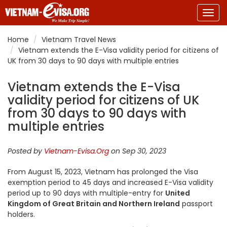
Togg
navig
Home
Vietnam Travel News
Vietnam extends the E-Visa validity period for citizens of
UK from 30 days to 90 days with multiple entries
Vietnam extends the E-Visa
validity period for citizens of UK
from 30 days to 90 days with
multiple entries
Posted by
Vietnam-Evisa.Org
on Sep 30, 2023
From August 15, 2023, Vietnam has prolonged the Visa
exemption period to 45 days and increased E-Visa validity
period up to 90 days with multiple-entry for
United
Kingdom of Great Britain and Northern Ireland
passport
holders.