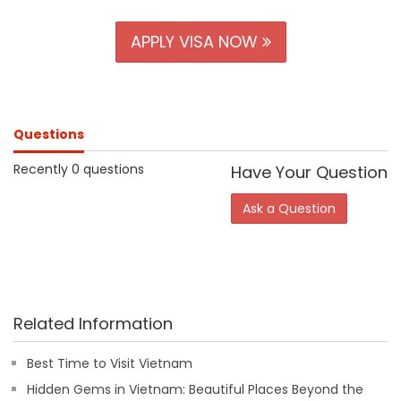
APPLY VISA NOW
Questions
Recently 0 questions
Have Your Question
Ask a Question
Related Information
Best Time to Visit Vietnam
Hidden Gems in Vietnam: Beautiful Places Beyond the